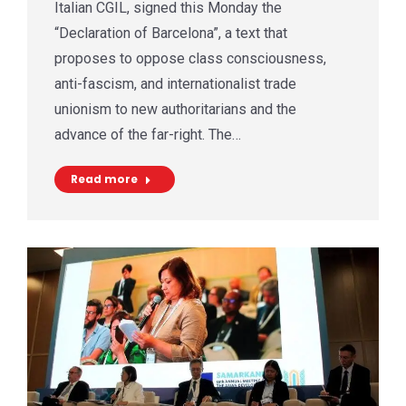
Italian CGIL, signed this Monday the
“Declaration of Barcelona”, a text that
proposes to oppose class consciousness,
anti-fascism, and internationalist trade
unionism to new authoritarians and the
advance of the far-right. The…
Read more