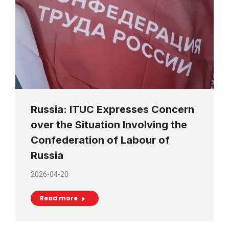
Russia: ITUC Expresses Concern
over the Situation Involving the
Confederation of Labour of
Russia
2026-04-20
Read more