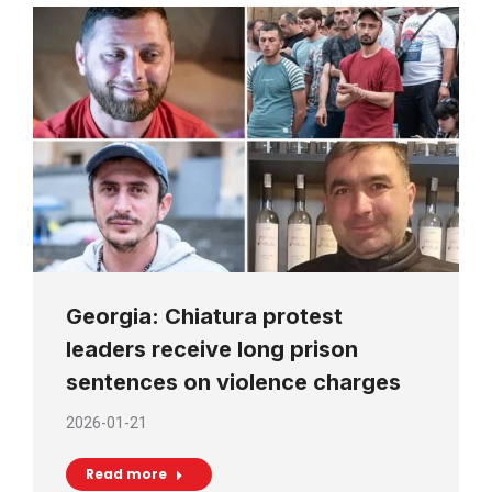
Georgia: Chiatura protest
leaders receive long prison
sentences on violence charges
2026-01-21
Read more