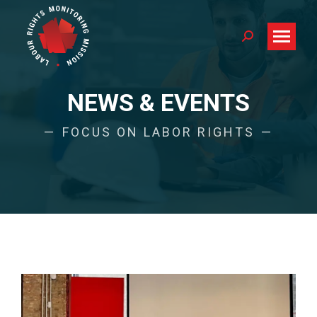
Search:
NEWS & EVENTS
FOCUS ON LABOR RIGHTS