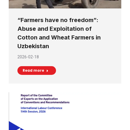
“Farmers have no freedom”:
Abuse and Exploitation of
Cotton and Wheat Farmers in
Uzbekistan
2026-02-18
Read more