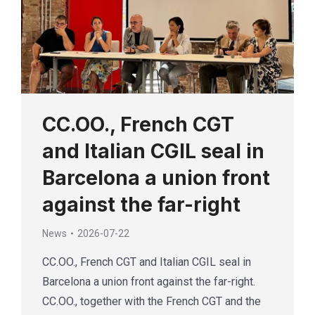
CC.OO., French CGT
and Italian CGIL seal in
Barcelona a union front
against the far-right
News
2026-07-22
CC.OO., French CGT and Italian CGIL seal in
Barcelona a union front against the far-right.
CC.OO., together with the French CGT and the