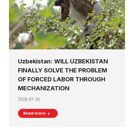
Uzbekistan: WILL UZBEKISTAN
FINALLY SOLVE THE PROBLEM
OF FORCED LABOR THROUGH
MECHANIZATION
2026-01-26
Read more