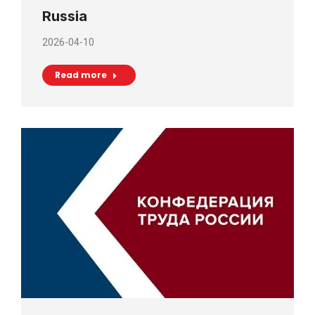
Russia
2026-04-10
Read more