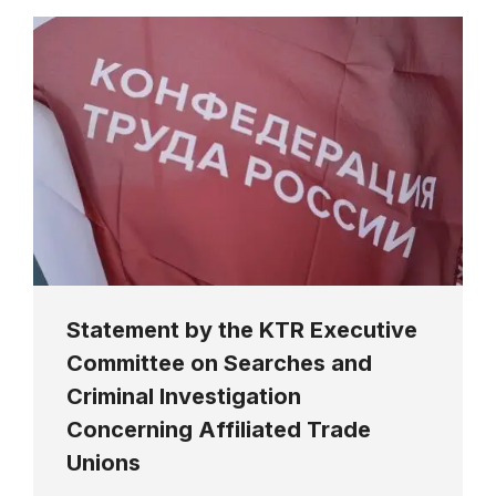
Statement by the KTR Executive
Committee on Searches and
Criminal Investigation
Concerning Affiliated Trade
Unions