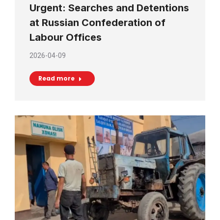
Urgent: Searches and Detentions
at Russian Confederation of
Labour Offices
2026-04-09
Read more