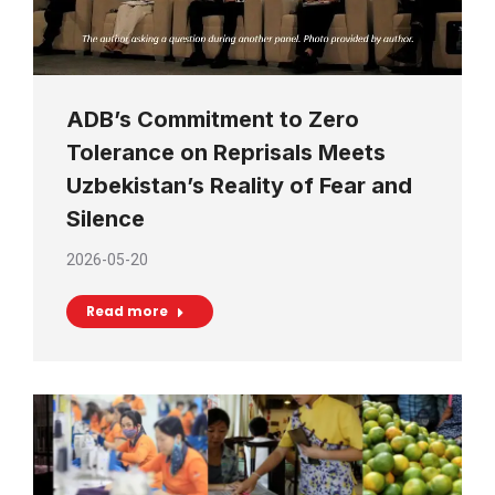
ADB’s Commitment to Zero
Tolerance on Reprisals Meets
Uzbekistan’s Reality of Fear and
Silence
2026-05-20
Read more