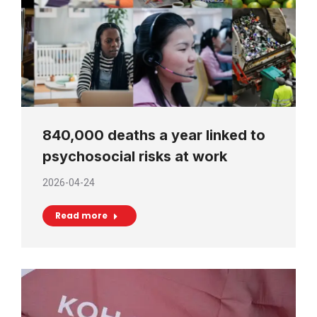
840,000 deaths a year linked to
psychosocial risks at work
2026-04-24
Read more