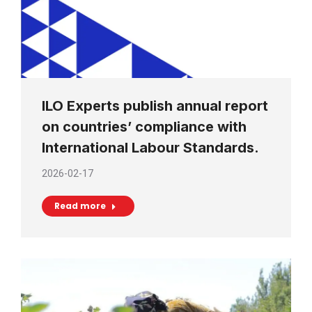
ILO Experts publish annual report
on countries’ compliance with
International Labour Standards.
2026-02-17
Read more