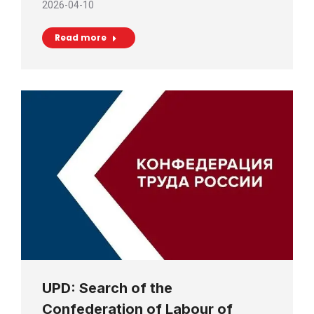
2026-04-10
Read more
UPD: Search of the
Confederation of Labour of