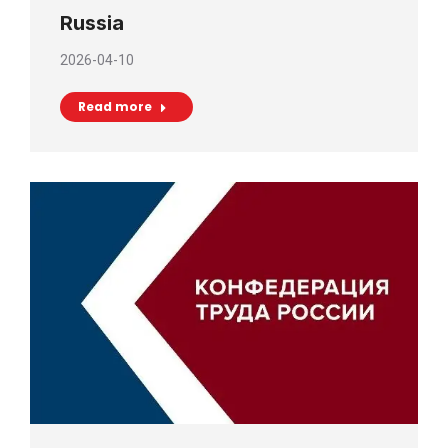
Russia
2026-04-10
Read more