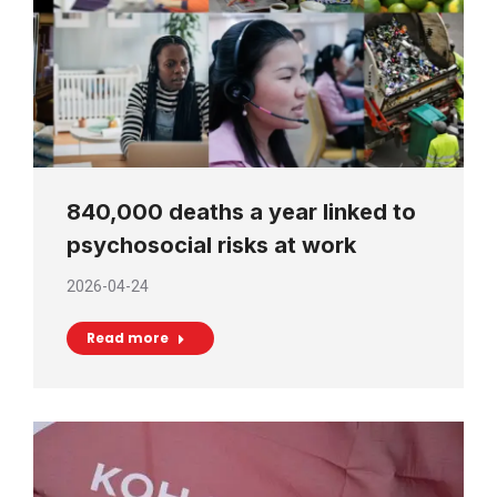
840,000 deaths a year linked to
psychosocial risks at work
2026-04-24
Read more