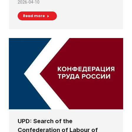
2026-04-10
Read more
UPD: Search of the
Confederation of Labour of