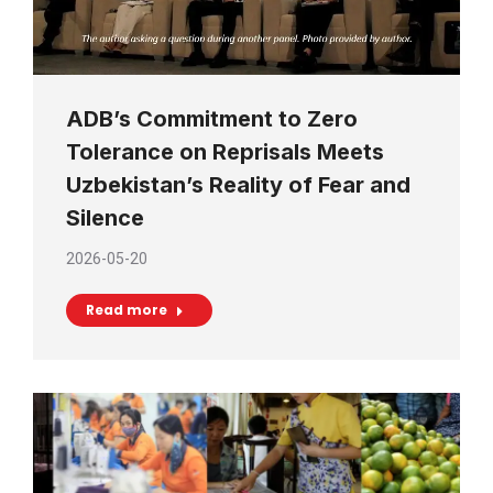
ADB’s Commitment to Zero
Tolerance on Reprisals Meets
Uzbekistan’s Reality of Fear and
Silence
2026-05-20
Read more