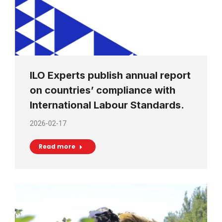
ILO Experts publish annual report
on countries’ compliance with
International Labour Standards.
2026-02-17
Read more