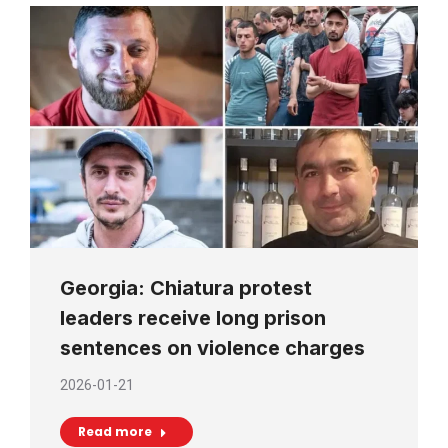
Georgia: Chiatura protest
leaders receive long prison
sentences on violence charges
2026-01-21
Read more