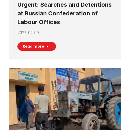
Urgent: Searches and Detentions
at Russian Confederation of
Labour Offices
2026-04-09
Read more