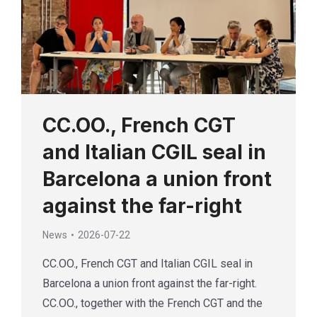
CC.OO., French CGT
and Italian CGIL seal in
Barcelona a union front
against the far-right
News
2026-07-22
CC.OO., French CGT and Italian CGIL seal in
Barcelona a union front against the far-right.
CC.OO., together with the French CGT and the