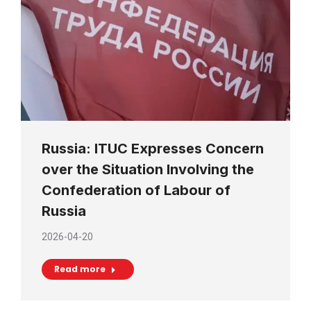
Russia: ITUC Expresses Concern
over the Situation Involving the
Confederation of Labour of
Russia
2026-04-20
Read more