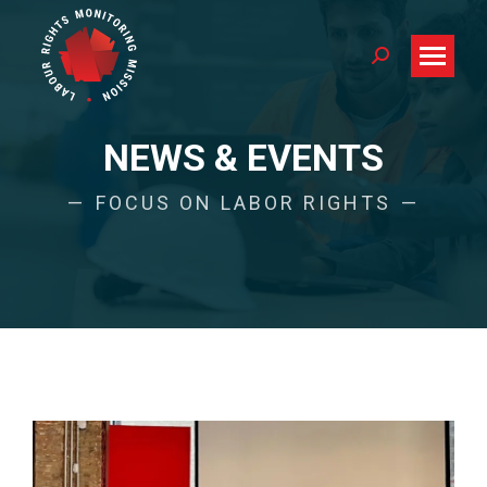
Search:
NEWS & EVENTS
FOCUS ON LABOR RIGHTS