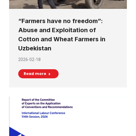
“Farmers have no freedom”:
Abuse and Exploitation of
Cotton and Wheat Farmers in
Uzbekistan
2026-02-18
Read more