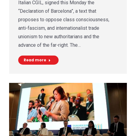
Italian CGIL, signed this Monday the
“Declaration of Barcelona”, a text that
proposes to oppose class consciousness,
anti-fascism, and internationalist trade
unionism to new authoritarians and the
advance of the far-right. The…
Read more