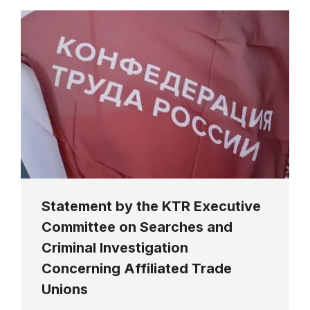
Statement by the KTR Executive
Committee on Searches and
Criminal Investigation
Concerning Affiliated Trade
Unions