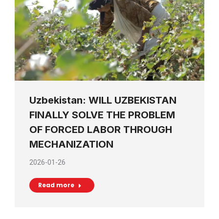
Uzbekistan: WILL UZBEKISTAN
FINALLY SOLVE THE PROBLEM
OF FORCED LABOR THROUGH
MECHANIZATION
2026-01-26
Read more