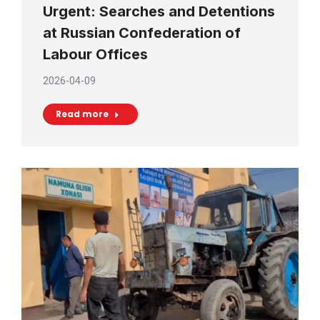
Urgent: Searches and Detentions
at Russian Confederation of
Labour Offices
2026-04-09
Read more