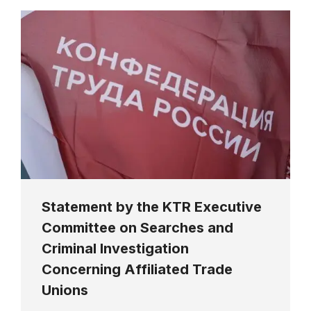
Statement by the KTR Executive
Committee on Searches and
Criminal Investigation
Concerning Affiliated Trade
Unions