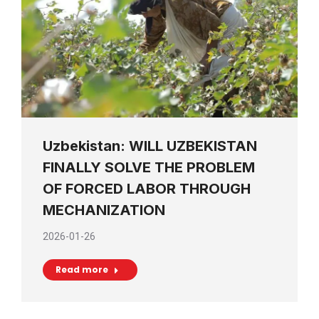
Uzbekistan: WILL UZBEKISTAN
FINALLY SOLVE THE PROBLEM
OF FORCED LABOR THROUGH
MECHANIZATION
2026-01-26
Read more