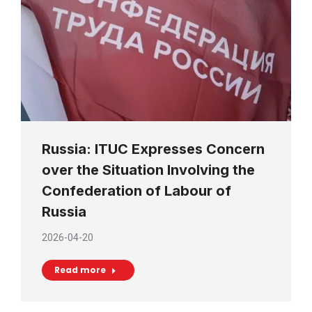
Russia: ITUC Expresses Concern
over the Situation Involving the
Confederation of Labour of
Russia
2026-04-20
Read more