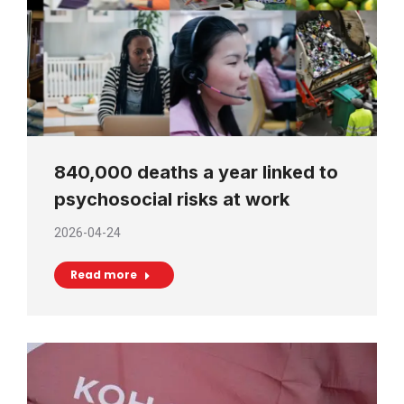
840,000 deaths a year linked to
psychosocial risks at work
2026-04-24
Read more