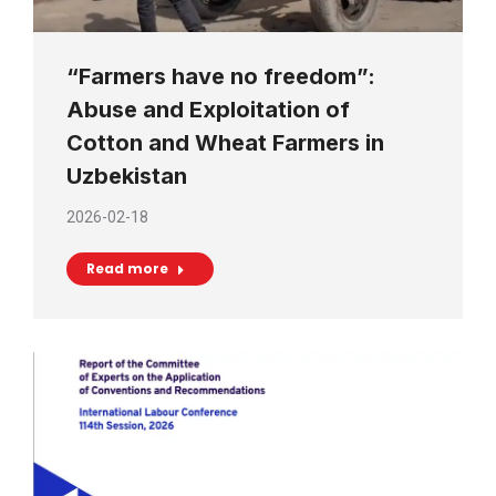
“Farmers have no freedom”:
Abuse and Exploitation of
Cotton and Wheat Farmers in
Uzbekistan
2026-02-18
Read more