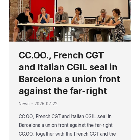
CC.OO., French CGT
and Italian CGIL seal in
Barcelona a union front
against the far-right
News
2026-07-22
CC.OO., French CGT and Italian CGIL seal in
Barcelona a union front against the far-right.
CC.OO., together with the French CGT and the