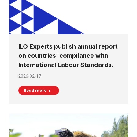
ILO Experts publish annual report
on countries’ compliance with
International Labour Standards.
2026-02-17
Read more