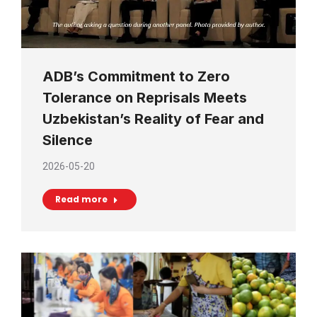
ADB’s Commitment to Zero
Tolerance on Reprisals Meets
Uzbekistan’s Reality of Fear and
Silence
2026-05-20
Read more