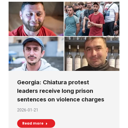
Georgia: Chiatura protest
leaders receive long prison
sentences on violence charges
2026-01-21
Read more