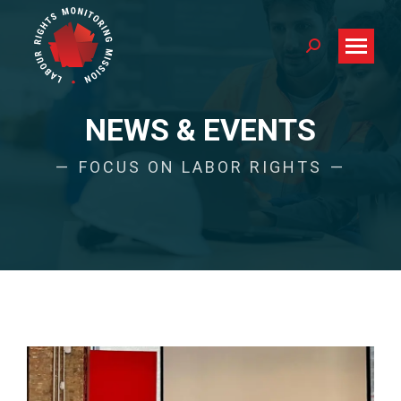
Search:
NEWS & EVENTS
FOCUS ON LABOR RIGHTS