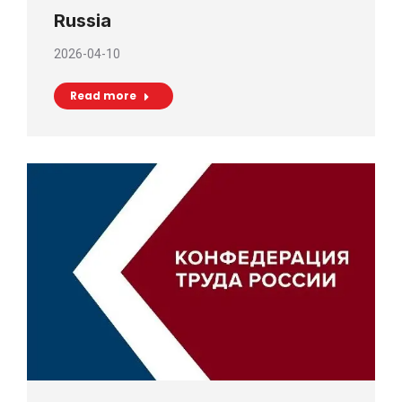
Russia
2026-04-10
Read more