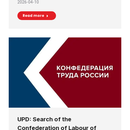
2026-04-10
Read more
UPD: Search of the
Confederation of Labour of