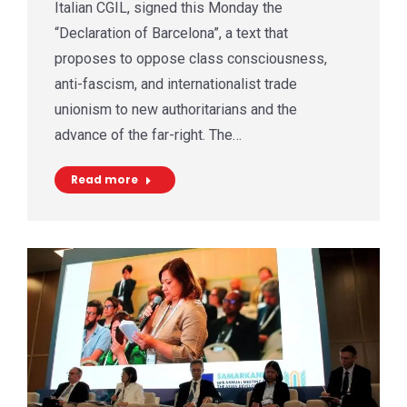
Italian CGIL, signed this Monday the
“Declaration of Barcelona”, a text that
proposes to oppose class consciousness,
anti-fascism, and internationalist trade
unionism to new authoritarians and the
advance of the far-right. The…
Read more