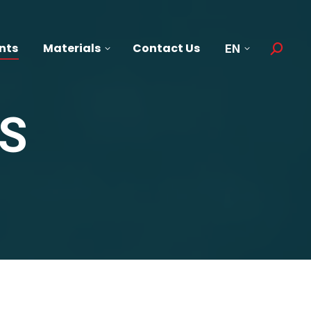
nts
Materials
Contact Us
EN
Search:
S