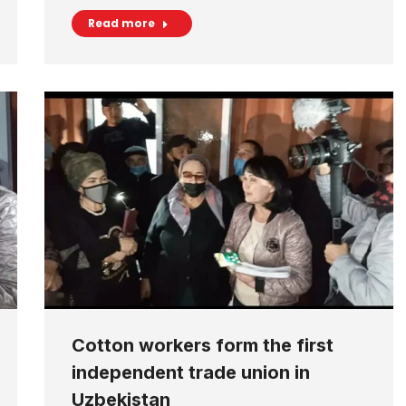
Read more
Cotton workers form the first
independent trade union in
Uzbekistan