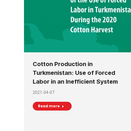
Cotton Production in
Turkmenistan: Use of Forced
Labor in an Inefficient System
2021-04-07
Read more