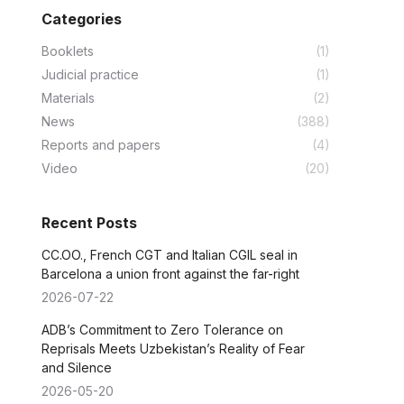
Categories
Booklets
(1)
Judicial practice
(1)
Materials
(2)
News
(388)
Reports and papers
(4)
Video
(20)
Recent Posts
CC.OO., French CGT and Italian CGIL seal in
Barcelona a union front against the far-right
2026-07-22
ADB’s Commitment to Zero Tolerance on
Reprisals Meets Uzbekistan’s Reality of Fear
and Silence
2026-05-20