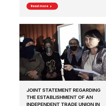
Read more
JOINT STATEMENT REGARDING
THE ESTABLISHMENT OF AN
INDEPENDENT TRADE UNION IN