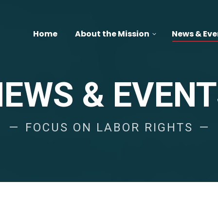
Home
About the Mission
News & Eve
NEWS & EVENT
FOCUS ON LABOR RIGHTS