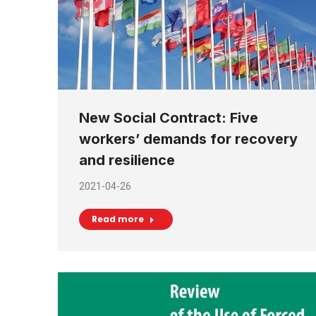
New Social Contract: Five
workers’ demands for recovery
and resilience
2021-04-26
Read more