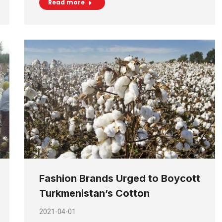
Read more
Fashion Brands Urged to Boycott
Turkmenistan’s Cotton
2021-04-01