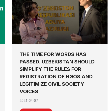
THE TIME FOR WORDS HAS
PASSED. UZBEKISTAN SHOULD
SIMPLIFY THE RULES FOR
REGISTRATION OF NGOS AND
LEGITIMIZE CIVIL SOCIETY
VOICES
2021-04-07