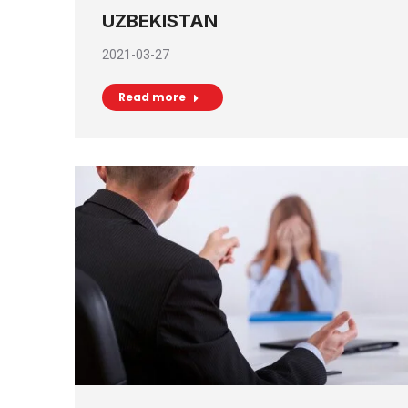
UZBEKISTAN
2021-03-27
Read more