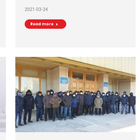
2021-03-24
Read more