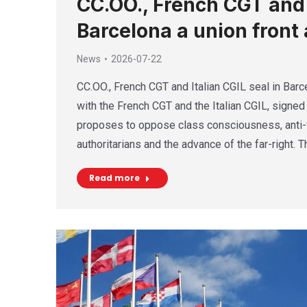
CC.OO., French CGT and I
Barcelona a union front 
News
2026-07-22
CC.OO., French CGT and Italian CGIL seal in Barce
with the French CGT and the Italian CGIL, signed 
proposes to oppose class consciousness, anti-f
authoritarians and the advance of the far-right. 
Read more