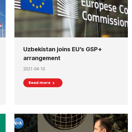
Uzbekistan joins EU’s GSP+
arrangement
2021-04-10
Read more