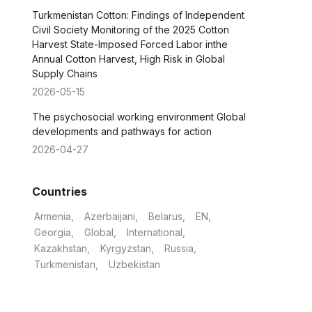
Turkmenistan Cotton: Findings of Independent
Civil Society Monitoring of the 2025 Cotton
Harvest State-Imposed Forced Labor inthe
Annual Cotton Harvest, High Risk in Global
Supply Chains
2026-05-15
The psychosocial working environment Global
developments and pathways for action
2026-04-27
Countries
Armenia
Azerbaijani
Belarus
EN
Georgia
Global
International
Kazakhstan
Kyrgyzstan
Russia
Turkmenistan
Uzbekistan