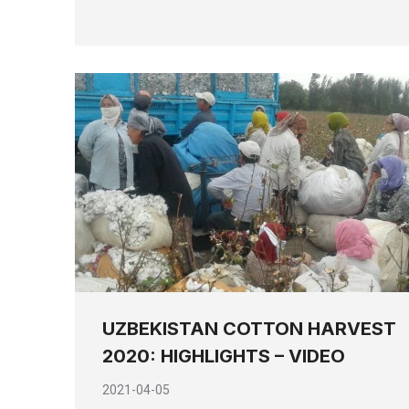
UZBEKISTAN COTTON HARVEST
2020: HIGHLIGHTS – VIDEO
2021-04-05