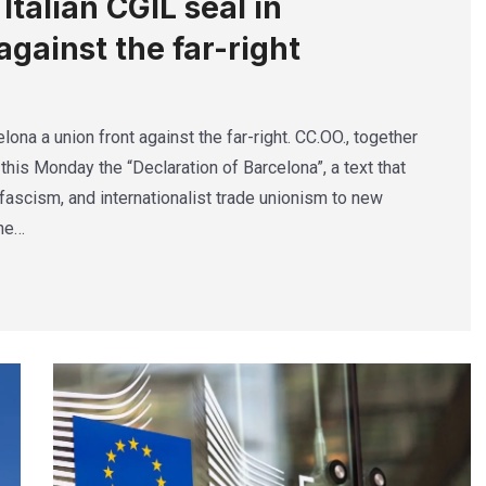
talian CGIL seal in
against the far-right
lona a union front against the far-right. CC.OO., together
this Monday the “Declaration of Barcelona”, a text that
ascism, and internationalist trade unionism to new
The…