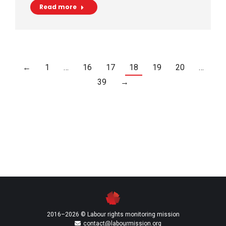
Read more
←
1
…
16
17
18
19
20
…
39
→
2016–2026 © Labour rights monitoring mission
contact@labourmission.org