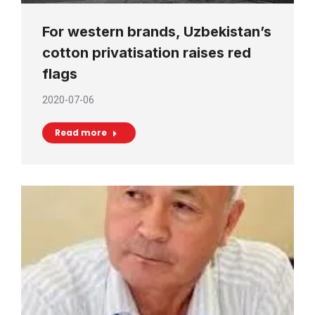
For western brands, Uzbekistan’s
cotton privatisation raises red
flags
2020-07-06
Read more