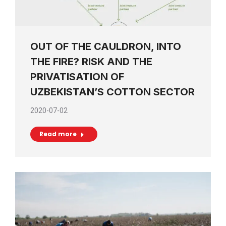
OUT OF THE CAULDRON, INTO
THE FIRE? RISK AND THE
PRIVATISATION OF
UZBEKISTAN’S COTTON SECTOR
2020-07-02
Read more