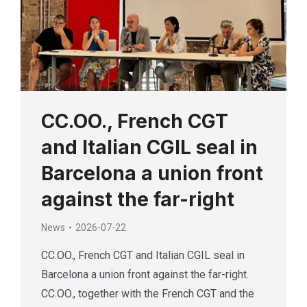
CC.OO., French CGT
and Italian CGIL seal in
Barcelona a union front
against the far-right
News
2026-07-22
CC.OO., French CGT and Italian CGIL seal in
Barcelona a union front against the far-right.
CC.OO., together with the French CGT and the