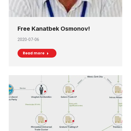
Free Kanatbek Osmonov!
2020-07-06
Read more