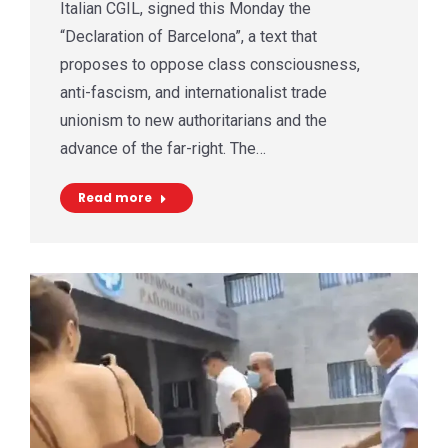
Italian CGIL, signed this Monday the
“Declaration of Barcelona”, a text that
proposes to oppose class consciousness,
anti-fascism, and internationalist trade
unionism to new authoritarians and the
advance of the far-right. The…
Read more