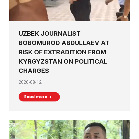
UZBEK JOURNALIST
BOBOMUROD ABDULLAEV AT
RISK OF EXTRADITION FROM
KYRGYZSTAN ON POLITICAL
CHARGES
2020-08-12
Read more