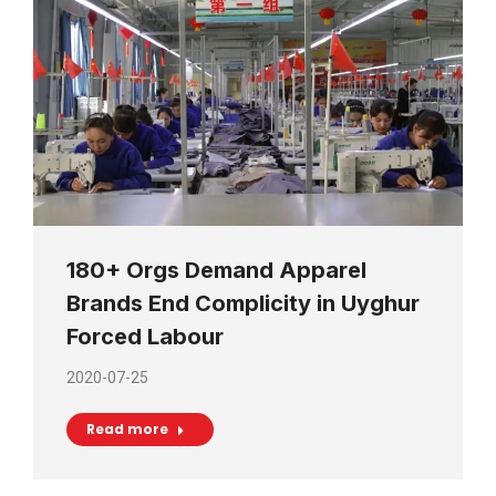
180+ Orgs Demand Apparel
Brands End Complicity in Uyghur
Forced Labour
2020-07-25
Read more