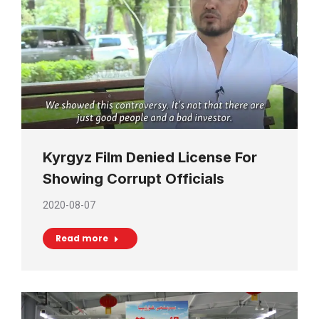
Kyrgyz Film Denied License For
Showing Corrupt Officials
2020-08-07
Read more