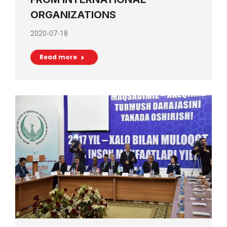
ORGANIZATIONS
2020-07-18
Read more