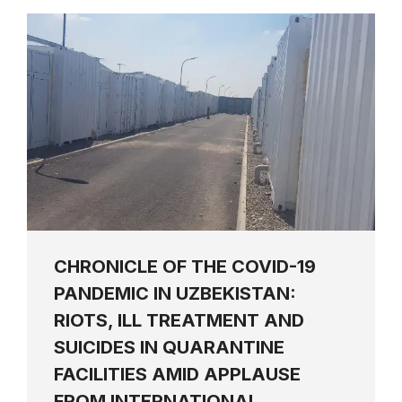
CHRONICLE OF THE COVID-19
PANDEMIC IN UZBEKISTAN:
RIOTS, ILL TREATMENT AND
SUICIDES IN QUARANTINE
FACILITIES AMID APPLAUSE
FROM INTERNATIONAL