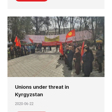
Unions under threat in
Kyrgyzstan
2020-06-22