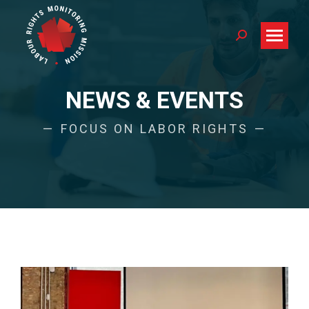
Search:
NEWS & EVENTS
FOCUS ON LABOR RIGHTS