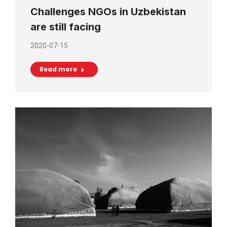
Challenges NGOs in Uzbekistan
are still facing
2020-07-15
Read more