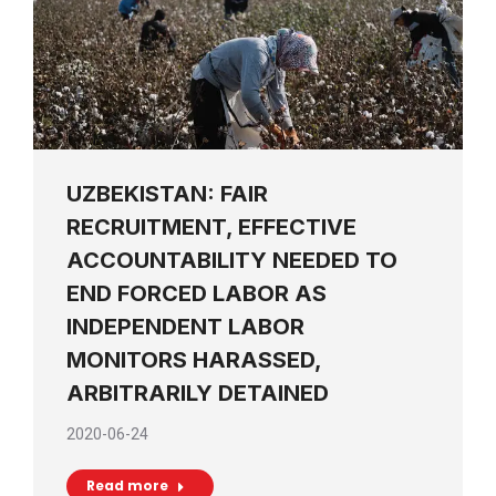
UZBEKISTAN: FAIR
RECRUITMENT, EFFECTIVE
ACCOUNTABILITY NEEDED TO
END FORCED LABOR AS
INDEPENDENT LABOR
MONITORS HARASSED,
ARBITRARILY DETAINED
2020-06-24
Read more