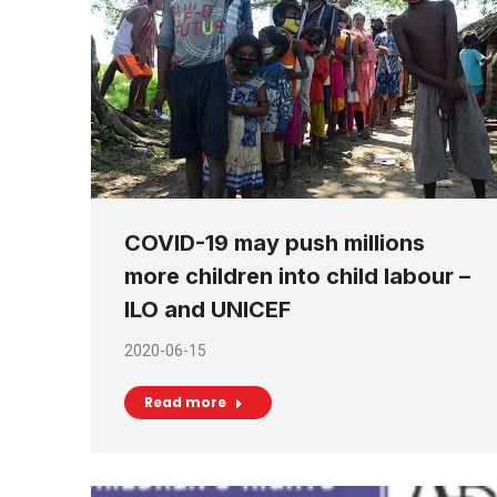
COVID-19 may push millions
more children into child labour –
ILO and UNICEF
2020-06-15
Read more