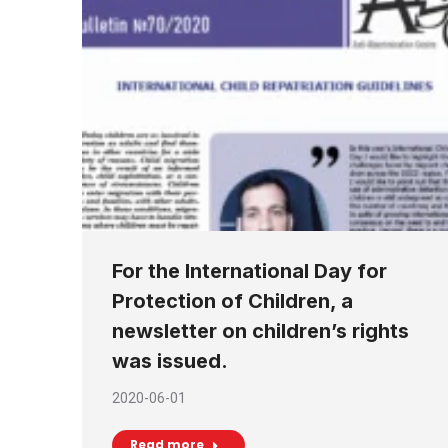
For the International Day for
Protection of Children, a
newsletter on children’s rights
was issued.
2020-06-01
Read more