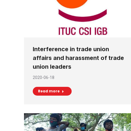
Interference in trade union
affairs and harassment of trade
union leaders
2020-06-18
Read more