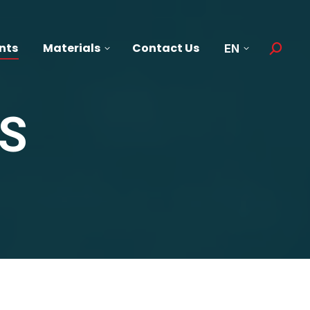
nts
Materials
Contact Us
EN
Search:
S