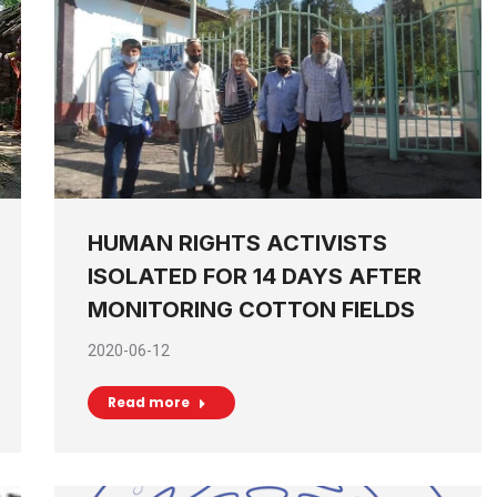
HUMAN RIGHTS ACTIVISTS
ISOLATED FOR 14 DAYS AFTER
MONITORING COTTON FIELDS
2020-06-12
Read more