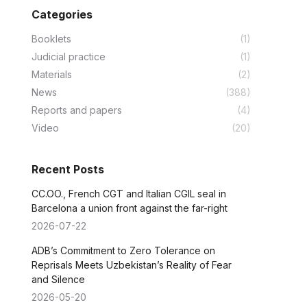
Categories
Booklets
(1)
Judicial practice
(1)
Materials
(2)
News
(388)
Reports and papers
(4)
Video
(20)
Recent Posts
CC.OO., French CGT and Italian CGIL seal in
Barcelona a union front against the far-right
2026-07-22
ADB’s Commitment to Zero Tolerance on
Reprisals Meets Uzbekistan’s Reality of Fear
and Silence
2026-05-20