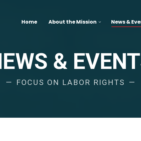
Home
About the Mission
News & Eve
NEWS & EVENT
FOCUS ON LABOR RIGHTS