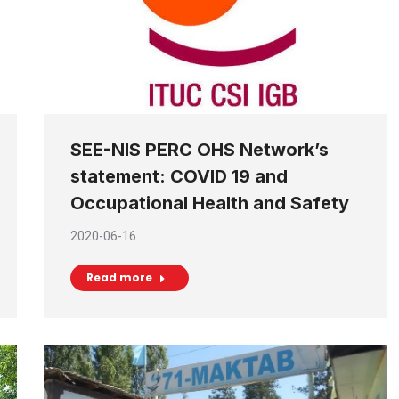
SEE-NIS PERC OHS Network’s
statement: COVID 19 and
Occupational Health and Safety
2020-06-16
Read more