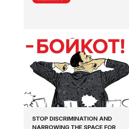
STOP DISCRIMINATION AND
NARROWING THE SPACE FOR