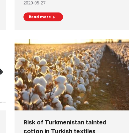
2020-05-27
Read more
Risk of Turkmenistan tainted
cotton in Turkish textiles