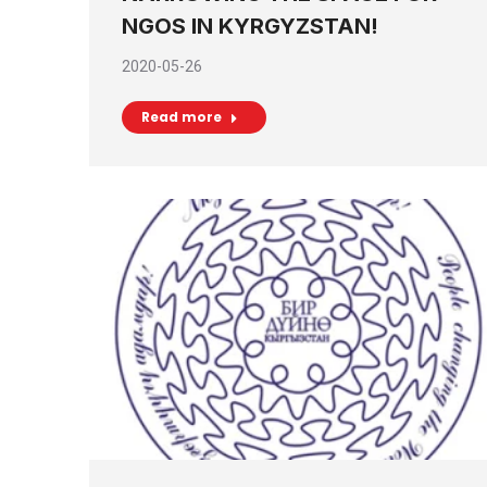
NGOS IN KYRGYZSTAN!
2020-05-26
Read more