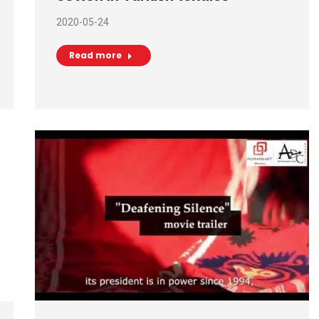
2020-05-24
Read more