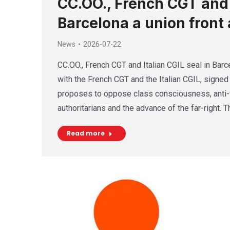
CC.OO., French CGT and I
Barcelona a union front 
News
2026-07-22
CC.OO., French CGT and Italian CGIL seal in Barce
with the French CGT and the Italian CGIL, signed 
proposes to oppose class consciousness, anti-f
authoritarians and the advance of the far-right. 
Read more