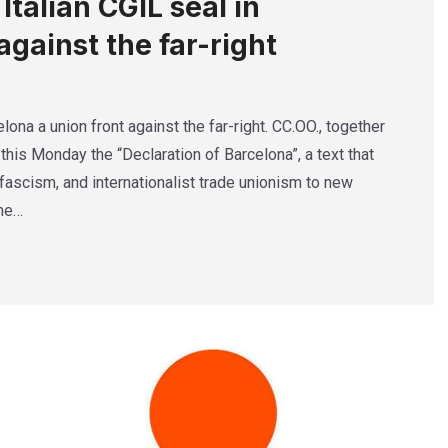
talian CGIL seal in
against the far-right
lona a union front against the far-right. CC.OO., together
this Monday the “Declaration of Barcelona”, a text that
ascism, and internationalist trade unionism to new
The…