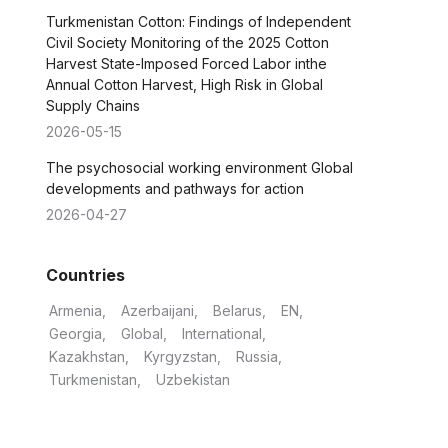
Turkmenistan Cotton: Findings of Independent
Civil Society Monitoring of the 2025 Cotton
Harvest State-Imposed Forced Labor inthe
Annual Cotton Harvest, High Risk in Global
Supply Chains
2026-05-15
The psychosocial working environment Global
developments and pathways for action
2026-04-27
Countries
Armenia
Azerbaijani
Belarus
EN
Georgia
Global
International
Kazakhstan
Kyrgyzstan
Russia
Turkmenistan
Uzbekistan