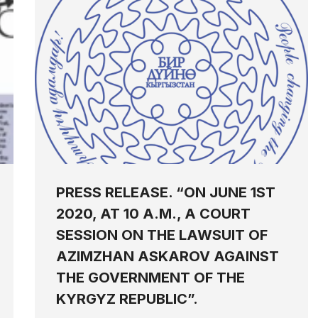
PRESS RELEASE. “ON JUNE 1ST
2020, AT 10 A.M., A COURT
SESSION ON THE LAWSUIT OF
AZIMZHAN ASKAROV AGAINST
THE GOVERNMENT OF THE
KYRGYZ REPUBLIC”.