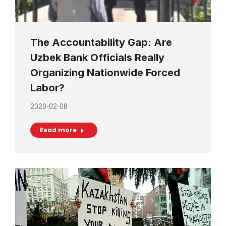
The Accountability Gap: Are
Uzbek Bank Officials Really
Organizing Nationwide Forced
Labor?
2020-02-08
Read more