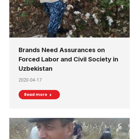
Brands Need Assurances on
Forced Labor and Civil Society in
Uzbekistan
2020-04-17
Read more