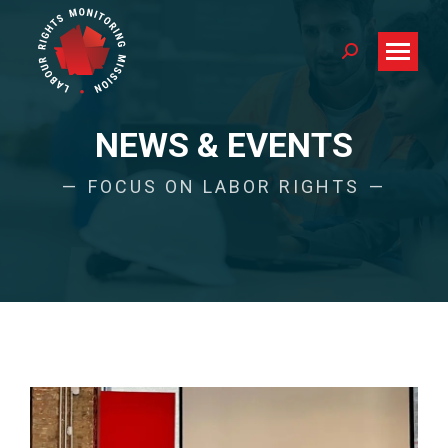
Search:
NEWS & EVENTS
FOCUS ON LABOR RIGHTS