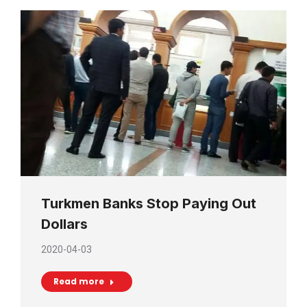
Turkmen Banks Stop Paying Out
Dollars
2020-04-03
Read more