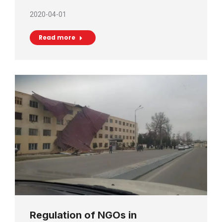
2020-04-01
Read more
Regulation of NGOs in