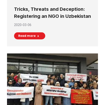
Tricks, Threats and Deception:
Registering an NGO in Uzbekistan
2020-03-06
Read more