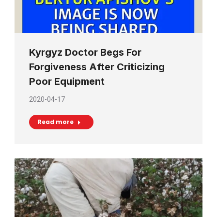
Kyrgyz Doctor Begs For
Forgiveness After Criticizing
Poor Equipment
2020-04-17
Read more