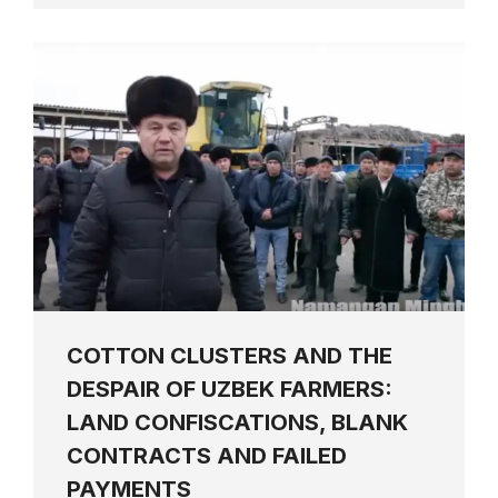
COTTON CLUSTERS AND THE
DESPAIR OF UZBEK FARMERS:
LAND CONFISCATIONS, BLANK
CONTRACTS AND FAILED
PAYMENTS