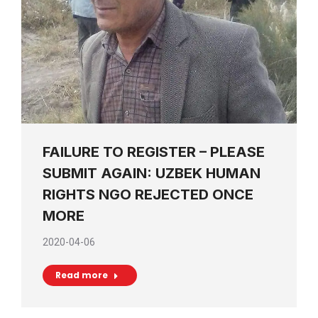
FAILURE TO REGISTER – PLEASE
SUBMIT AGAIN: UZBEK HUMAN
RIGHTS NGO REJECTED ONCE
MORE
2020-04-06
Read more