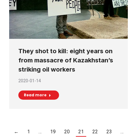
They shot to kill: eight years on
from massacre of Kazakhstan’s
striking oil workers
2020-01-14
Read more
←
1
…
19
20
21
22
23
…