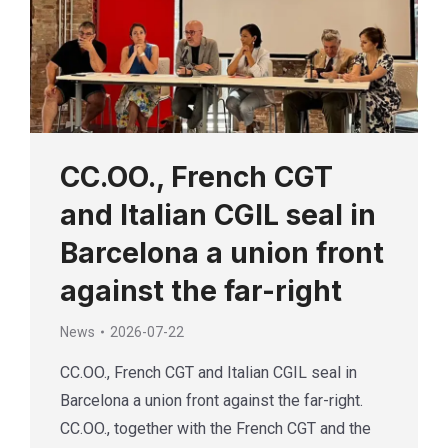
CC.OO., French CGT
and Italian CGIL seal in
Barcelona a union front
against the far-right
News
2026-07-22
CC.OO., French CGT and Italian CGIL seal in
Barcelona a union front against the far-right.
CC.OO., together with the French CGT and the