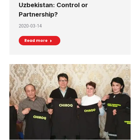
Uzbekistan: Control or
Partnership?
2020-03-14
Read more