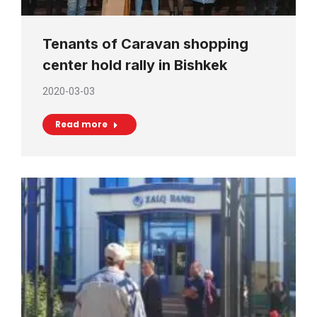
Tenants of Caravan shopping
center hold rally in Bishkek
2020-03-03
Read more