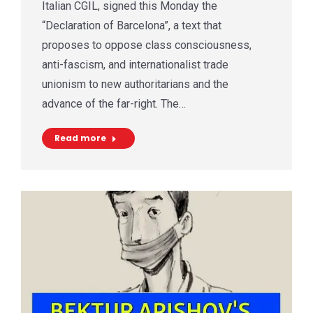
Italian CGIL, signed this Monday the
“Declaration of Barcelona”, a text that
proposes to oppose class consciousness,
anti-fascism, and internationalist trade
unionism to new authoritarians and the
advance of the far-right. The…
Read more