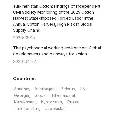
Turkmenistan Cotton: Findings of Independent
Civil Society Monitoring of the 2025 Cotton
Harvest State-Imposed Forced Labor inthe
Annual Cotton Harvest, High Risk in Global
Supply Chains
2026-05-15
The psychosocial working environment Global
developments and pathways for action
2026-04-27
Countries
Armenia
Azerbaijani
Belarus
EN
Georgia
Global
International
Kazakhstan
Kyrgyzstan
Russia
Turkmenistan
Uzbekistan