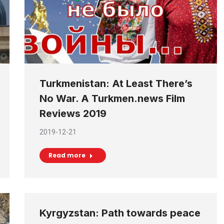
Turkmenistan: At Least There’s
No War. A Turkmen.news Film
Reviews 2019
2019-12-21
Read more
Kyrgyzstan: Path towards peace