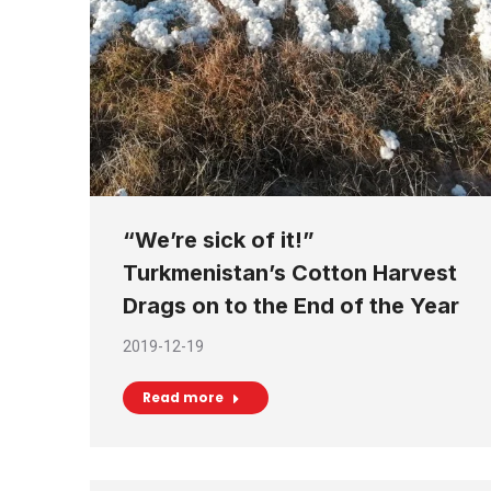
“We’re sick of it!”
Turkmenistan’s Cotton Harvest
Drags on to the End of the Year
2019-12-19
Read more