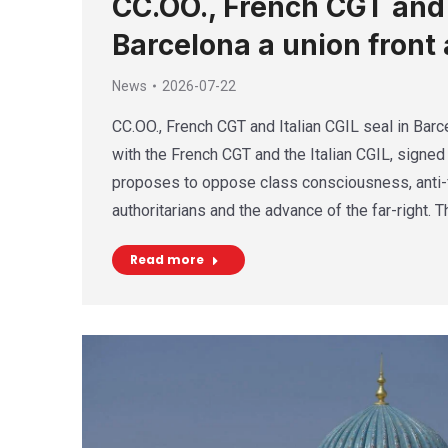
CC.OO., French CGT and I
Barcelona a union front 
News
2026-07-22
CC.OO., French CGT and Italian CGIL seal in Barce
with the French CGT and the Italian CGIL, signed 
proposes to oppose class consciousness, anti-f
authoritarians and the advance of the far-right. 
Read more