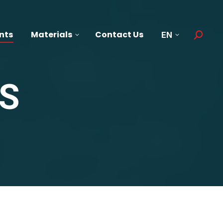
nts
Materials
Contact Us
EN
Search:
S