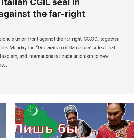
talian CGIL seal in
against the far-right
lona a union front against the far-right. CC.OO., together
this Monday the “Declaration of Barcelona”, a text that
ascism, and internationalist trade unionism to new
The…