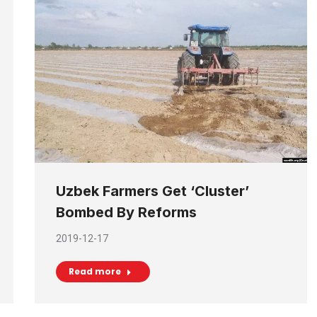
Uzbek Farmers Get ‘Cluster’
Bombed By Reforms
2019-12-17
Read more