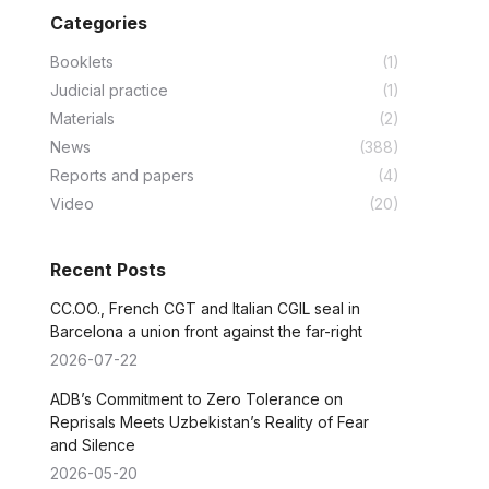
Categories
Booklets
(1)
Judicial practice
(1)
Materials
(2)
News
(388)
Reports and papers
(4)
Video
(20)
Recent Posts
CC.OO., French CGT and Italian CGIL seal in
Barcelona a union front against the far-right
2026-07-22
ADB’s Commitment to Zero Tolerance on
Reprisals Meets Uzbekistan’s Reality of Fear
and Silence
2026-05-20