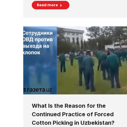
Read more
What Is the Reason for the
Continued Practice of Forced
Cotton Picking in Uzbekistan?