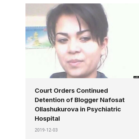
Court Orders Continued
Detention of Blogger Nafosat
Ollashukurova in Psychiatric
Hospital
2019-12-03