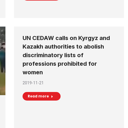
UN CEDAW calls on Kyrgyz and
Kazakh authorities to abolish
discriminatory lists of
professions prohibited for
women
2019-11-21
Read more