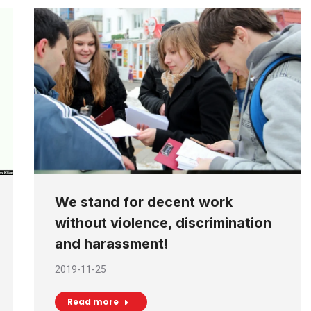
We stand for decent work
without violence, discrimination
and harassment!
2019-11-25
Read more