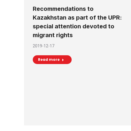
Recommendations to
Kazakhstan as part of the UPR:
special attention devoted to
migrant rights
2019-12-17
Read more