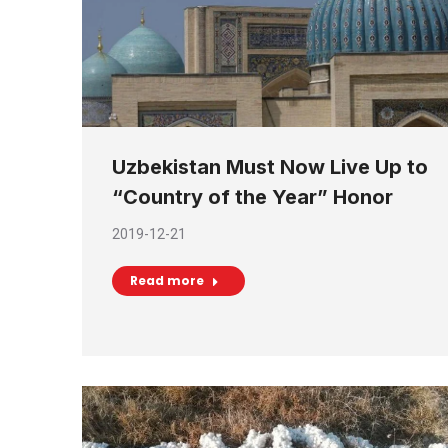
Uzbekistan Must Now Live Up to
“Country of the Year” Honor
2019-12-21
Read more