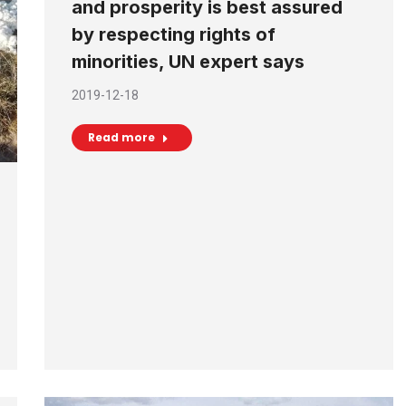
and prosperity is best assured
by respecting rights of
minorities, UN expert says
2019-12-18
Read more