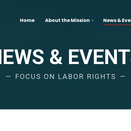
Home
About the Mission
News & Eve
NEWS & EVENT
FOCUS ON LABOR RIGHTS