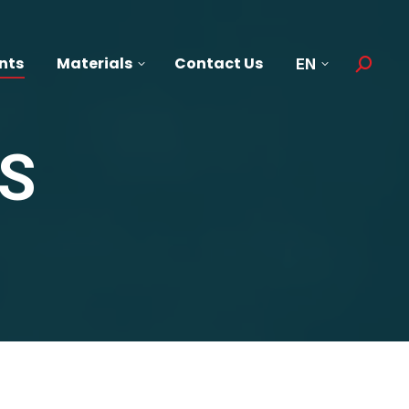
nts
Materials
Contact Us
EN
Search:
S