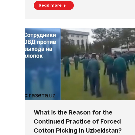
Read more
What Is the Reason for the
Continued Practice of Forced
Cotton Picking in Uzbekistan?