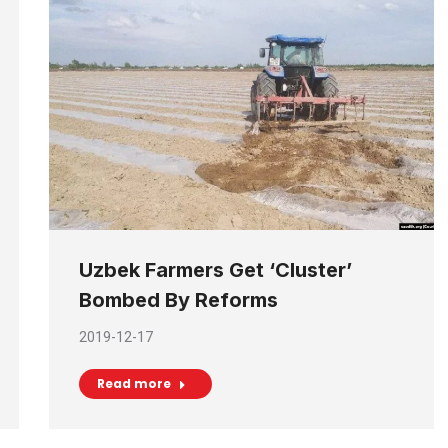
Uzbek Farmers Get ‘Cluster’
Bombed By Reforms
2019-12-17
Read more