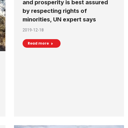
and prosperity is best assured
by respecting rights of
minorities, UN expert says
2019-12-18
Read more