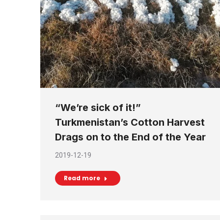
“We’re sick of it!”
Turkmenistan’s Cotton Harvest
Drags on to the End of the Year
2019-12-19
Read more