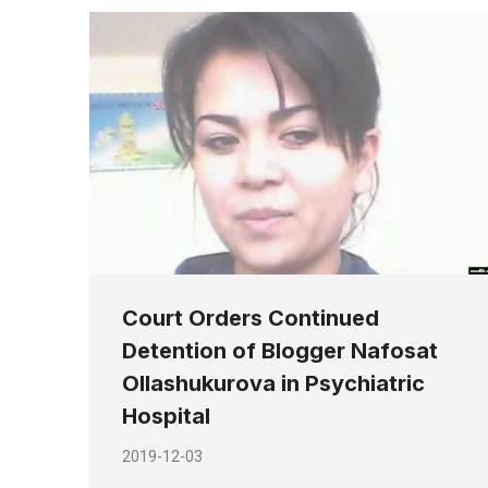
Court Orders Continued
Detention of Blogger Nafosat
Ollashukurova in Psychiatric
Hospital
2019-12-03