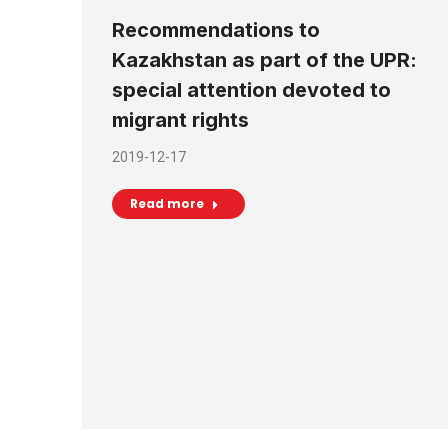
Recommendations to
Kazakhstan as part of the UPR:
special attention devoted to
migrant rights
2019-12-17
Read more