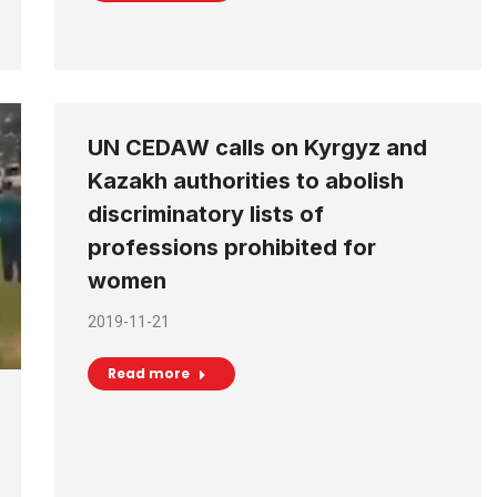
UN CEDAW calls on Kyrgyz and
Kazakh authorities to abolish
discriminatory lists of
professions prohibited for
women
2019-11-21
Read more