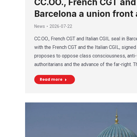
CC.OO., French CGT and I
Barcelona a union front 
News
2026-07-22
CC.OO., French CGT and Italian CGIL seal in Barce
with the French CGT and the Italian CGIL, signed 
proposes to oppose class consciousness, anti-f
authoritarians and the advance of the far-right. 
Read more