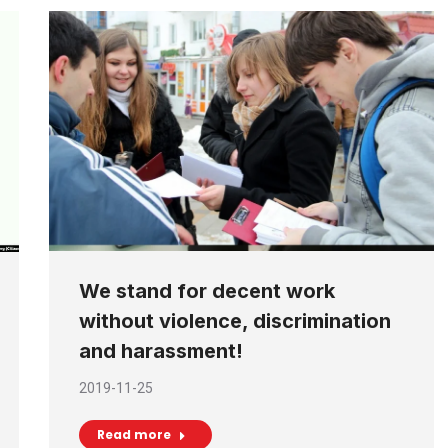
We stand for decent work
without violence, discrimination
and harassment!
2019-11-25
Read more