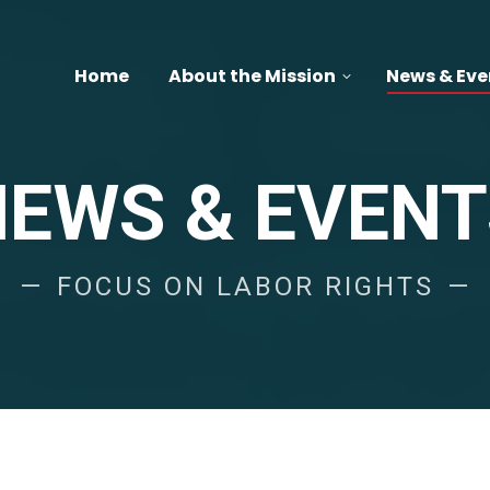
Home
About the Mission
News & Eve
NEWS & EVENT
FOCUS ON LABOR RIGHTS