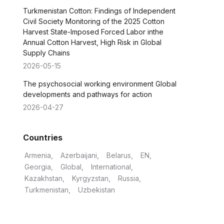
Turkmenistan Cotton: Findings of Independent
Civil Society Monitoring of the 2025 Cotton
Harvest State-Imposed Forced Labor inthe
Annual Cotton Harvest, High Risk in Global
Supply Chains
2026-05-15
The psychosocial working environment Global
developments and pathways for action
2026-04-27
Countries
Armenia
Azerbaijani
Belarus
EN
Georgia
Global
International
Kazakhstan
Kyrgyzstan
Russia
Turkmenistan
Uzbekistan