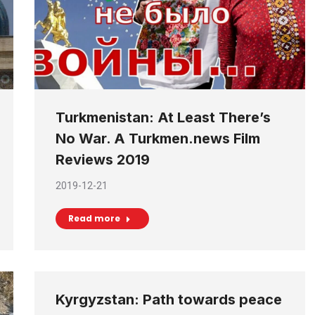
Turkmenistan: At Least There’s
No War. A Turkmen.news Film
Reviews 2019
2019-12-21
Read more
Kyrgyzstan: Path towards peace