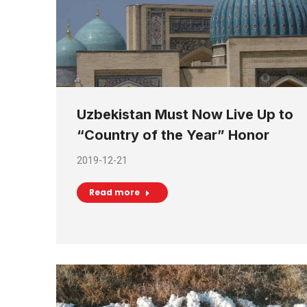
Uzbekistan Must Now Live Up to
“Country of the Year” Honor
2019-12-21
Read more