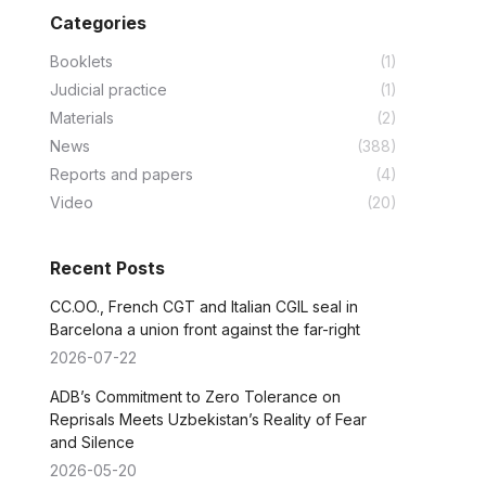
Categories
Booklets
(1)
Judicial practice
(1)
Materials
(2)
News
(388)
Reports and papers
(4)
Video
(20)
Recent Posts
CC.OO., French CGT and Italian CGIL seal in
Barcelona a union front against the far-right
2026-07-22
ADB’s Commitment to Zero Tolerance on
Reprisals Meets Uzbekistan’s Reality of Fear
and Silence
2026-05-20