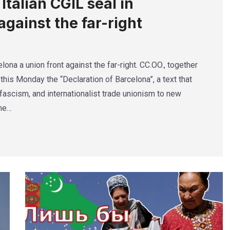
talian CGIL seal in
against the far-right
lona a union front against the far-right. CC.OO., together
this Monday the “Declaration of Barcelona”, a text that
ascism, and internationalist trade unionism to new
The…