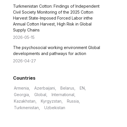
Turkmenistan Cotton: Findings of Independent
Civil Society Monitoring of the 2025 Cotton
Harvest State-Imposed Forced Labor inthe
Annual Cotton Harvest, High Risk in Global
Supply Chains
2026-05-15
The psychosocial working environment Global
developments and pathways for action
2026-04-27
Countries
Armenia
Azerbaijani
Belarus
EN
Georgia
Global
International
Kazakhstan
Kyrgyzstan
Russia
Turkmenistan
Uzbekistan