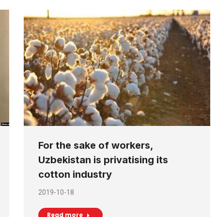
For the sake of workers,
Uzbekistan is privatising its
cotton industry
2019-10-18
Read more