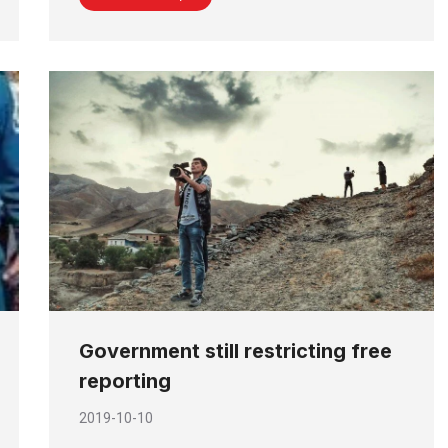
Government still restricting free
reporting
2019-10-10