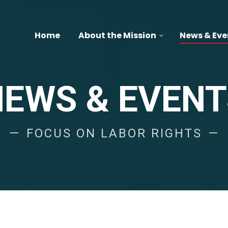
Home
About the Mission
News & Eve
NEWS & EVENT
FOCUS ON LABOR RIGHTS