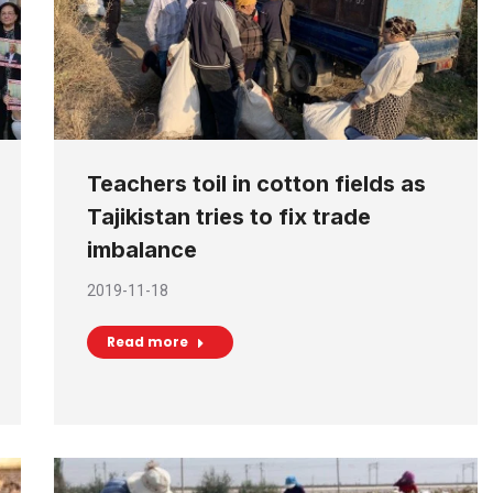
Teachers toil in cotton fields as
Tajikistan tries to fix trade
imbalance
2019-11-18
Read more