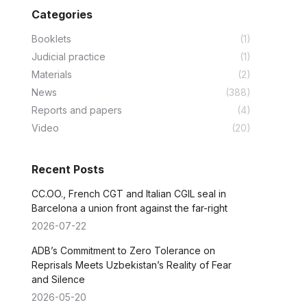
Categories
Booklets
(1)
Judicial practice
(1)
Materials
(2)
News
(388)
Reports and papers
(4)
Video
(20)
Recent Posts
CC.OO., French CGT and Italian CGIL seal in
Barcelona a union front against the far-right
2026-07-22
ADB’s Commitment to Zero Tolerance on
Reprisals Meets Uzbekistan’s Reality of Fear
and Silence
2026-05-20