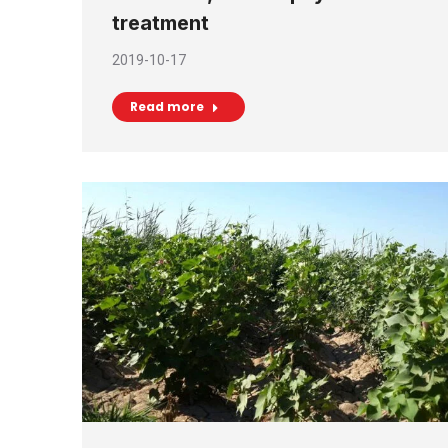
treatment
2019-10-17
Read more