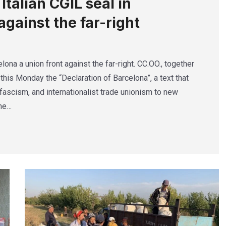
talian CGIL seal in
against the far-right
lona a union front against the far-right. CC.OO., together
this Monday the “Declaration of Barcelona”, a text that
ascism, and internationalist trade unionism to new
The…