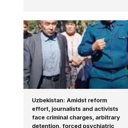
Uzbekistan: Amidst reform
effort, journalists and activists
face criminal charges, arbitrary
detention, forced psychiatric