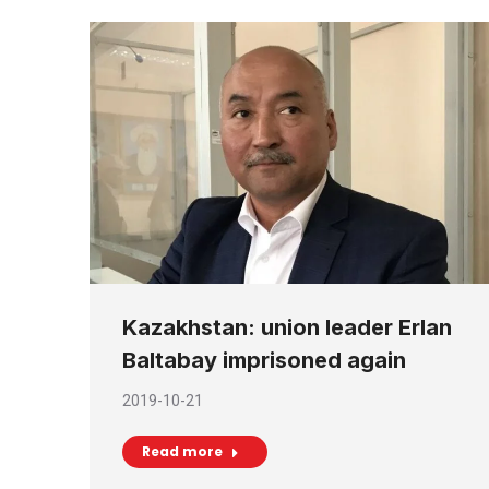
Kazakhstan: union leader Erlan
Baltabay imprisoned again
2019-10-21
Read more