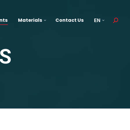
nts
Materials
Contact Us
EN
Search:
S