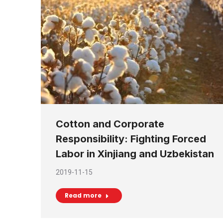
Cotton and Corporate
Responsibility: Fighting Forced
Labor in Xinjiang and Uzbekistan
2019-11-15
Read more