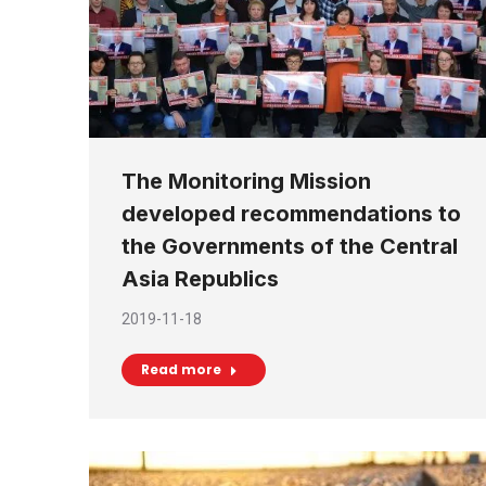
The Monitoring Mission
developed recommendations to
the Governments of the Central
Asia Republics
2019-11-18
Read more