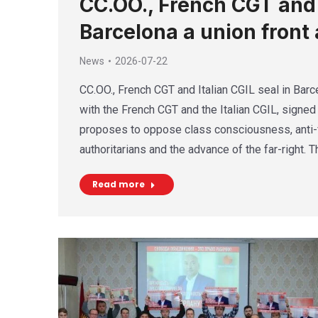
CC.OO., French CGT and I
Barcelona a union front 
News
2026-07-22
CC.OO., French CGT and Italian CGIL seal in Barce
with the French CGT and the Italian CGIL, signed 
proposes to oppose class consciousness, anti-f
authoritarians and the advance of the far-right. 
Read more