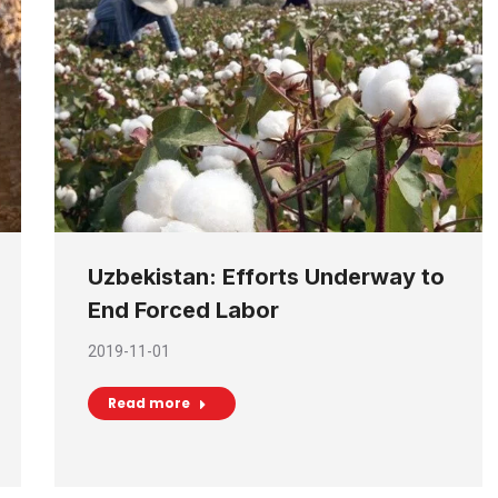
Uzbekistan: Efforts Underway to
End Forced Labor
2019-11-01
Read more