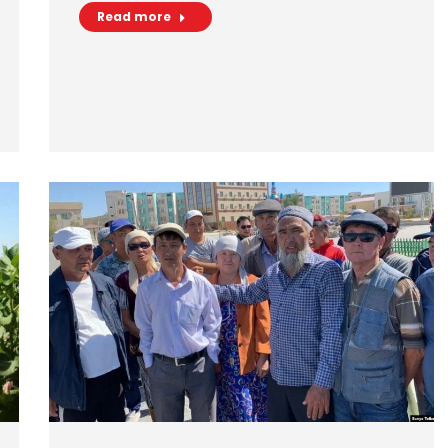
Read more