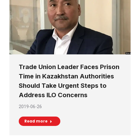
Trade Union Leader Faces Prison
Time in Kazakhstan Authorities
Should Take Urgent Steps to
Address ILO Concerns
2019-06-26
Read more