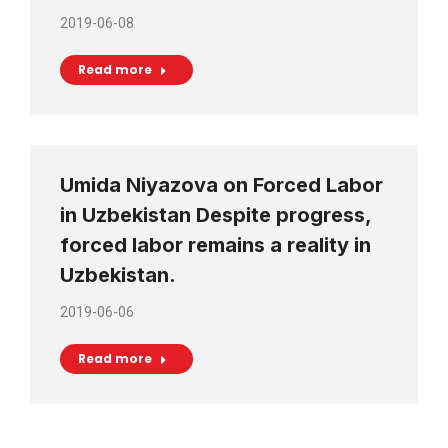
2019-06-08
Read more
Umida Niyazova on Forced Labor
in Uzbekistan Despite progress,
forced labor remains a reality in
Uzbekistan.
2019-06-06
Read more