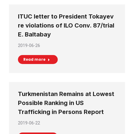
ITUC letter to President Tokayev
re violations of ILO Conv. 87/trial
E. Baltabay
2019-06-26
Read more
Turkmenistan Remains at Lowest
Possible Ranking in US
Trafficking in Persons Report
2019-06-22