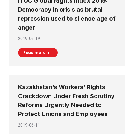
ITUC Global Rights Index 2019:
Democracy in crisis as brutal
repression used to silence age of
anger
2019-06-19
Read more
Kazakhstan’s Workers’ Rights
Crackdown Under Fresh Scrutiny
Reforms Urgently Needed to
Protect Unions and Employees
2019-06-11