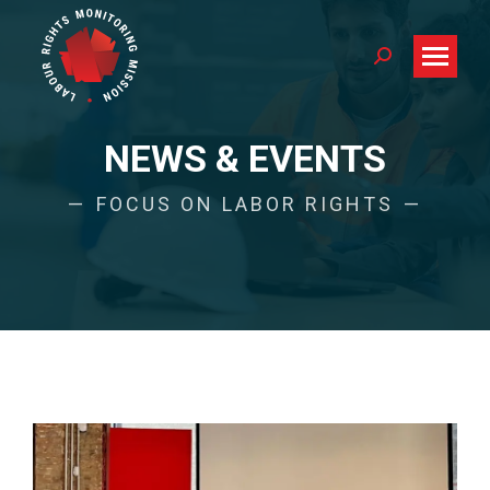
Search:
NEWS & EVENTS
FOCUS ON LABOR RIGHTS