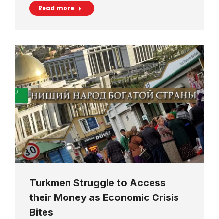
Read more
Turkmen Struggle to Access
their Money as Economic Crisis
Bites