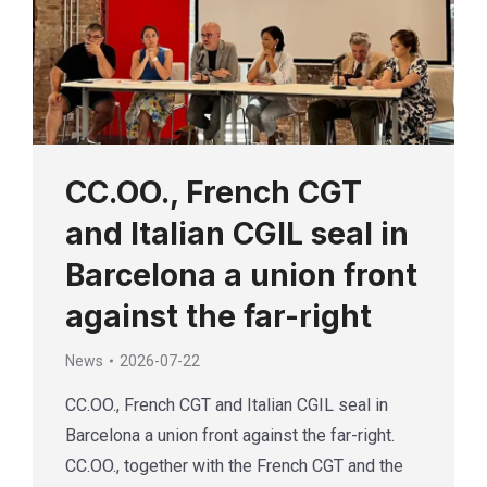
CC.OO., French CGT
and Italian CGIL seal in
Barcelona a union front
against the far-right
News
2026-07-22
CC.OO., French CGT and Italian CGIL seal in
Barcelona a union front against the far-right.
CC.OO., together with the French CGT and the