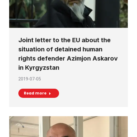
Joint letter to the EU about the
situation of detained human
rights defender Azimjon Askarov
in Kyrgyzstan
2019-07-05
Read more