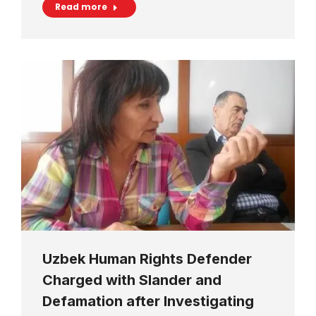
Read more
Uzbek Human Rights Defender
Charged with Slander and
Defamation after Investigating