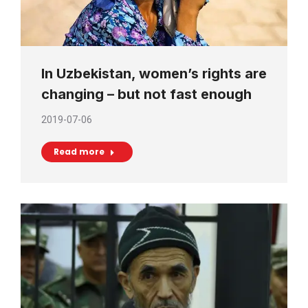
In Uzbekistan, women’s rights are
changing – but not fast enough
2019-07-06
Read more