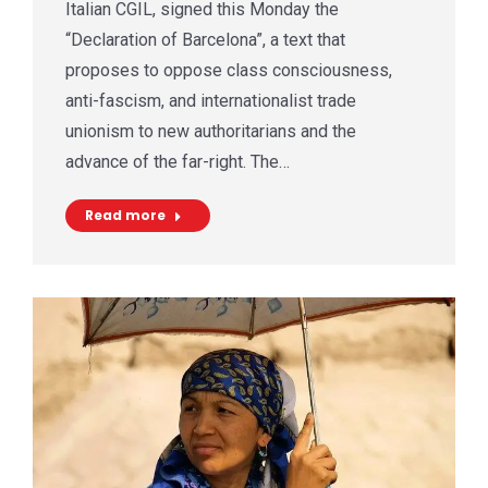
Italian CGIL, signed this Monday the
“Declaration of Barcelona”, a text that
proposes to oppose class consciousness,
anti-fascism, and internationalist trade
unionism to new authoritarians and the
advance of the far-right. The…
Read more