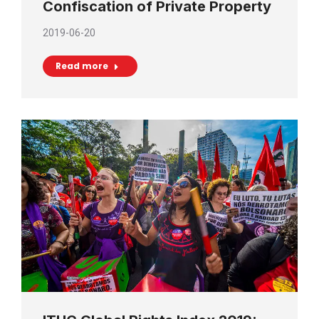
Confiscation of Private Property
2019-06-20
Read more