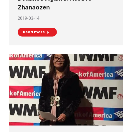
Zhanaozen
2019-03-14
Read more