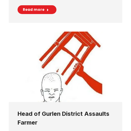
Read more
Head of Gurlen District Assaults
Farmer