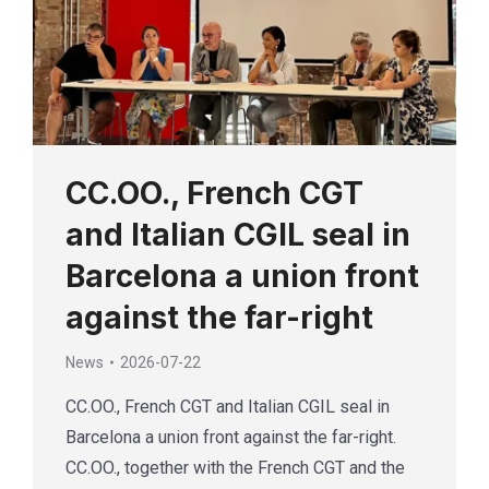
CC.OO., French CGT
and Italian CGIL seal in
Barcelona a union front
against the far-right
News
2026-07-22
CC.OO., French CGT and Italian CGIL seal in
Barcelona a union front against the far-right.
CC.OO., together with the French CGT and the