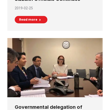
2019-02-25
Read more
Governmental delegation of