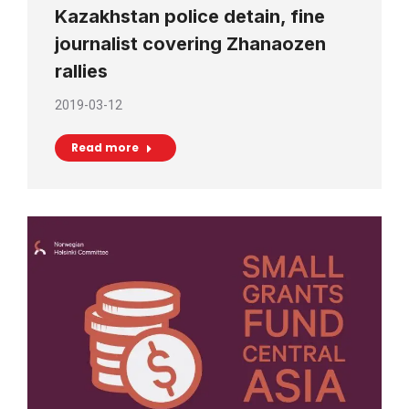
Kazakhstan police detain, fine
journalist covering Zhanaozen
rallies
2019-03-12
Read more