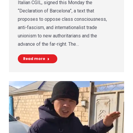
Italian CGIL, signed this Monday the
“Declaration of Barcelona”, a text that
proposes to oppose class consciousness,
anti-fascism, and internationalist trade
unionism to new authoritarians and the
advance of the far-right. The…
Read more