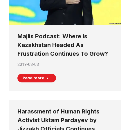
Majlis Podcast: Where Is
Kazakhstan Headed As
Frustration Continues To Grow?
2019-03-03
Read more
Harassment of Human Rights
Activist Uktam Pardayev by
Jizzakh Officials Continues