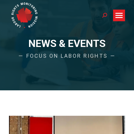
Search:
NEWS & EVENTS
FOCUS ON LABOR RIGHTS