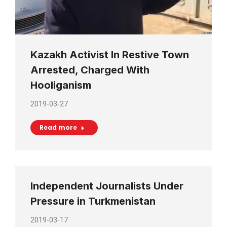
Kazakh Activist In Restive Town
Arrested, Charged With
Hooliganism
2019-03-27
Read more
Independent Journalists Under
Pressure in Turkmenistan
2019-03-17