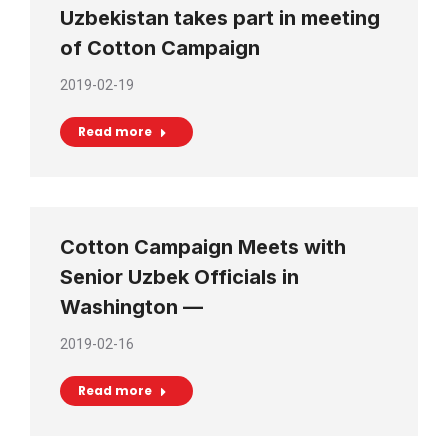
Uzbekistan takes part in meeting
of Cotton Campaign
2019-02-19
Read more
Cotton Campaign Meets with
Senior Uzbek Officials in
Washington —
2019-02-16
Read more