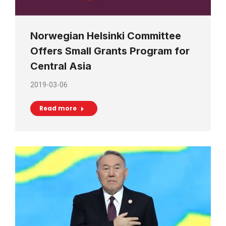
Norwegian Helsinki Committee
Offers Small Grants Program for
Central Asia
2019-03-06
Read more