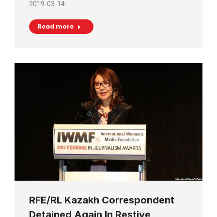
2019-03-14
Read more
RFE/RL Kazakh Correspondent
Detained Again In Restive