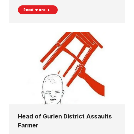
Read more
Head of Gurlen District Assaults
Farmer