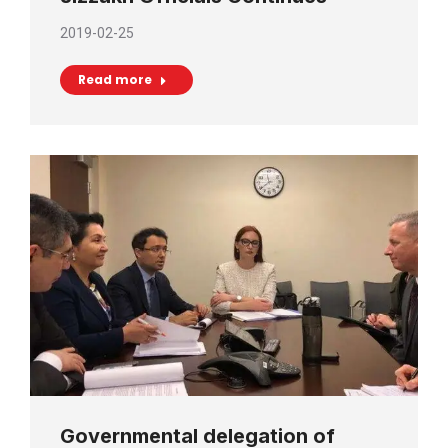
2019-02-25
Read more
Governmental delegation of