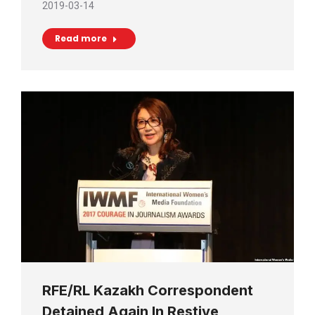
2019-03-14
Read more
RFE/RL Kazakh Correspondent
Detained Again In Restive