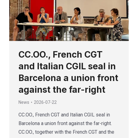
CC.OO., French CGT
and Italian CGIL seal in
Barcelona a union front
against the far-right
News
2026-07-22
CC.OO., French CGT and Italian CGIL seal in
Barcelona a union front against the far-right.
CC.OO., together with the French CGT and the