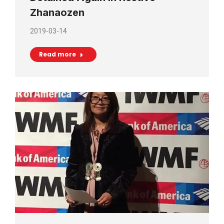
Zhanaozen
2019-03-14
Read more