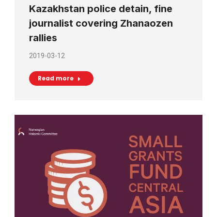
Kazakhstan police detain, fine
journalist covering Zhanaozen
rallies
2019-03-12
Read more