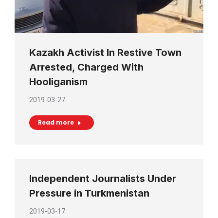
Kazakh Activist In Restive Town
Arrested, Charged With
Hooliganism
2019-03-27
Read more
Independent Journalists Under
Pressure in Turkmenistan
2019-03-17