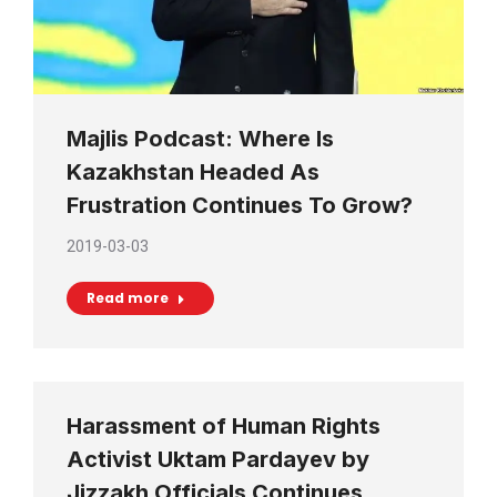
Majlis Podcast: Where Is
Kazakhstan Headed As
Frustration Continues To Grow?
2019-03-03
Read more
Harassment of Human Rights
Activist Uktam Pardayev by
Jizzakh Officials Continues