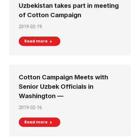
Uzbekistan takes part in meeting
of Cotton Campaign
2019-02-19
Read more
Cotton Campaign Meets with
Senior Uzbek Officials in
Washington —
2019-02-16
Read more