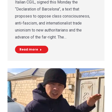
Italian CGIL, signed this Monday the
“Declaration of Barcelona”, a text that
proposes to oppose class consciousness,
anti-fascism, and internationalist trade
unionism to new authoritarians and the
advance of the far-right. The…
Read more