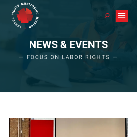
Search:
NEWS & EVENTS
FOCUS ON LABOR RIGHTS