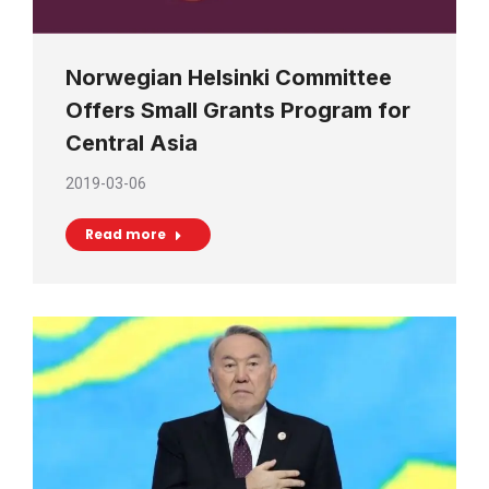
Norwegian Helsinki Committee
Offers Small Grants Program for
Central Asia
2019-03-06
Read more