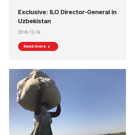
Exclusive: ILO Director-General in
Uzbekistan
2018-12-16
Read more