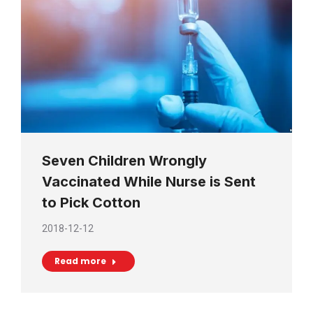
Seven Children Wrongly
Vaccinated While Nurse is Sent
to Pick Cotton
2018-12-12
Read more