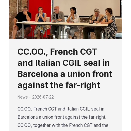
CC.OO., French CGT
and Italian CGIL seal in
Barcelona a union front
against the far-right
News
2026-07-22
CC.OO., French CGT and Italian CGIL seal in
Barcelona a union front against the far-right.
CC.OO., together with the French CGT and the