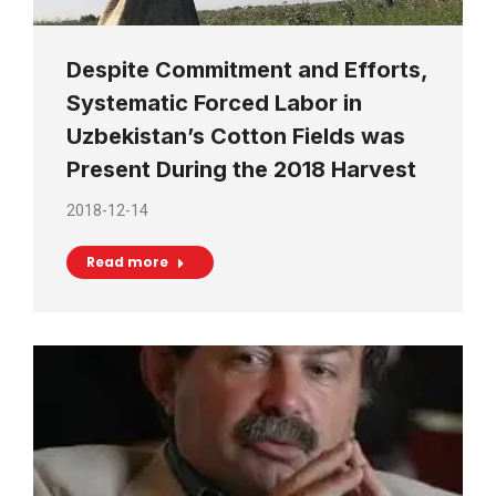
Despite Commitment and Efforts,
Systematic Forced Labor in
Uzbekistan’s Cotton Fields was
Present During the 2018 Harvest
2018-12-14
Read more