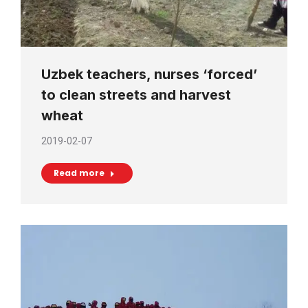
Uzbek teachers, nurses ‘forced’
to clean streets and harvest
wheat
2019-02-07
Read more