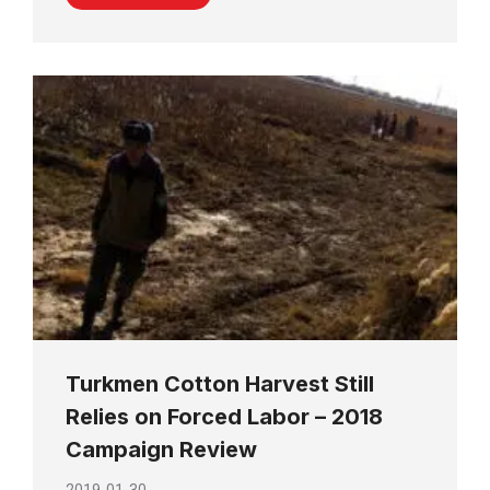
Turkmen Cotton Harvest Still
Relies on Forced Labor – 2018
Campaign Review