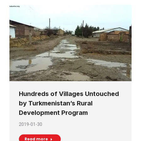
Hundreds of Villages Untouched
by Turkmenistan’s Rural
Development Program
2019-01-30
Read more