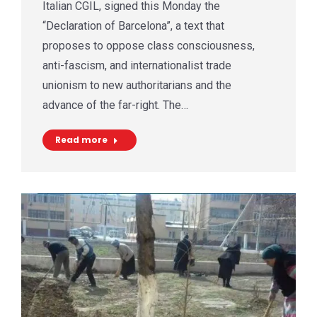
Italian CGIL, signed this Monday the
“Declaration of Barcelona”, a text that
proposes to oppose class consciousness,
anti-fascism, and internationalist trade
unionism to new authoritarians and the
advance of the far-right. The…
Read more