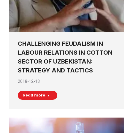
CHALLENGING FEUDALISM IN
LABOUR RELATIONS IN COTTON
SECTOR OF UZBEKISTAN:
STRATEGY AND TACTICS
2018-12-13
Read more