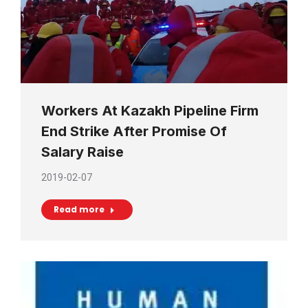
Workers At Kazakh Pipeline Firm
End Strike After Promise Of
Salary Raise
2019-02-07
Read more