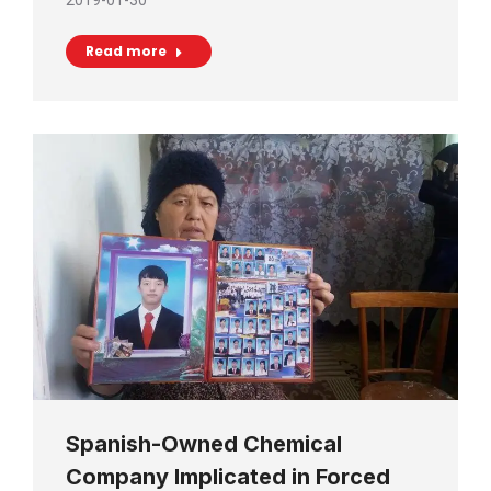
2019-01-30
Read more
Spanish-Owned Chemical
Company Implicated in Forced