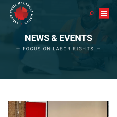
Search:
NEWS & EVENTS
FOCUS ON LABOR RIGHTS