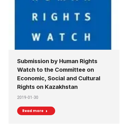
Submission by Human Rights
Watch to the Committee on
Economic, Social and Cultural
Rights on Kazakhstan
2019-01-30
Read more