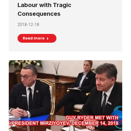
Labour with Tragic
Consequences
2018-12-18
Read more