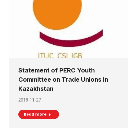
Statement of PERC Youth
Committee on Trade Unions in
Kazakhstan
2018-11-27
Read more