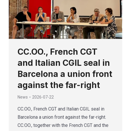
CC.OO., French CGT
and Italian CGIL seal in
Barcelona a union front
against the far-right
News
2026-07-22
CC.OO., French CGT and Italian CGIL seal in
Barcelona a union front against the far-right.
CC.OO., together with the French CGT and the