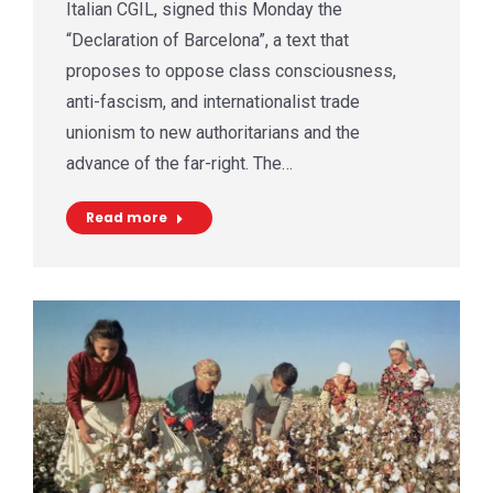
Italian CGIL, signed this Monday the
“Declaration of Barcelona”, a text that
proposes to oppose class consciousness,
anti-fascism, and internationalist trade
unionism to new authoritarians and the
advance of the far-right. The…
Read more