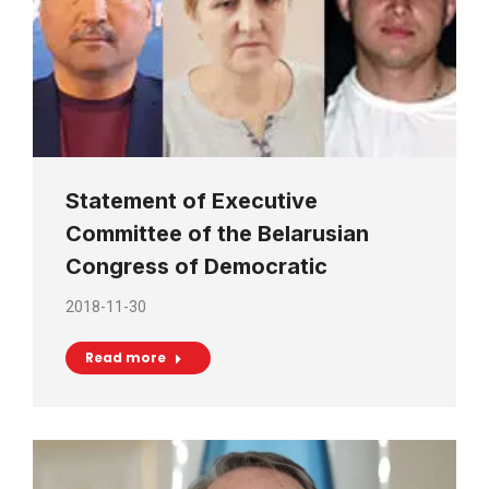
Statement of Executive
Committee of the Belarusian
Congress of Democratic
2018-11-30
Read more