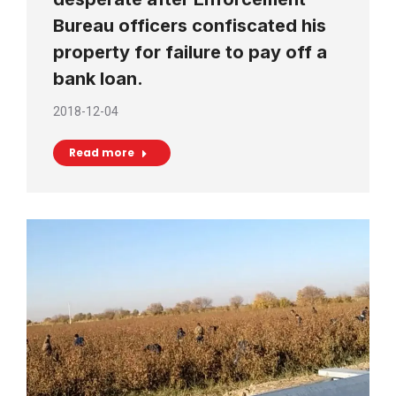
Bureau officers confiscated his
property for failure to pay off a
bank loan.
2018-12-04
Read more