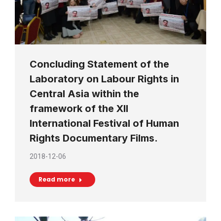
Concluding Statement of the
Laboratory on Labour Rights in
Central Asia within the
framework of the XII
International Festival of Human
Rights Documentary Films.
2018-12-06
Read more