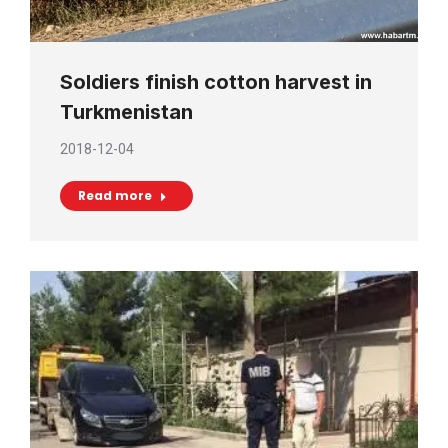
Soldiers finish cotton harvest in
Turkmenistan
2018-12-04
Read more