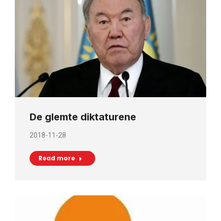
De glemte diktaturene
2018-11-28
Read more