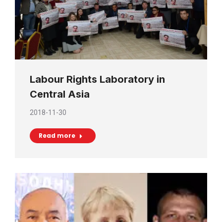
Labour Rights Laboratory in
Central Asia
2018-11-30
Read more