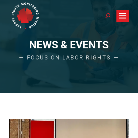
Search:
NEWS & EVENTS
FOCUS ON LABOR RIGHTS