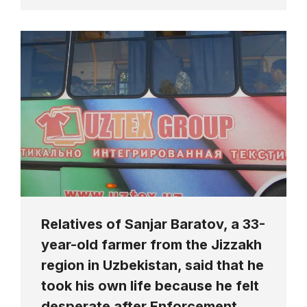
Relatives of Sanjar Baratov, a 33-
year-old farmer from the Jizzakh
region in Uzbekistan, said that he
took his own life because he felt
desperate after Enforcement