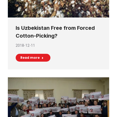
Is Uzbekistan Free from Forced
Cotton-Picking?
2018-12-11
Read more