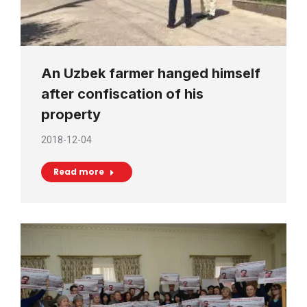
An Uzbek farmer hanged himself
after confiscation of his
property
2018-12-04
Read more