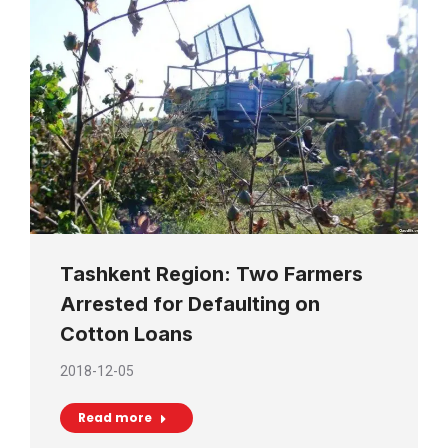
Tashkent Region: Two Farmers
Arrested for Defaulting on
Cotton Loans
2018-12-05
Read more