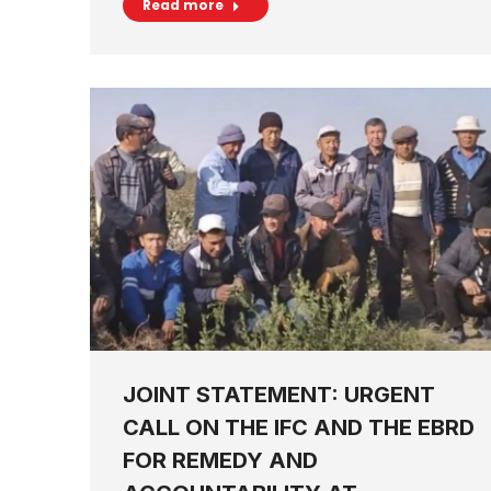
Read more
JOINT STATEMENT: URGENT
CALL ON THE IFC AND THE EBRD
FOR REMEDY AND