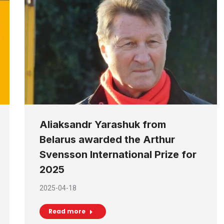
Aliaksandr Yarashuk from
Belarus awarded the Arthur
Svensson International Prize for
2025
2025-04-18
Read more