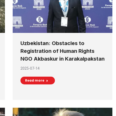
Uzbekistan: Obstacles to
Registration of Human Rights
NGO Akbaskur in Karakalpakstan
2025-07-14
Read more