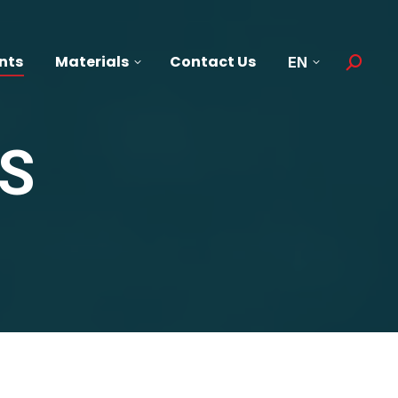
nts
Materials
Contact Us
EN
Search:
S