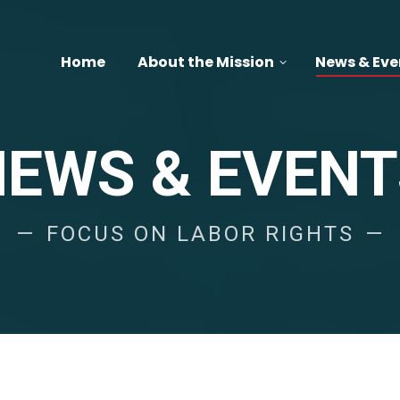
Home
About the Mission
News & Eve
NEWS & EVENT
FOCUS ON LABOR RIGHTS