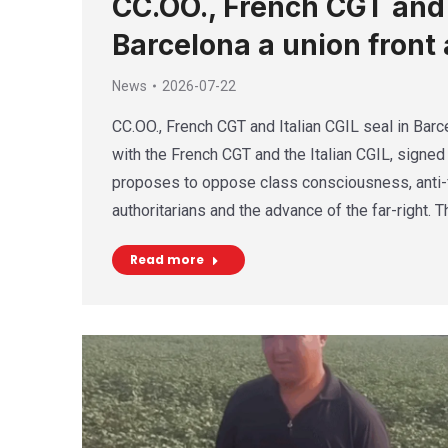
CC.OO., French CGT and I
Barcelona a union front 
News
2026-07-22
CC.OO., French CGT and Italian CGIL seal in Barce
with the French CGT and the Italian CGIL, signed 
proposes to oppose class consciousness, anti-f
authoritarians and the advance of the far-right. 
Read more