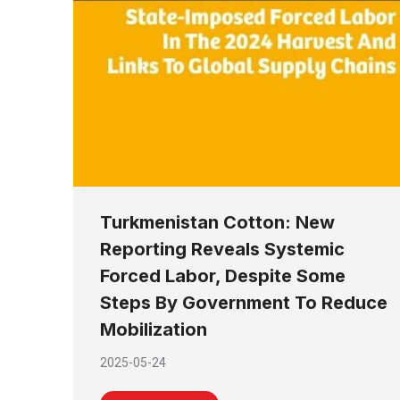
Turkmenistan Cotton: New
Reporting Reveals Systemic
Forced Labor, Despite Some
Steps By Government To Reduce
Mobilization
2025-05-24