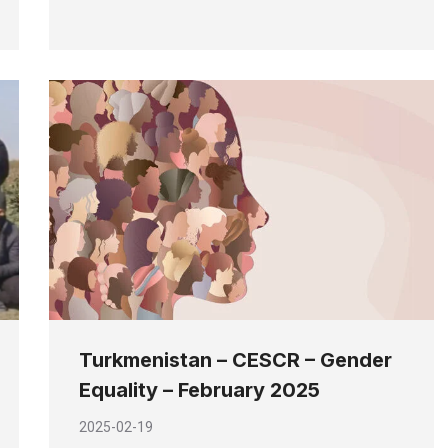
Turkmenistan – CESCR – Gender
Equality – February 2025
2025-02-19