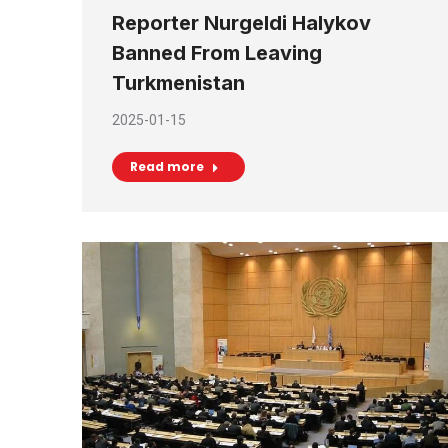
Reporter Nurgeldi Halykov
Banned From Leaving
Turkmenistan
2025-01-15
Read more