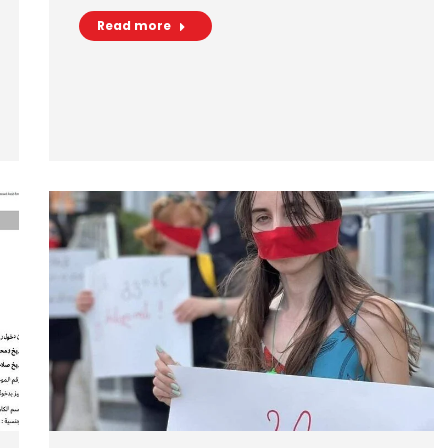
Read more