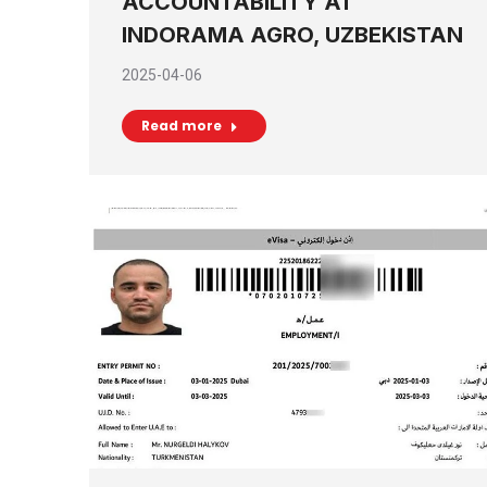
ACCOUNTABILITY AT
INDORAMA AGRO, UZBEKISTAN
2025-04-06
Read more