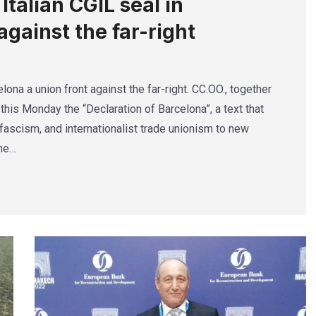
talian CGIL seal in
against the far-right
lona a union front against the far-right. CC.OO., together
this Monday the “Declaration of Barcelona”, a text that
ascism, and internationalist trade unionism to new
The…