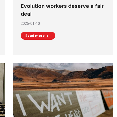
Evolution workers deserve a fair
deal
2025-01-10
Read more