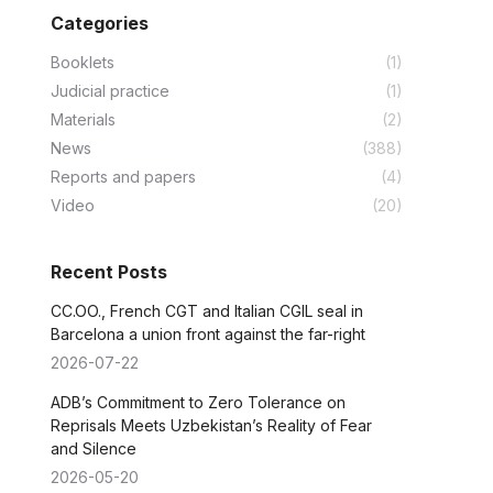
Categories
Booklets
(1)
Judicial practice
(1)
Materials
(2)
News
(388)
Reports and papers
(4)
Video
(20)
Recent Posts
CC.OO., French CGT and Italian CGIL seal in
Barcelona a union front against the far-right
2026-07-22
ADB’s Commitment to Zero Tolerance on
Reprisals Meets Uzbekistan’s Reality of Fear
and Silence
2026-05-20