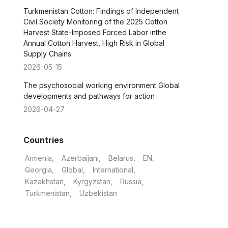
Turkmenistan Cotton: Findings of Independent
Civil Society Monitoring of the 2025 Cotton
Harvest State-Imposed Forced Labor inthe
Annual Cotton Harvest, High Risk in Global
Supply Chains
2026-05-15
The psychosocial working environment Global
developments and pathways for action
2026-04-27
Countries
Armenia
Azerbaijani
Belarus
EN
Georgia
Global
International
Kazakhstan
Kyrgyzstan
Russia
Turkmenistan
Uzbekistan