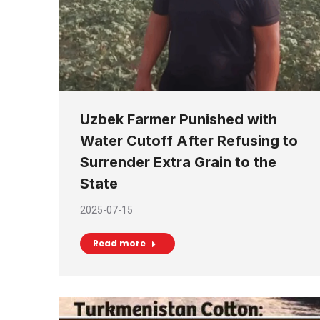
Uzbek Farmer Punished with
Water Cutoff After Refusing to
Surrender Extra Grain to the
State
2025-07-15
Read more