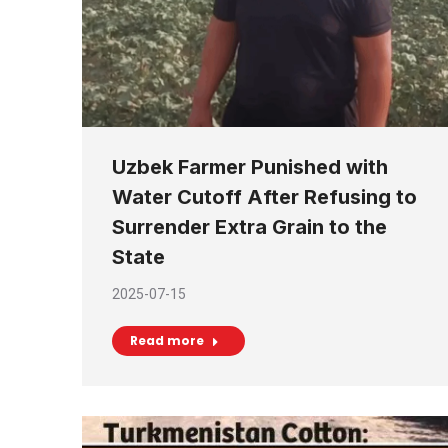
Uzbek Farmer Punished with
Water Cutoff After Refusing to
Surrender Extra Grain to the
State
2025-07-15
Read more