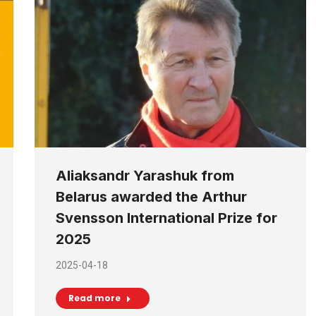
Aliaksandr Yarashuk from
Belarus awarded the Arthur
Svensson International Prize for
2025
2025-04-18
Read more