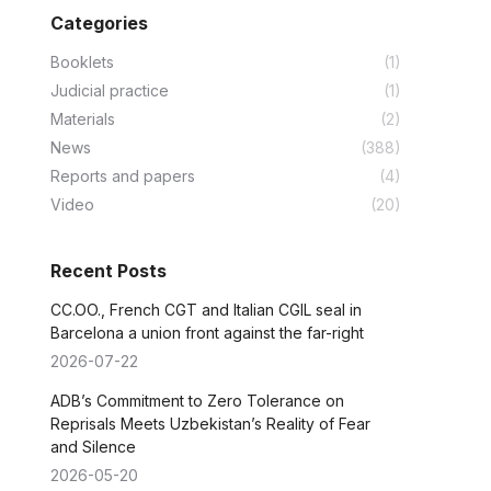
Categories
Booklets
(1)
Judicial practice
(1)
Materials
(2)
News
(388)
Reports and papers
(4)
Video
(20)
Recent Posts
CC.OO., French CGT and Italian CGIL seal in
Barcelona a union front against the far-right
2026-07-22
ADB’s Commitment to Zero Tolerance on
Reprisals Meets Uzbekistan’s Reality of Fear
and Silence
2026-05-20