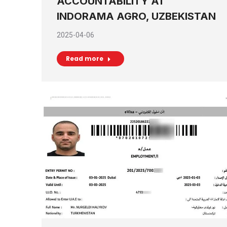
ACCOUNTABILITY AT
INDORAMA AGRO, UZBEKISTAN
2025-04-06
Read more