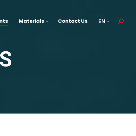
nts
Materials
Contact Us
EN
Search:
S