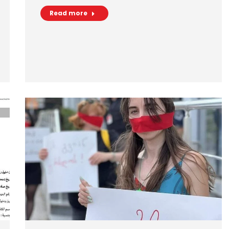
Read more