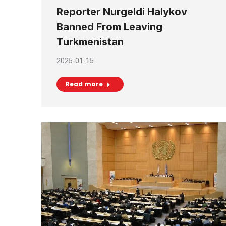
Reporter Nurgeldi Halykov
Banned From Leaving
Turkmenistan
2025-01-15
Read more