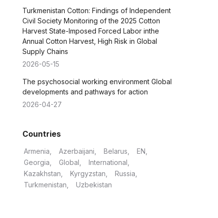
Turkmenistan Cotton: Findings of Independent
Civil Society Monitoring of the 2025 Cotton
Harvest State-Imposed Forced Labor inthe
Annual Cotton Harvest, High Risk in Global
Supply Chains
2026-05-15
The psychosocial working environment Global
developments and pathways for action
2026-04-27
Countries
Armenia
Azerbaijani
Belarus
EN
Georgia
Global
International
Kazakhstan
Kyrgyzstan
Russia
Turkmenistan
Uzbekistan