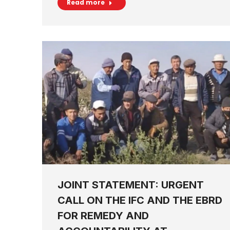
Read more
JOINT STATEMENT: URGENT
CALL ON THE IFC AND THE EBRD
FOR REMEDY AND