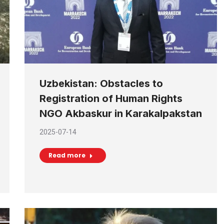
Uzbekistan: Obstacles to
Registration of Human Rights
NGO Akbaskur in Karakalpakstan
2025-07-14
Read more