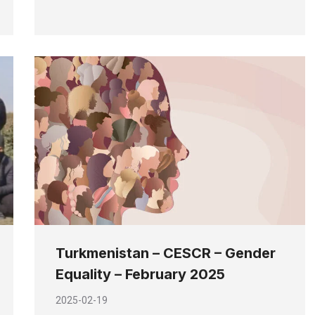
Turkmenistan – CESCR – Gender
Equality – February 2025
2025-02-19