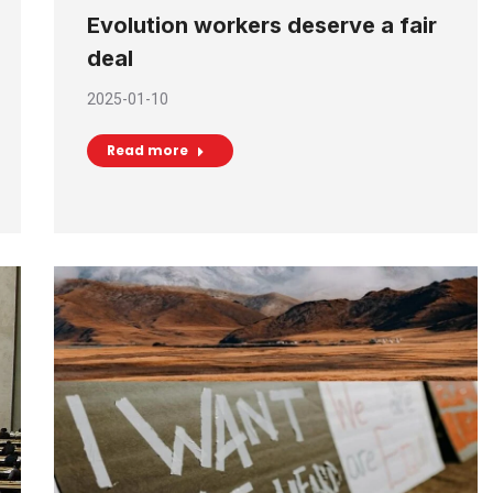
Evolution workers deserve a fair
deal
2025-01-10
Read more