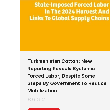
Turkmenistan Cotton: New
Reporting Reveals Systemic
Forced Labor, Despite Some
Steps By Government To Reduce
Mobilization
2025-05-24