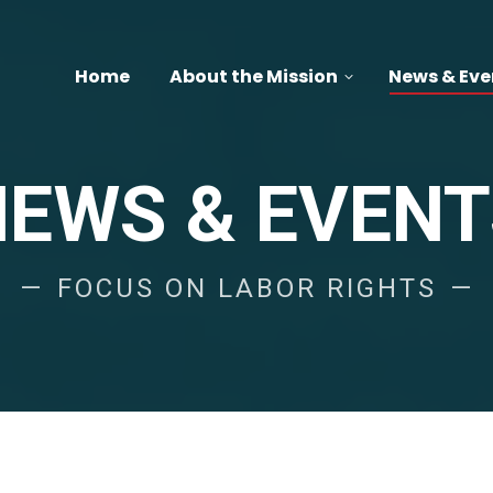
Home
About the Mission
News & Eve
NEWS & EVENT
FOCUS ON LABOR RIGHTS