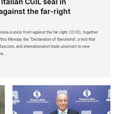
talian CGIL seal in
against the far-right
lona a union front against the far-right. CC.OO., together
this Monday the “Declaration of Barcelona”, a text that
ascism, and internationalist trade unionism to new
The…