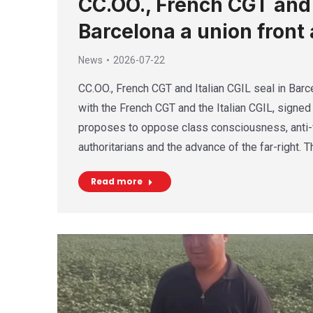
CC.OO., French CGT and I
Barcelona a union front 
News
2026-07-22
CC.OO., French CGT and Italian CGIL seal in Barce
with the French CGT and the Italian CGIL, signed 
proposes to oppose class consciousness, anti-f
authoritarians and the advance of the far-right. 
Read more