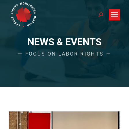
Search:
NEWS & EVENTS
FOCUS ON LABOR RIGHTS