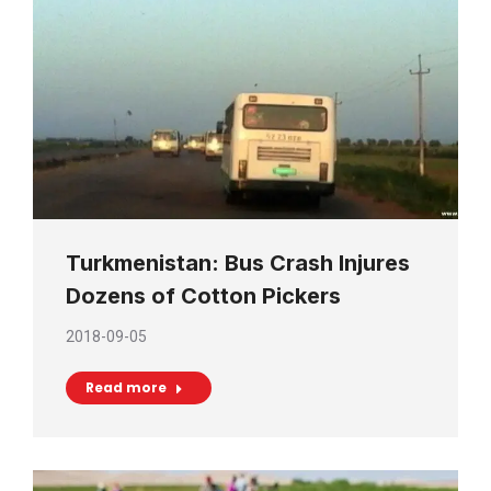
Turkmenistan: Bus Crash Injures
Dozens of Cotton Pickers
2018-09-05
Read more