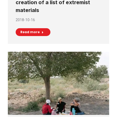
creation of a list of extremist
materials
2018-10-16
Read more