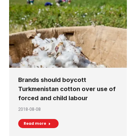
Brands should boycott
Turkmenistan cotton over use of
forced and child labour
2018-08-08
Read more