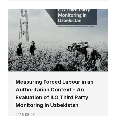
Measuring Forced Labour in an
Authoritarian Context – An
Evaluation of ILO Third Party
Monitoring in Uzbekistan
2018-08-03