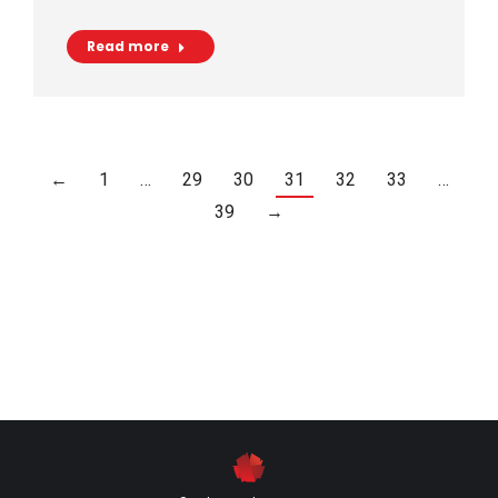
Read more
←
1
…
29
30
31
32
33
…
39
→