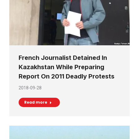
French Journalist Detained In
Kazakhstan While Preparing
Report On 2011 Deadly Protests
2018-09-28
Read more