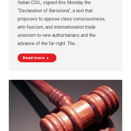
Italian CGIL, signed this Monday the
“Declaration of Barcelona”, a text that
proposes to oppose class consciousness,
anti-fascism, and internationalist trade
unionism to new authoritarians and the
advance of the far-right. The…
Read more