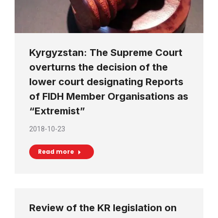
Kyrgyzstan: The Supreme Court
overturns the decision of the
lower court designating Reports
of FIDH Member Organisations as
“Extremist”
2018-10-23
Read more
Review of the KR legislation on