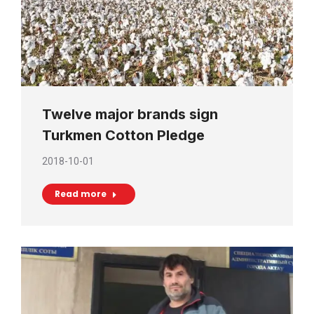
Twelve major brands sign
Turkmen Cotton Pledge
2018-10-01
Read more