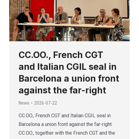
CC.OO., French CGT
and Italian CGIL seal in
Barcelona a union front
against the far-right
News
2026-07-22
CC.OO., French CGT and Italian CGIL seal in
Barcelona a union front against the far-right.
CC.OO., together with the French CGT and the