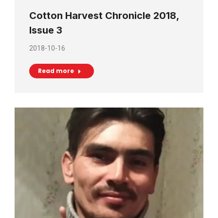
Cotton Harvest Chronicle 2018,
Issue 3
2018-10-16
Read more