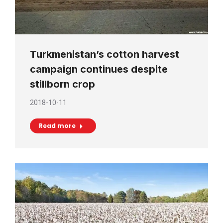
Turkmenistan’s cotton harvest
campaign continues despite
stillborn crop
2018-10-11
Read more