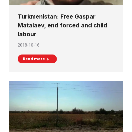
Turkmenistan: Free Gaspar
Matalaev, end forced and child
labour
2018-10-16
Read more