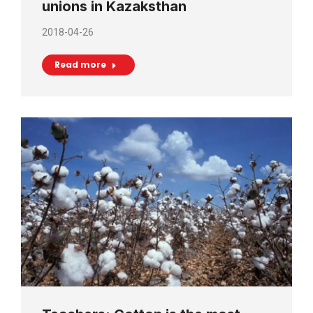
unions in Kazaksthan
2018-04-26
Read more