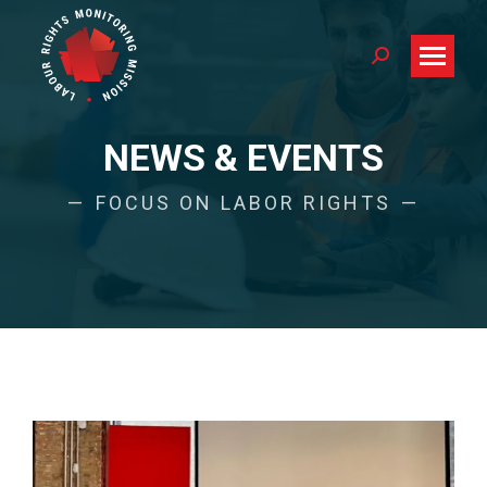
Search:
NEWS & EVENTS
FOCUS ON LABOR RIGHTS