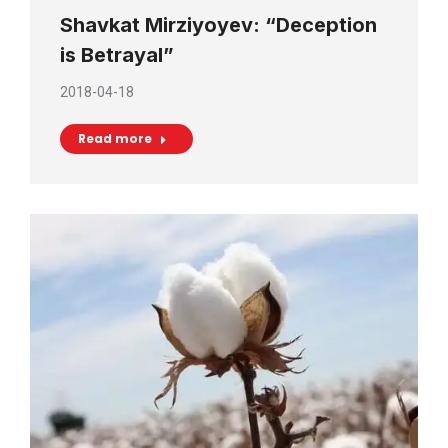
Shavkat Mirziyoyev: “Deception
is Betrayal”
2018-04-18
Read more