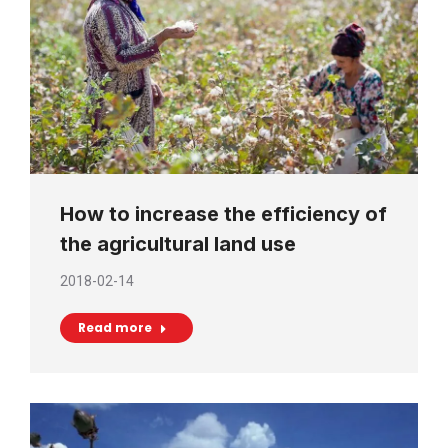
How to increase the efficiency of
the agricultural land use
2018-02-14
Read more