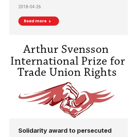
2018-04-26
Read more
Solidarity award to persecuted