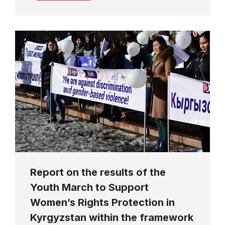
Report on the results of the
Youth March to Support
Women’s Rights Protection in
Kyrgyzstan within the framework