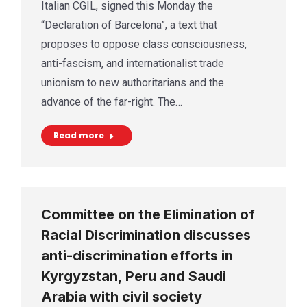
Italian CGIL, signed this Monday the
“Declaration of Barcelona”, a text that
proposes to oppose class consciousness,
anti-fascism, and internationalist trade
unionism to new authoritarians and the
advance of the far-right. The…
Read more
Committee on the Elimination of
Racial Discrimination discusses
anti-discrimination efforts in
Kyrgyzstan, Peru and Saudi
Arabia with civil society