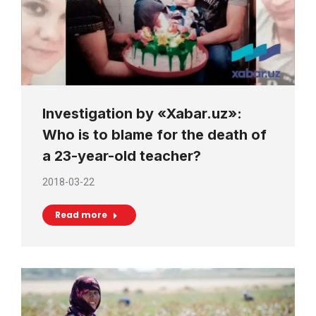
Investigation by «Xabar.uz»:
Who is to blame for the death of
a 23-year-old teacher?
2018-03-22
Read more