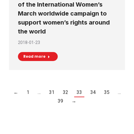
of the International Women’s
March worldwide campaign to
support women’s rights around
the world
2018-01-23
Read more
←
1
…
31
32
33
34
35
…
39
→