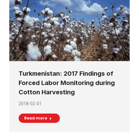
Turkmenistan: 2017 Findings of
Forced Labor Monitoring during
Cotton Harvesting
2018-02-01
Read more