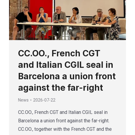
CC.OO., French CGT
and Italian CGIL seal in
Barcelona a union front
against the far-right
News
2026-07-22
CC.OO., French CGT and Italian CGIL seal in
Barcelona a union front against the far-right.
CC.OO., together with the French CGT and the