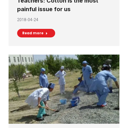
Teachers: Cotton is the most
painful issue for us
2018-04-24
Read more