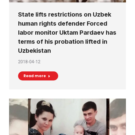
State lifts restrictions on Uzbek
human rights defender Forced
labor monitor Uktam Pardaev has
terms of his probation lifted in
Uzbekistan
2018-04-12
Read more