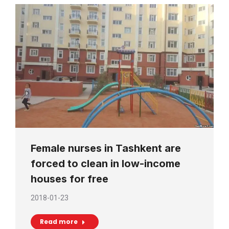
Female nurses in Tashkent are
forced to clean in low-income
houses for free
2018-01-23
Read more