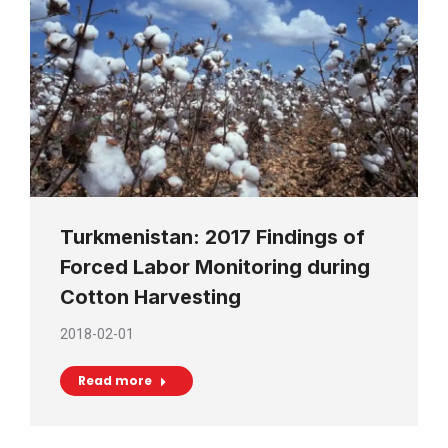
Turkmenistan: 2017 Findings of
Forced Labor Monitoring during
Cotton Harvesting
2018-02-01
Read more