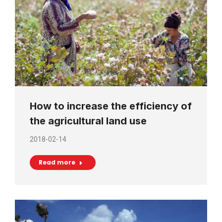
How to increase the efficiency of
the agricultural land use
2018-02-14
Read more