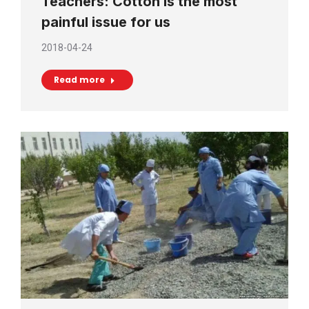
Teachers: Cotton is the most
painful issue for us
2018-04-24
Read more