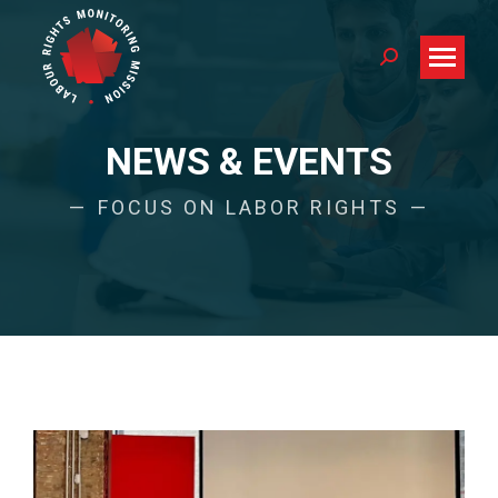
Search:
NEWS & EVENTS
FOCUS ON LABOR RIGHTS