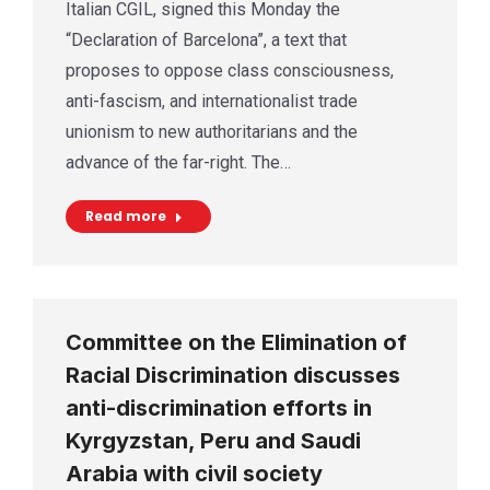
Italian CGIL, signed this Monday the
“Declaration of Barcelona”, a text that
proposes to oppose class consciousness,
anti-fascism, and internationalist trade
unionism to new authoritarians and the
advance of the far-right. The…
Read more
Committee on the Elimination of
Racial Discrimination discusses
anti-discrimination efforts in
Kyrgyzstan, Peru and Saudi
Arabia with civil society