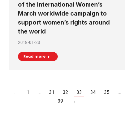
of the International Women’s
March worldwide campaign to
support women’s rights around
the world
2018-01-23
Read more
←
1
…
31
32
33
34
35
…
39
→