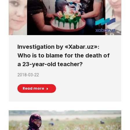
Investigation by «Xabar.uz»:
Who is to blame for the death of
a 23-year-old teacher?
2018-03-22
Read more