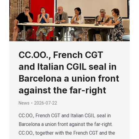
CC.OO., French CGT
and Italian CGIL seal in
Barcelona a union front
against the far-right
News
2026-07-22
CC.OO., French CGT and Italian CGIL seal in
Barcelona a union front against the far-right.
CC.OO., together with the French CGT and the