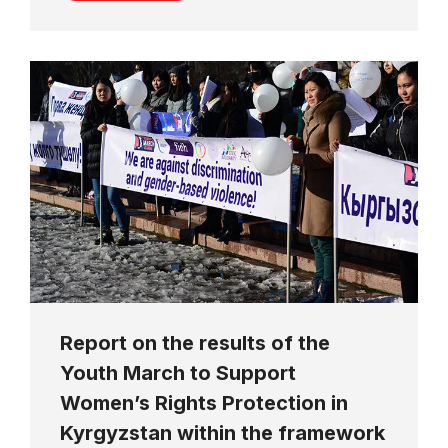
Report on the results of the
Youth March to Support
Women’s Rights Protection in
Kyrgyzstan within the framework