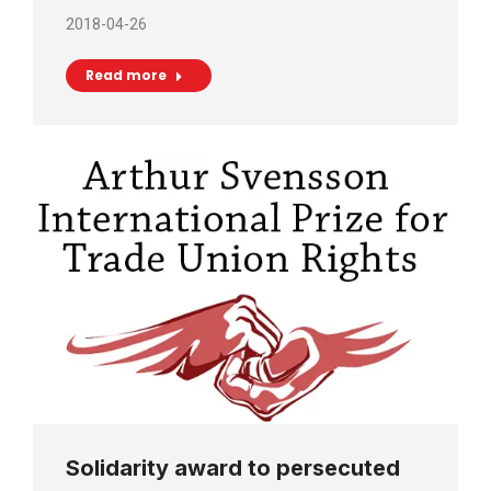
2018-04-26
Read more
Solidarity award to persecuted