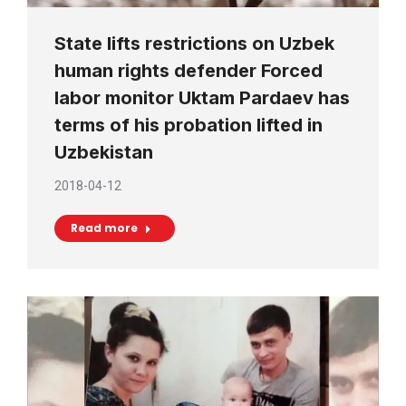
State lifts restrictions on Uzbek
human rights defender Forced
labor monitor Uktam Pardaev has
terms of his probation lifted in
Uzbekistan
2018-04-12
Read more