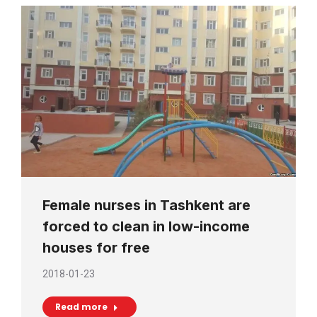
Female nurses in Tashkent are
forced to clean in low-income
houses for free
2018-01-23
Read more