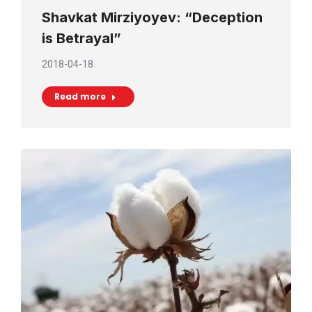
Shavkat Mirziyoyev: “Deception
is Betrayal”
2018-04-18
Read more