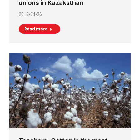
unions in Kazaksthan
2018-04-26
Read more