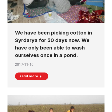
We have been picking cotton in
Syrdarya for 50 days now. We
have only been able to wash
ourselves once in a pond.
2017-11-10
Read more