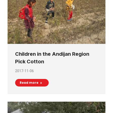
Children in the Andijan Region
Pick Cotton
2017-11-06
Read more