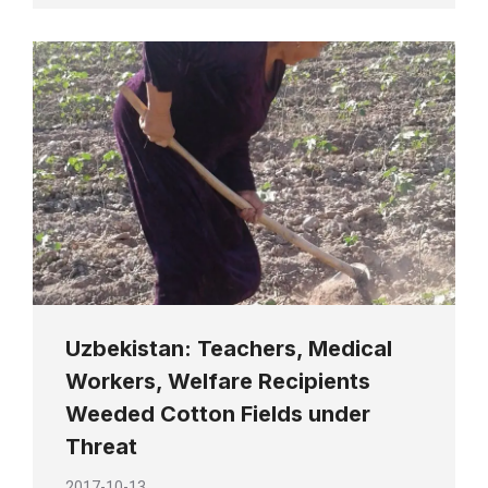
Uzbekistan: Teachers, Medical
Workers, Welfare Recipients
Weeded Cotton Fields under
Threat
2017-10-13