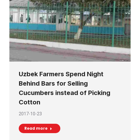
Uzbek Farmers Spend Night
Behind Bars for Selling
Cucumbers instead of Picking
Cotton
2017-10-23
Read more