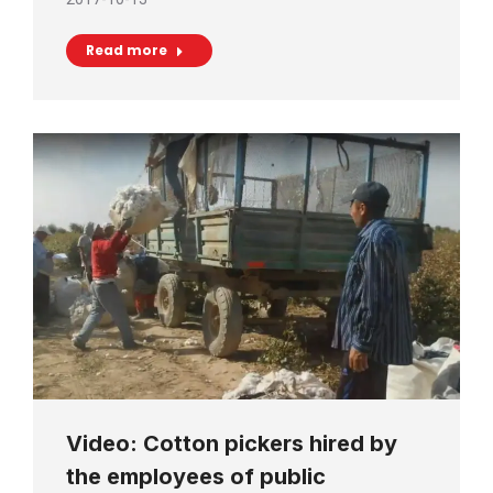
Read more
Video: Cotton pickers hired by
the employees of public