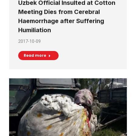
Uzbek Official Insulted at Cotton
Meeting Dies from Cerebral
Haemorrhage after Suffering
Humiliation
2017-10-09
Read more