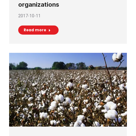
organizations
2017-10-11
Read more