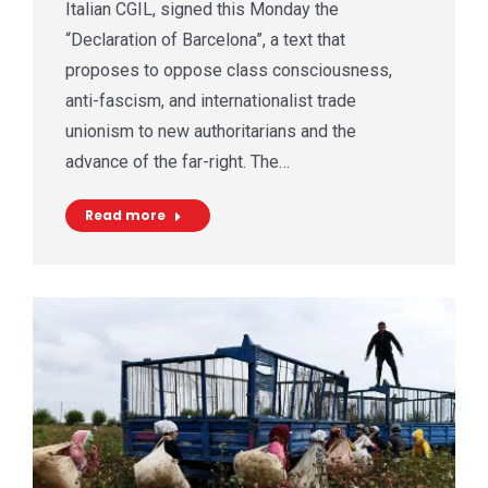
Italian CGIL, signed this Monday the
“Declaration of Barcelona”, a text that
proposes to oppose class consciousness,
anti-fascism, and internationalist trade
unionism to new authoritarians and the
advance of the far-right. The…
Read more