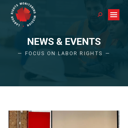
Search:
NEWS & EVENTS
FOCUS ON LABOR RIGHTS