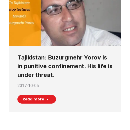
Tajikistan: Buzurgmehr Yorov is
in punitive confinement. His life is
under threat.
2017-10-05
Read more