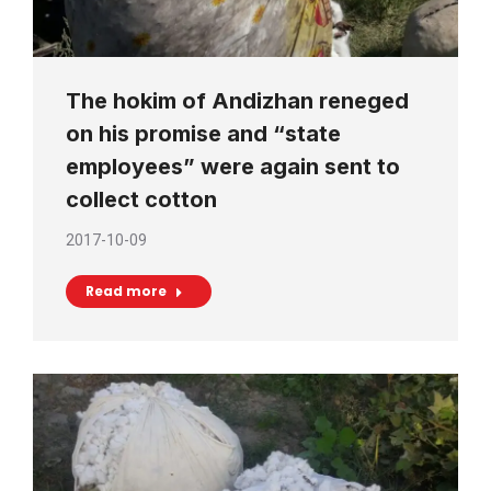
The hokim of Andizhan reneged
on his promise and “state
employees” were again sent to
collect cotton
2017-10-09
Read more