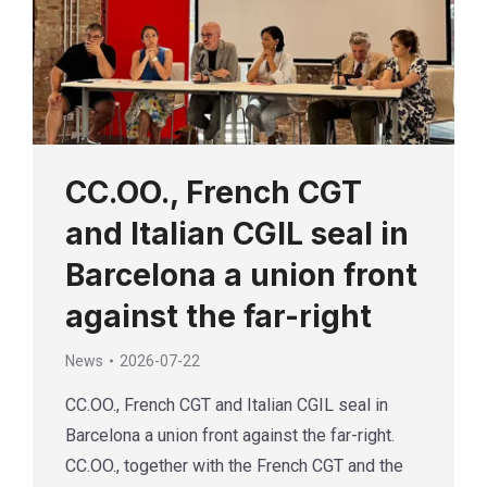
CC.OO., French CGT
and Italian CGIL seal in
Barcelona a union front
against the far-right
News
2026-07-22
CC.OO., French CGT and Italian CGIL seal in
Barcelona a union front against the far-right.
CC.OO., together with the French CGT and the