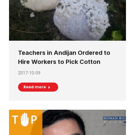
Teachers in Andijan Ordered to
Hire Workers to Pick Cotton
2017-10-09
Read more