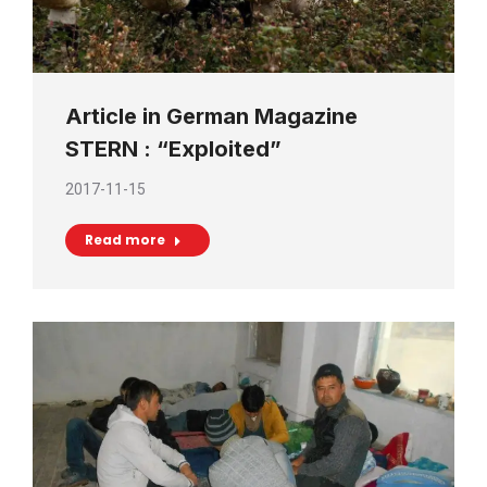
Article in German Magazine
STERN : “Exploited”
2017-11-15
Read more