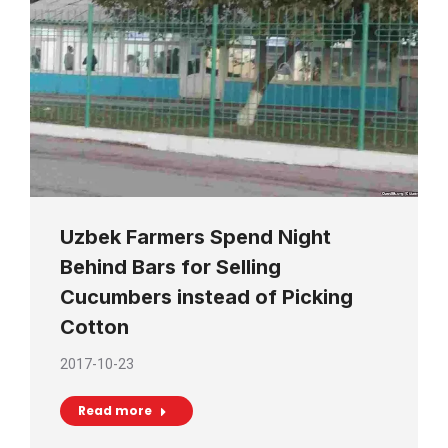
Uzbek Farmers Spend Night
Behind Bars for Selling
Cucumbers instead of Picking
Cotton
2017-10-23
Read more