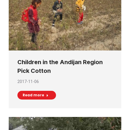
Children in the Andijan Region
Pick Cotton
2017-11-06
Read more