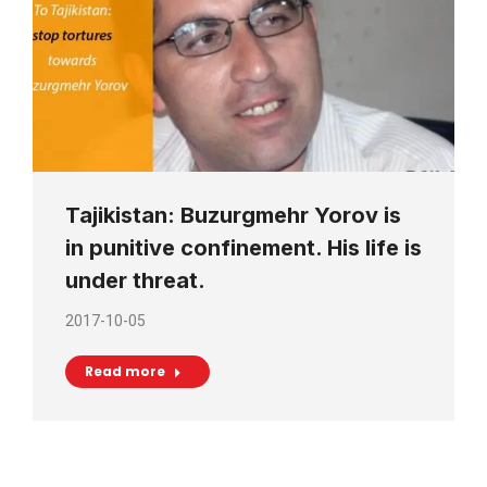
Tajikistan: Buzurgmehr Yorov is
in punitive confinement. His life is
under threat.
2017-10-05
Read more