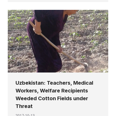
Uzbekistan: Teachers, Medical
Workers, Welfare Recipients
Weeded Cotton Fields under
Threat
2017-10-13