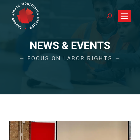
Search:
NEWS & EVENTS
FOCUS ON LABOR RIGHTS