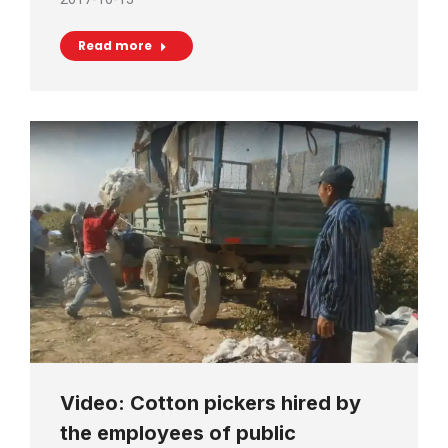
Read more
Video: Cotton pickers hired by
the employees of public