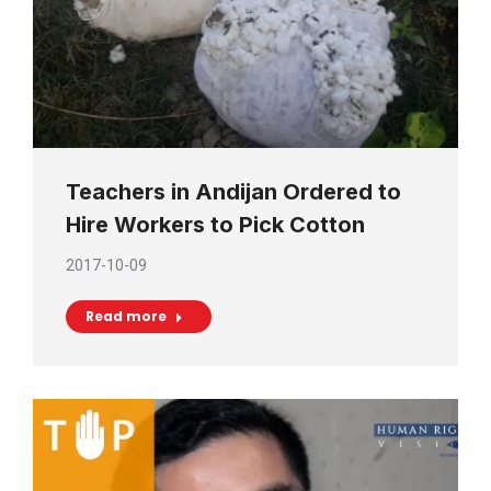
Teachers in Andijan Ordered to
Hire Workers to Pick Cotton
2017-10-09
Read more