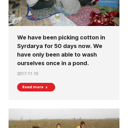
We have been picking cotton in
Syrdarya for 50 days now. We
have only been able to wash
ourselves once in a pond.
2017-11-10
Read more