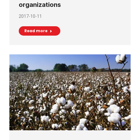
organizations
2017-10-11
Read more