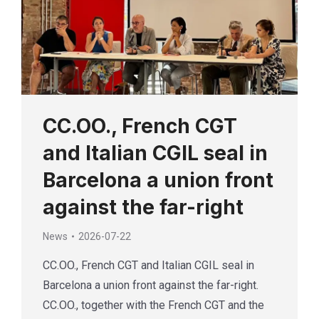
CC.OO., French CGT
and Italian CGIL seal in
Barcelona a union front
against the far-right
News
2026-07-22
CC.OO., French CGT and Italian CGIL seal in
Barcelona a union front against the far-right.
CC.OO., together with the French CGT and the