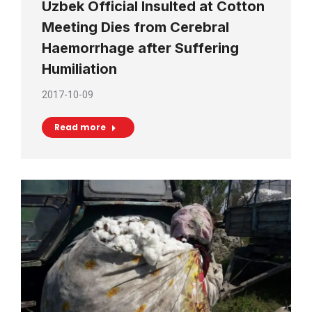
Uzbek Official Insulted at Cotton
Meeting Dies from Cerebral
Haemorrhage after Suffering
Humiliation
2017-10-09
Read more