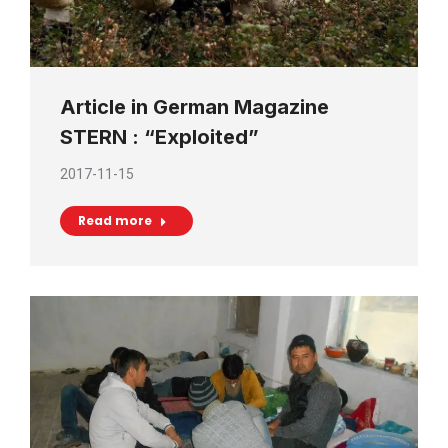
Article in German Magazine
STERN : “Exploited”
2017-11-15
Read more