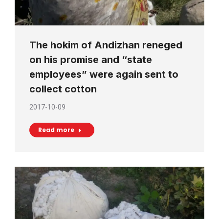
The hokim of Andizhan reneged
on his promise and “state
employees” were again sent to
collect cotton
2017-10-09
Read more