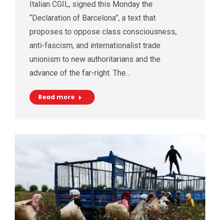
Italian CGIL, signed this Monday the
“Declaration of Barcelona”, a text that
proposes to oppose class consciousness,
anti-fascism, and internationalist trade
unionism to new authoritarians and the
advance of the far-right. The…
Read more