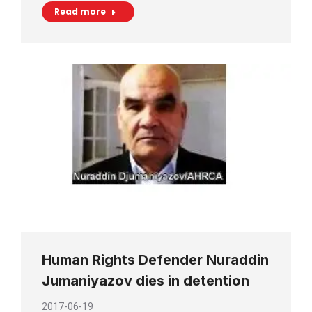
Read more
Human Rights Defender Nuraddin
Jumaniyazov dies in detention
2017-06-19