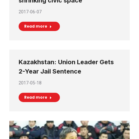
shrinking civic space
2017-06-07
Read more
Kazakhstan: Union Leader Gets
2-Year Jail Sentence
2017-05-18
Read more