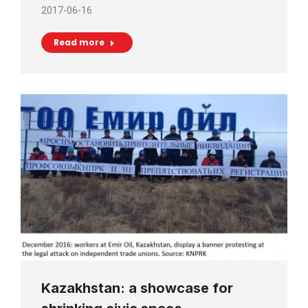
2017-06-16
Read more
Kazakhstan: a showcase for