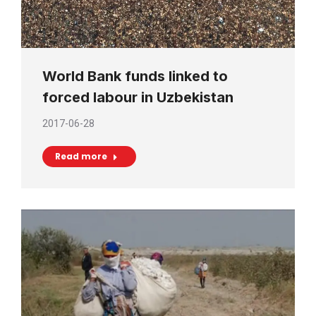
World Bank funds linked to
forced labour in Uzbekistan
2017-06-28
Read more