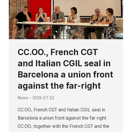
CC.OO., French CGT
and Italian CGIL seal in
Barcelona a union front
against the far-right
News
2026-07-22
CC.OO., French CGT and Italian CGIL seal in
Barcelona a union front against the far-right.
CC.OO., together with the French CGT and the