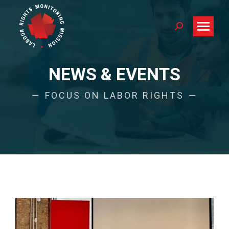
Search:
NEWS & EVENTS
FOCUS ON LABOR RIGHTS