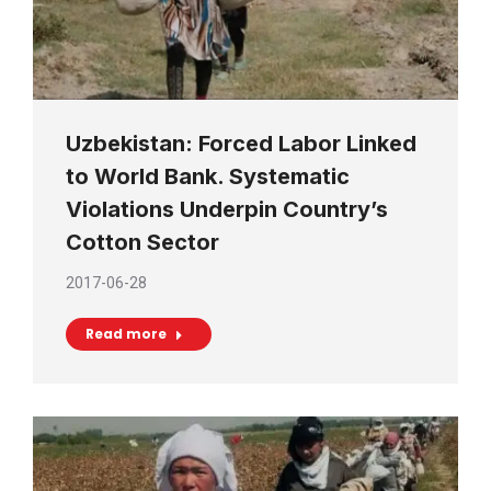
Uzbekistan: Forced Labor Linked
to World Bank. Systematic
Violations Underpin Country’s
Cotton Sector
2017-06-28
Read more