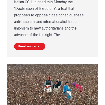
Italian CGIL, signed this Monday the
“Declaration of Barcelona”, a text that
proposes to oppose class consciousness,
anti-fascism, and internationalist trade
unionism to new authoritarians and the
advance of the far-right. The…
Read more