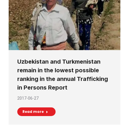
Uzbekistan and Turkmenistan
remain in the lowest possible
ranking in the annual Trafficking
in Persons Report
2017-06-27
Read more