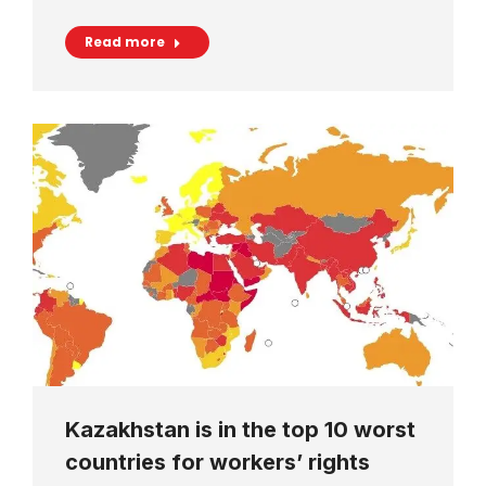
Read more
Kazakhstan is in the top 10 worst
countries for workers’ rights