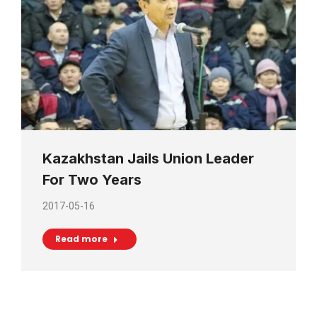
Kazakhstan Jails Union Leader
For Two Years
2017-05-16
Read more