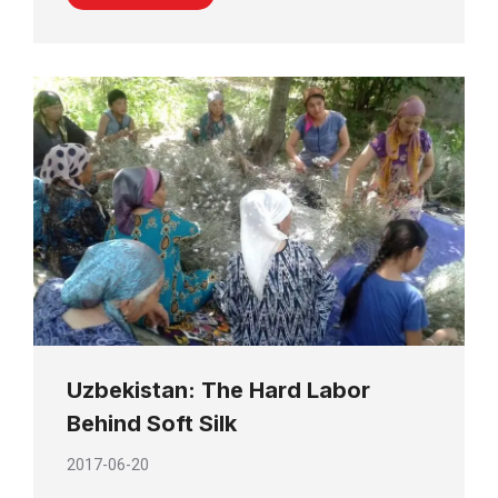
Uzbekistan: The Hard Labor
Behind Soft Silk
2017-06-20