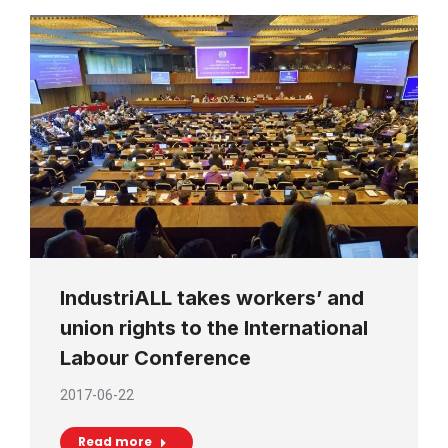
IndustriALL takes workers’ and
union rights to the International
Labour Conference
2017-06-22
Read more