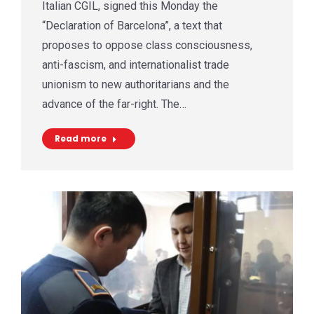
Italian CGIL, signed this Monday the
“Declaration of Barcelona”, a text that
proposes to oppose class consciousness,
anti-fascism, and internationalist trade
unionism to new authoritarians and the
advance of the far-right. The…
Read more