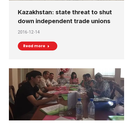
Kazakhstan: state threat to shut
down independent trade unions
2016-12-14
Read more