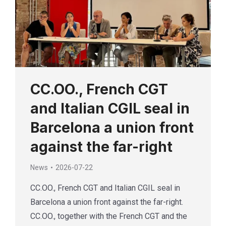
CC.OO., French CGT
and Italian CGIL seal in
Barcelona a union front
against the far-right
News
2026-07-22
CC.OO., French CGT and Italian CGIL seal in
Barcelona a union front against the far-right.
CC.OO., together with the French CGT and the