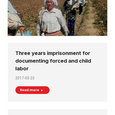
Three years imprisonment for
documenting forced and child
labor
2017-03-23
Read more