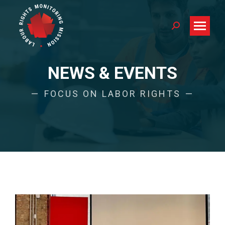
Search:
NEWS & EVENTS
FOCUS ON LABOR RIGHTS