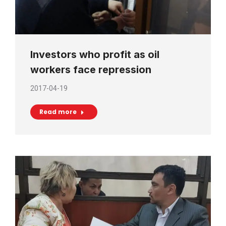
Investors who profit as oil
workers face repression
2017-04-19
Read more