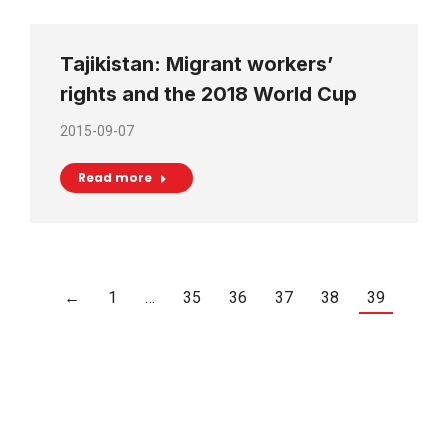
Tajikistan: Migrant workers’
rights and the 2018 World Cup
2015-09-07
Read more
←
1
…
35
36
37
38
39