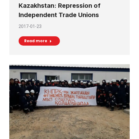
Kazakhstan: Repression of
Independent Trade Unions
2017-01-23
Read more