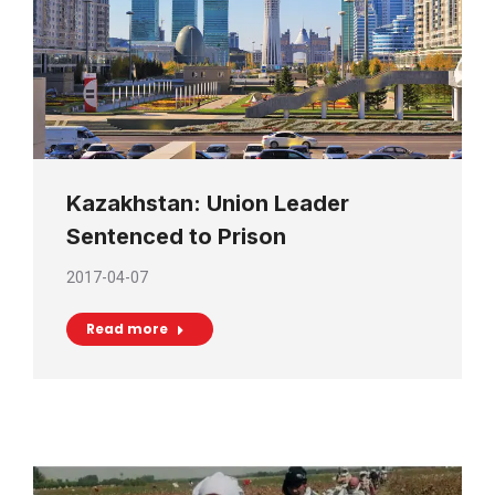
Kazakhstan: Union Leader
Sentenced to Prison
2017-04-07
Read more