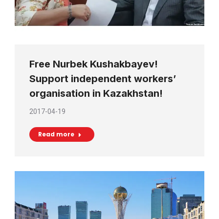
Free Nurbek Kushakbayev!
Support independent workers’
organisation in Kazakhstan!
2017-04-19
Read more