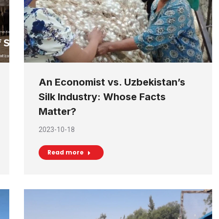
An Economist vs. Uzbekistan’s
Silk Industry: Whose Facts
Matter?
2023-10-18
Read more