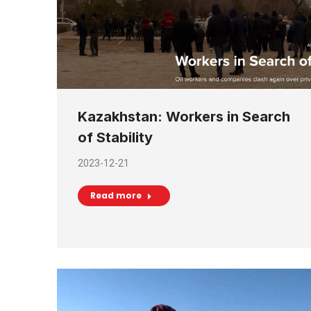
Kazakhstan: Workers in Search
of Stability
2023-12-21
Read more