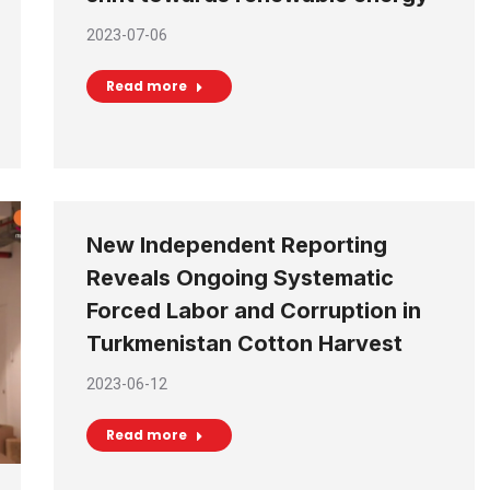
2023-07-06
Read more
New Independent Reporting
Reveals Ongoing Systematic
Forced Labor and Corruption in
Turkmenistan Cotton Harvest
2023-06-12
Read more