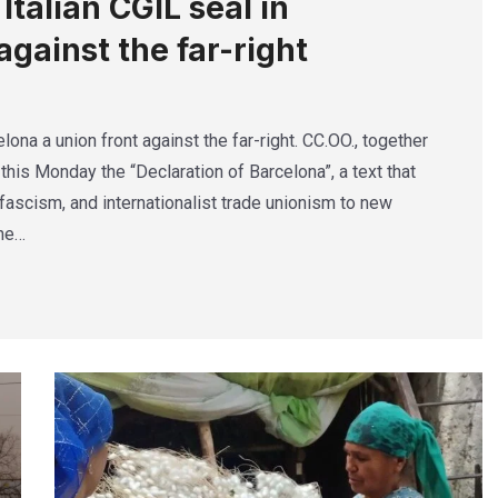
talian CGIL seal in
against the far-right
lona a union front against the far-right. CC.OO., together
this Monday the “Declaration of Barcelona”, a text that
ascism, and internationalist trade unionism to new
The…