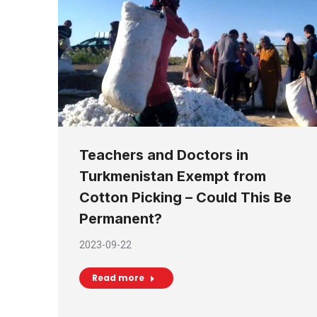
Teachers and Doctors in
Turkmenistan Exempt from
Cotton Picking – Could This Be
Permanent?
2023-09-22
Read more