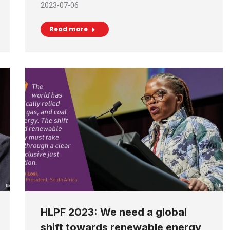
2023-07-06
Read more
HLPF 2023: We need a global
shift towards renewable energy