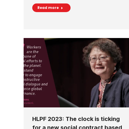
Read more
HLPF 2023: The clock is ticking
for a new social contract based