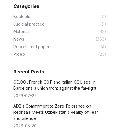
Categories
Booklets
(1)
Judicial practice
(1)
Materials
(2)
News
(388)
Reports and papers
(4)
Video
(20)
Recent Posts
CC.OO., French CGT and Italian CGIL seal in
Barcelona a union front against the far-right
2026-07-22
ADB’s Commitment to Zero Tolerance on
Reprisals Meets Uzbekistan’s Reality of Fear
and Silence
2026-05-20