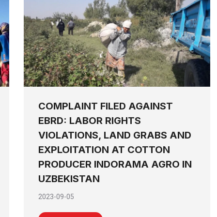
COMPLAINT FILED AGAINST
EBRD: LABOR RIGHTS
VIOLATIONS, LAND GRABS AND
EXPLOITATION AT COTTON
PRODUCER INDORAMA AGRO IN
UZBEKISTAN
2023-09-05