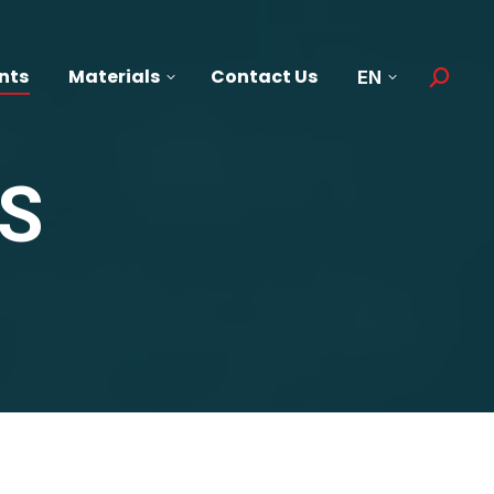
nts
Materials
Contact Us
EN
Search:
S