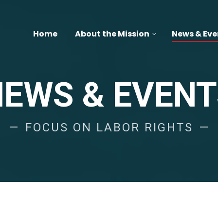
Home
About the Mission
News & Eve
NEWS & EVENT
FOCUS ON LABOR RIGHTS