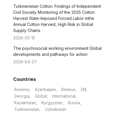
Turkmenistan Cotton: Findings of Independent
Civil Society Monitoring of the 2025 Cotton
Harvest State-Imposed Forced Labor inthe
Annual Cotton Harvest, High Risk in Global
Supply Chains
2026-05-15
The psychosocial working environment Global
developments and pathways for action
2026-04-27
Countries
Armenia
Azerbaijani
Belarus
EN
Georgia
Global
International
Kazakhstan
Kyrgyzstan
Russia
Turkmenistan
Uzbekistan