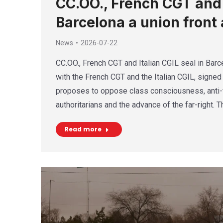
CC.OO., French CGT and I
Barcelona a union front 
News
2026-07-22
CC.OO., French CGT and Italian CGIL seal in Barce
with the French CGT and the Italian CGIL, signed 
proposes to oppose class consciousness, anti-f
authoritarians and the advance of the far-right. 
Read more