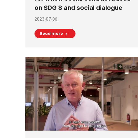
on SDG 8 and social dialogue
2023-07-06
Read more