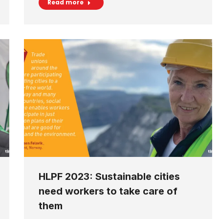
Read more
HLPF 2023: Sustainable cities
need workers to take care of
them