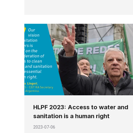
HLPF 2023: Access to water and
sanitation is a human right
2023-07-06