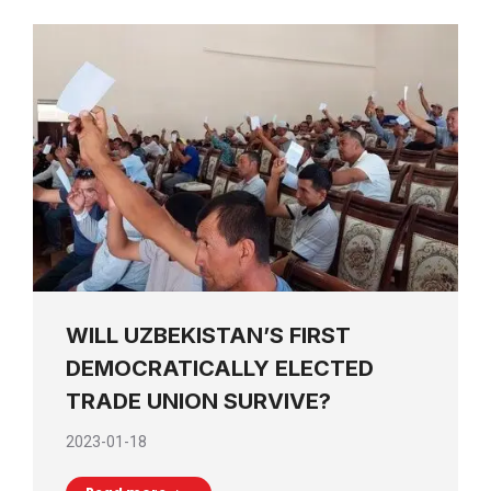
WILL UZBEKISTAN’S FIRST
DEMOCRATICALLY ELECTED
TRADE UNION SURVIVE?
2023-01-18