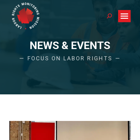
Search:
NEWS & EVENTS
FOCUS ON LABOR RIGHTS