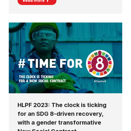
Read more
HLPF 2023: The clock is ticking
for an SDG 8-driven recovery,
with a gender transformative