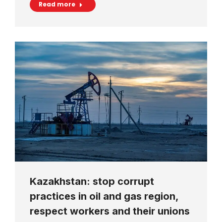
Read more
Kazakhstan: stop corrupt
practices in oil and gas region,
respect workers and their unions