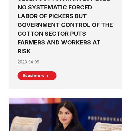
NO SYSTEMATIC FORCED
LABOR OF PICKERS BUT
GOVERNMENT CONTROL OF THE
COTTON SECTOR PUTS
FARMERS AND WORKERS AT
RISK
2023-04-05
Read more