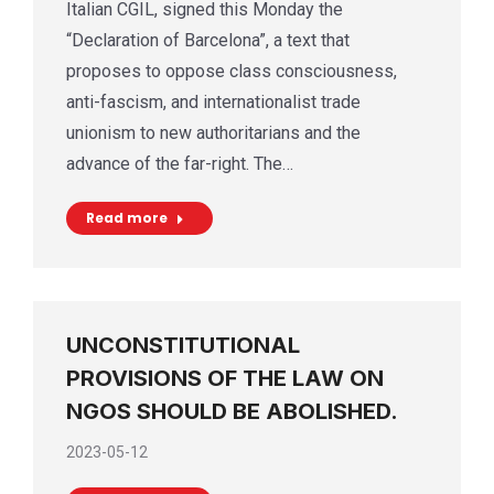
Italian CGIL, signed this Monday the
“Declaration of Barcelona”, a text that
proposes to oppose class consciousness,
anti-fascism, and internationalist trade
unionism to new authoritarians and the
advance of the far-right. The…
Read more
UNCONSTITUTIONAL
PROVISIONS OF THE LAW ON
NGOS SHOULD BE ABOLISHED.
2023-05-12