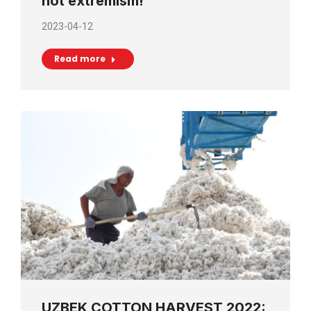
not extremism!
2023-04-12
Read more
UZBEK COTTON HARVEST 2022: