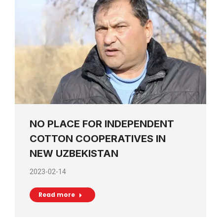
NO PLACE FOR INDEPENDENT
COTTON COOPERATIVES IN
NEW UZBEKISTAN
2023-02-14
Read more