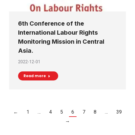
6th Conference of the
International Labour Rights
Monitoring Mission in Central
Asia.
2022-12-01
Read more
←
1
…
4
5
6
7
8
…
39
→