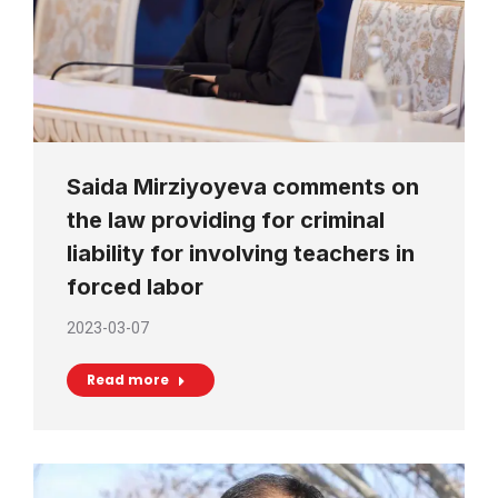
Saida Mirziyoyeva comments on
the law providing for criminal
liability for involving teachers in
forced labor
2023-03-07
Read more