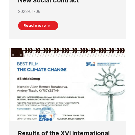
New Social Contract
2023-01-06
Read more
Results of the XVI International