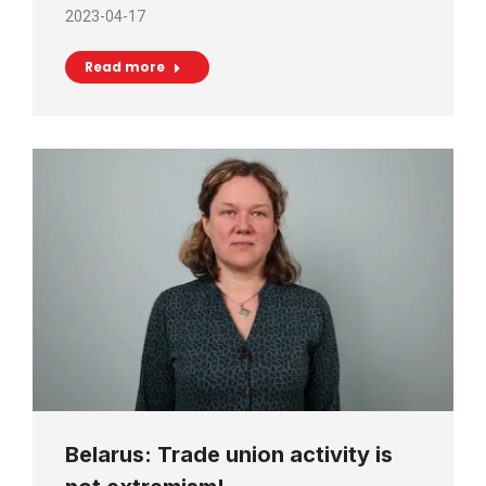
2023-04-17
Read more
Belarus: Trade union activity is