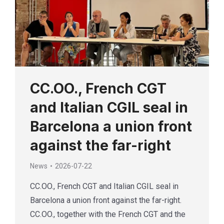
CC.OO., French CGT
and Italian CGIL seal in
Barcelona a union front
against the far-right
News
2026-07-22
CC.OO., French CGT and Italian CGIL seal in
Barcelona a union front against the far-right.
CC.OO., together with the French CGT and the