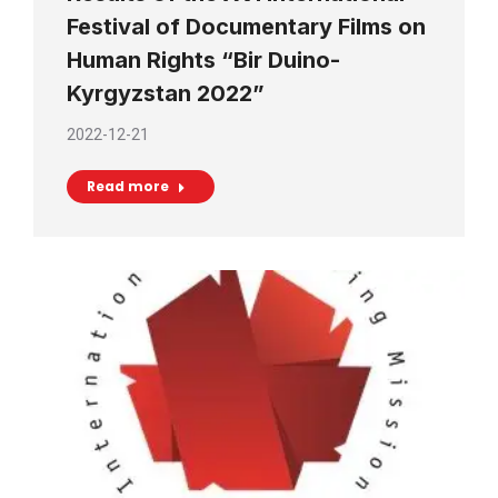
Festival of Documentary Films on
Human Rights “Bir Duino-
Kyrgyzstan 2022”
2022-12-21
Read more