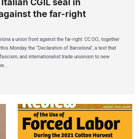
talian CGIL seal in
against the far-right
lona a union front against the far-right. CC.OO., together
this Monday the “Declaration of Barcelona”, a text that
ascism, and internationalist trade unionism to new
The…