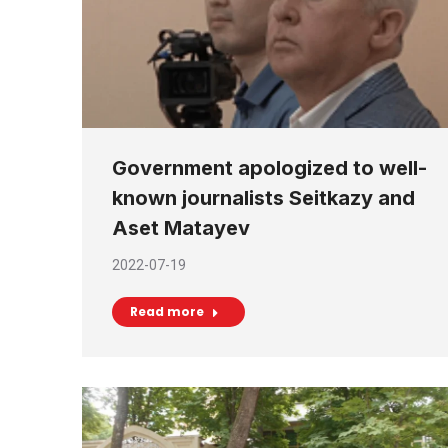
Government apologized to well-
known journalists Seitkazy and
Aset Matayev
2022-07-19
Read more