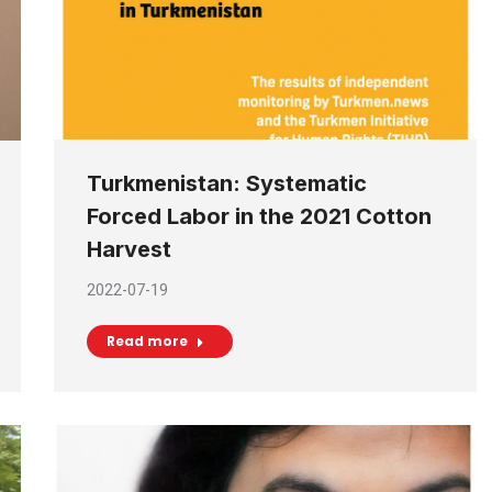
Turkmenistan: Systematic
Forced Labor in the 2021 Cotton
Harvest
2022-07-19
Read more