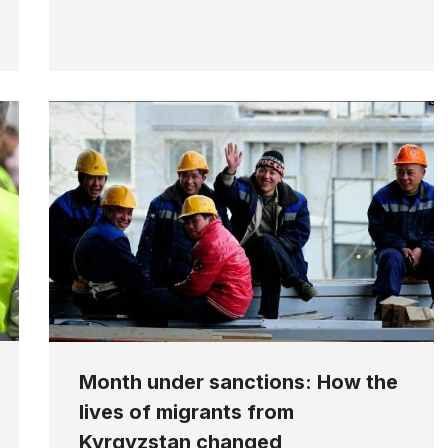
Month under sanctions: How the
lives of migrants from
Kyrgyzstan changed