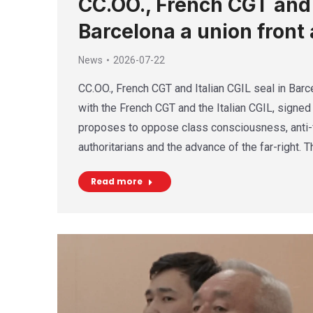
CC.OO., French CGT and I
Barcelona a union front 
News
2026-07-22
CC.OO., French CGT and Italian CGIL seal in Barce
with the French CGT and the Italian CGIL, signed 
proposes to oppose class consciousness, anti-f
authoritarians and the advance of the far-right. 
Read more