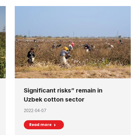
Significant risks” remain in
Uzbek cotton sector
2022-04-07
Read more