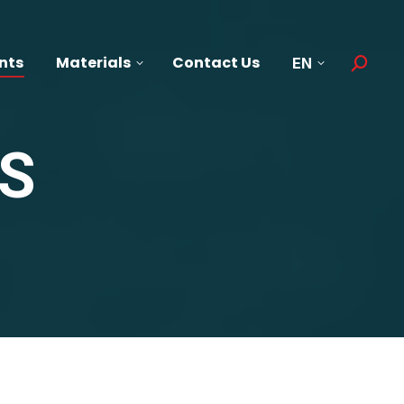
nts
Materials
Contact Us
EN
Search:
S