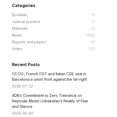
Categories
Booklets
(1)
Judicial practice
(1)
Materials
(2)
News
(388)
Reports and papers
(4)
Video
(20)
Recent Posts
CC.OO., French CGT and Italian CGIL seal in
Barcelona a union front against the far-right
2026-07-22
ADB’s Commitment to Zero Tolerance on
Reprisals Meets Uzbekistan’s Reality of Fear
and Silence
2026-05-20