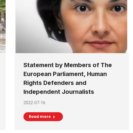
Statement by Members of The
European Parliament, Human
Rights Defenders and
Independent Journalists
2022-07-16
Read more