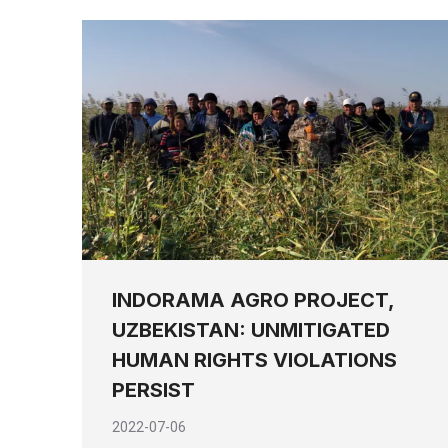
INDORAMA AGRO PROJECT,
UZBEKISTAN: UNMITIGATED
HUMAN RIGHTS VIOLATIONS
PERSIST
2022-07-06