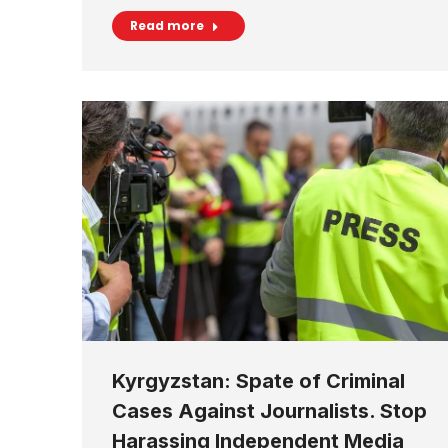
Read more
Kyrgyzstan: Spate of Criminal
Cases Against Journalists. Stop
Harassing Independent Media