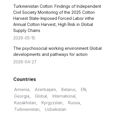
Turkmenistan Cotton: Findings of Independent
Civil Society Monitoring of the 2025 Cotton
Harvest State-Imposed Forced Labor inthe
Annual Cotton Harvest, High Risk in Global
Supply Chains
2026-05-15
The psychosocial working environment Global
developments and pathways for action
2026-04-27
Countries
Armenia
Azerbaijani
Belarus
EN
Georgia
Global
International
Kazakhstan
Kyrgyzstan
Russia
Turkmenistan
Uzbekistan