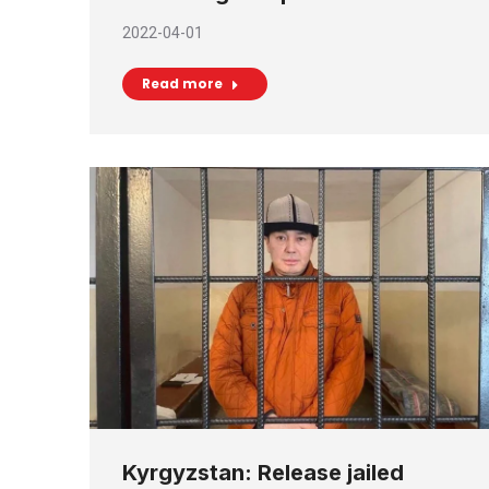
2022-04-01
Read more
Kyrgyzstan: Release jailed