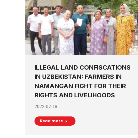
ILLEGAL LAND CONFISCATIONS
IN UZBEKISTAN: FARMERS IN
NAMANGAN FIGHT FOR THEIR
RIGHTS AND LIVELIHOODS
2022-07-18
Read more