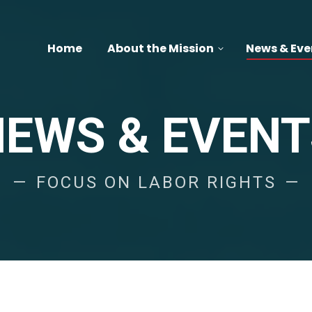
Home
About the Mission
News & Eve
NEWS & EVENT
FOCUS ON LABOR RIGHTS