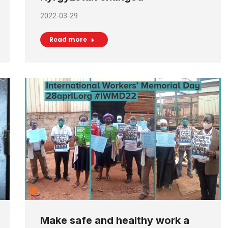
2022-03-29
Read more
Make safe and healthy work a