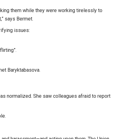
king them while they were working tirelessly to
t,” says Bermet.
ifying issues:
irting”.
rmet Baryktabasova.
as normalized. She saw colleagues afraid to report
ble.
e and harassment—and acting upon them. The Union