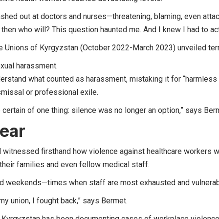
shed out at doctors and nurses—threatening, blaming, even attac
, then who will? This question haunted me. And I knew I had to ac
 Unions of Kyrgyzstan (October 2022-March 2023) unveiled terr
exual harassment.
derstand what counted as harassment, mistaking it for “harmless fl
ismissal or professional exile.
 certain of one thing: silence was no longer an option,” says Be
fear
d witnessed firsthand how violence against healthcare workers w
heir families and even fellow medical staff.
 and weekends—times when staff are most exhausted and vulnera
my union, I fought back,” says Bermet.
f Kyrgyzstan has been documenting cases of workplace violenc