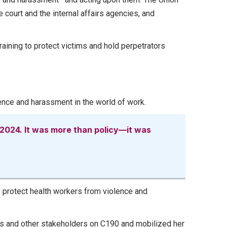
e court and the internal affairs agencies, and
ining to protect victims and hold perpetrators
olence and harassment in the world of work.
 2024. It was more than policy—it was
o protect health workers from violence and
 and other stakeholders on C190 and mobilized her