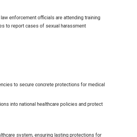
law enforcement officials are attending training
ves to report cases of sexual harassment
encies to secure concrete protections for medical
ions into national healthcare policies and protect
lthcare system, ensuring lasting protections for