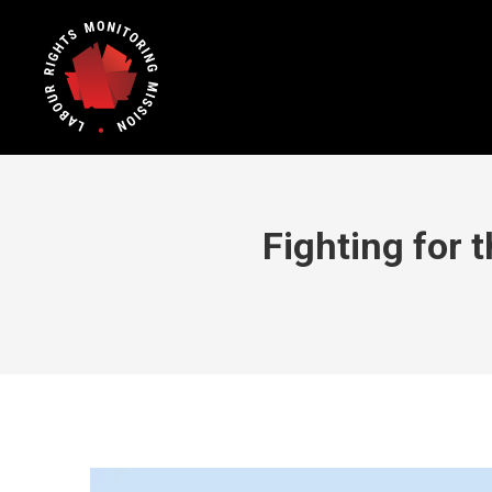
Fighting for 