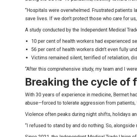
“Hospitals were overwhelmed. Frustrated patients la
save lives. If we don’t protect those who care for us
A study conducted by the Independent Medical Trade
10 per cent of health workers had experienced s
56 per cent of health workers didn’t even fully un
Victims remained silent, terrified of retaliation, d
“After this comprehensive study, my team and I were
Breaking the cycle of 
With 30 years of experience in medicine, Bermet ha
abuse—forced to tolerate aggression from patients, t
Violence often peaks during night shifts, holidays
“I refused to stand by and do nothing. So, alongside 
Since 2021, the Independent Medical Trade Union o