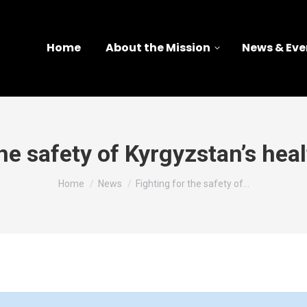
Home
About the Mission
News & Eve
the safety of Kyrgyzstan’s hea
You are here:
Home
News
Fighting for the safety of…