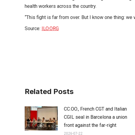
health workers across the country.
“This fight is far from over. But I know one thing: w
Source:
ILO.ORG
Related Posts
CC.OO., French CGT and Italian
CGIL seal in Barcelona a union
front against the far-right
2026-07-22