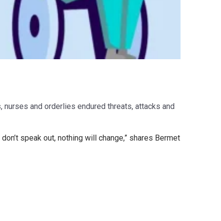
, nurses and orderlies endured threats, attacks and
 don’t speak out, nothing will change,” shares Bermet