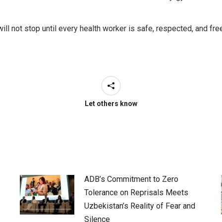
e will not stop until every health worker is safe, respected, and 
Let others know
ADB’s Commitment to Zero
Tolerance on Reprisals Meets
Uzbekistan’s Reality of Fear and
Silence