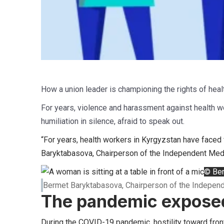
How a union leader is championing the rights of heal
For years, violence and harassment against health wo
humiliation in silence, afraid to speak out.
“For years, health workers in Kyrgyzstan have faced 
Baryktabasova, Chairperson of the Independent Medi
© Ber
Bermet Baryktabasova, Chairperson of the Indepen
The pandemic exposed
During the COVID-19 pandemic, hostility toward fron