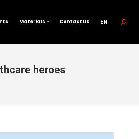
nts
Materials
Contact Us
EN
Search:
lthcare heroes