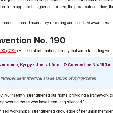
n, from appeals to higher authorities, the prosecutor’s office, th
ssment, ensured mandatory reporting and launched awareness tra
nvention No. 190
190 (C190)
– the first international treaty that aims to ending vi
er come, Kyrgyzstan ratified ILO Convention No. 190 in
 Independent Medical Trade Union of Kyrgyzstan
C190 instantly strengthened our rights, providing a framework t
 empowering those who have been long silenced.”
nized workshops, strengthened knowledge of her union members