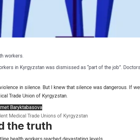
th workers.
rkers in Kyrgyzstan was dismissed as “part of the job”. Doctors
violence in silence. But I knew that silence was dangerous. If we
cal Trade Union of Kyrgyzstan.
met Baryktabasova
dent Medical Trade Unions of Kyrgyzstan
 the truth
tline health workers reached devastating levels.