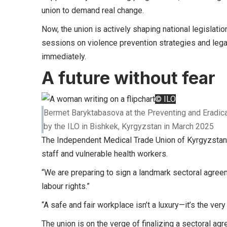
union to demand real change.
Now, the union is actively shaping national legislati
sessions on violence prevention strategies and lega
immediately.
A future without fear
© ILO
Bermet Baryktabasova at the Preventing and Eradica
by the ILO in Bishkek, Kyrgyzstan in March 2025
The Independent Medical Trade Union of Kyrgyzstan i
staff and vulnerable health workers.
“We are preparing to sign a landmark sectoral agreeme
labour rights.”
“A safe and fair workplace isn’t a luxury—it’s the ver
The union is on the verge of finalizing a sectoral a