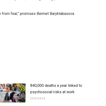
free from fear,” promises Bermet Baryktabasova.
840,000 deaths a year linked to
psychosocial risks at work
2026-04-24