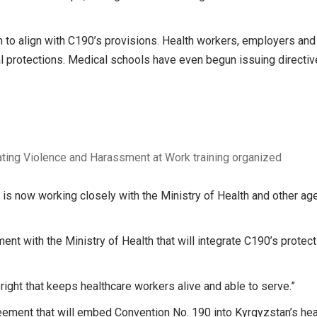
on to align with C190’s provisions. Health workers, employers and 
l protections. Medical schools have even begun issuing directi
ting Violence and Harassment at Work training organized
s now working closely with the Ministry of Health and other ag
nt with the Ministry of Health that will integrate C190’s protect
y right that keeps healthcare workers alive and able to serve.”
greement that will embed Convention No. 190 into Kyrgyzstan’s hea