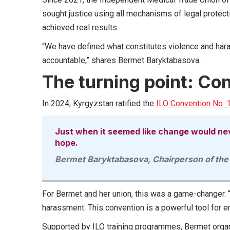
sought justice using all mechanisms of legal protectio
achieved real results.
“We have defined what constitutes violence and hara
accountable,” shares Bermet Baryktabasova.
The turning point: Co
In 2024, Kyrgyzstan ratified the
ILO Convention No. 
Just when it seemed like change would nev
hope.
Bermet Baryktabasova, Chairperson of the
For Bermet and her union, this was a game-changer. “
harassment. This convention is a powerful tool for
Supported by ILO training programmes, Bermet orga