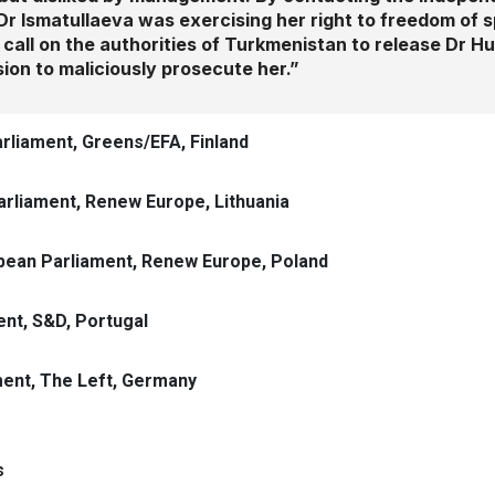
Dr Ismatullaeva was exercising her right to freedom of 
We call on the authorities of Turkmenistan to release Dr 
ion to maliciously prosecute her.”
arliament, Greens/EFA, Finland
rliament, Renew Europe, Lithuania
pean Parliament, Renew Europe, Poland
nt, S&D, Portugal
ent, The Left, Germany
s