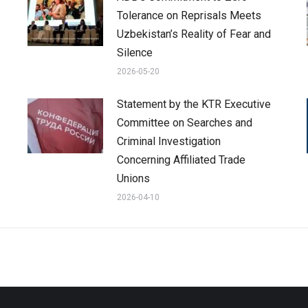
Tolerance on Reprisals Meets
Uzbekistan’s Reality of Fear and
Silence
2026-05-20
Statement by the KTR Executive
Committee on Searches and
Criminal Investigation
Concerning Affiliated Trade
Unions
2026-04-10