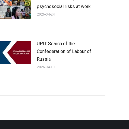
psychosocial risks at work
2026-04-24
UPD: Search of the
Confederation of Labour of
Russia
2026-04-10