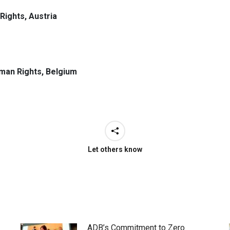
Rights, Austria
uman Rights, Belgium
Let others know
ADB’s Commitment to Zero