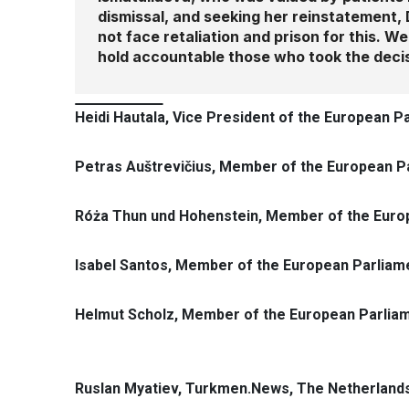
dismissal, and seeking her reinstatement, 
not face retaliation and prison for this. 
hold accountable those who took the decis
Heidi Hautala, Vice President of the European P
Petras Auštrevičius, Member of the European Pa
Róża Thun und Hohenstein, Member of the Euro
Isabel Santos, Member of the European Parliame
Helmut Scholz, Member of the European Parliam
Ruslan Myatiev, Turkmen.News, The Netherland