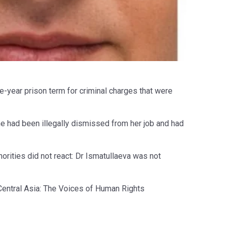
e-year prison term for criminal charges that were
he had been illegally dismissed from her job and had
authorities did not react: Dr Ismatullaeva was not
 Central Asia: The Voices of Human Rights