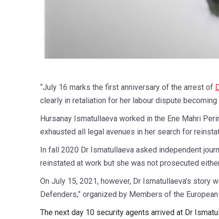
“July 16 marks the first anniversary of the arrest of
D
clearly in retaliation for her labour dispute becomin
Hursanay Ismatullaeva worked in the Ene Mahri Perin
exhausted all legal avenues in her search for reinst
In fall 2020 Dr Ismatullaeva asked independent journ
reinstated at work but she was not prosecuted either
On July 15, 2021, however, Dr Ismatullaeva’s story w
Defenders,” organized by Members of the European 
The next day 10 security agents arrived at Dr Ismatu