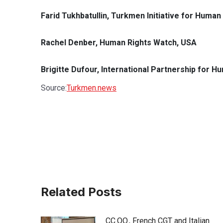
Farid Tukhbatullin, Turkmen Initiative for Human 
Rachel Denber, Human Rights Watch, USA
Brigitte Dufour, International Partnership for H
Source:
Turkmen.news
Related Posts
CC.OO., French CGT and Italian