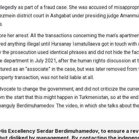
allegedly as part of a fraud case. She was accused of misapprop
ezmein district court in Ashgabat under presiding judge Amanmuha
s.
ore her arrest. All the transactions concerning the man’s apartmen
ved anything illegal until Hursanay Ismatullaeva got in touch wit
y the prosecution used identical phrases and did not hide the fact
ice department in July 2021, after the human rights discussion at
ured as an “associate” in the case, but was later removed from the
erty transaction, was not held liable at all.
 advocate to change the government, and did not criticize the curr
om the start that this might happen in Turkmenistan, so at the end
banguly Berdimuhamedov. The video, in which she talks about the
His Excellency Serdar Berdimuhamedov, to ensure a revi
but disliked by management. By contacting the indepen