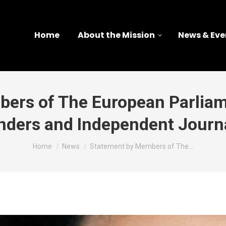
Home
About the Mission
News & Eve
ers of The European Parlia
nders and Independent Journa
You are here:
Home
News
Statement by Members of The…