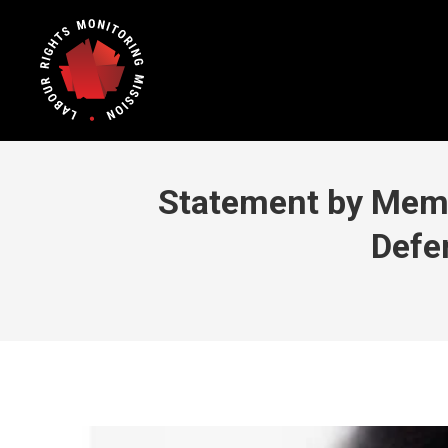
Statement by Memb
Defe