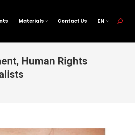
nts
Materials
Contact Us
EN
Search:
ment, Human Rights
lists