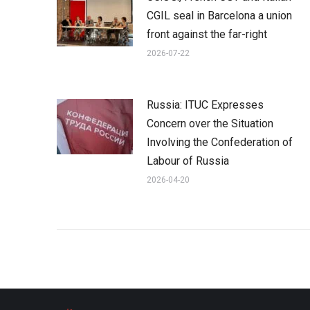
CGIL seal in Barcelona a union
front against the far-right
2026-07-22
Russia: ITUC Expresses
Concern over the Situation
Involving the Confederation of
Labour of Russia
2026-04-20