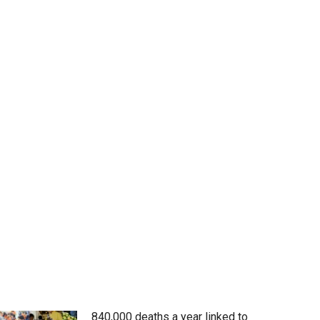
840,000 deaths a year linked to