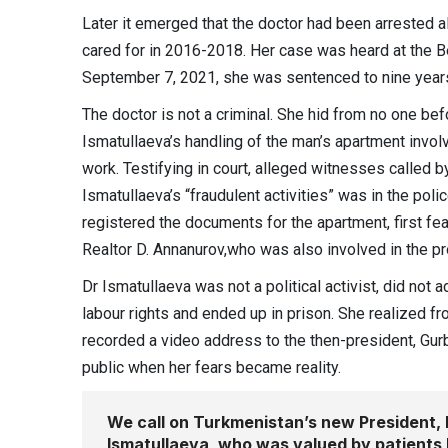
Later it emerged that the doctor had been arrested 
cared for in 2016-2018. Her case was heard at the B
September 7, 2021, she was sentenced to nine year
The doctor is not a criminal. She hid from no one bef
Ismatullaeva’s handling of the man’s apartment invol
work. Testifying in court, alleged witnesses called b
Ismatullaeva’s “fraudulent activities” was in the pol
registered the documents for the apartment, first feat
Realtor D. Annanurov,who was also involved in the prop
Dr Ismatullaeva was not a political activist, did not
labour rights and ended up in prison. She realized fr
recorded a video address to the then-president, Gur
public when her fears became reality.
We call on Turkmenistan’s new President, 
Ismatullaeva, who was valued by patients 