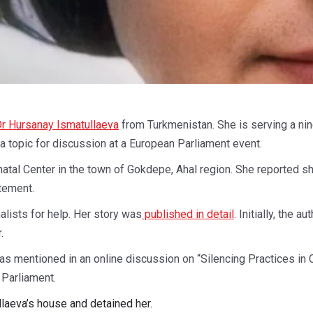
r Hursanay Ismatullaeva
from Turkmenistan. She is serving a nin
g a topic for discussion at a European Parliament event.
atal Center in the town of Gokdepe, Ahal region. She reported s
atement.
alists for help. Her story was
published in detail
. Initially, the 
.
as mentioned in an online discussion on “Silencing Practices in
Parliament.
llaeva’s house and detained her.