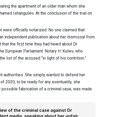
riating the apartment of an older man whom she
med Ishanguliev. At the conclusion of the trial on
t were officially notarized. No one claimed that
h an independent publication about her dismissal from
 that the first time they had heard about Dr
 the European Parliament. Notary H. Kuliev, who
 list of the accused “in light of his contrition.”
ent authorities. She simply wanted to defend her
 of 2020, to be ready for any eventuality, she
 possible fabrication of a criminal case, was made
ew of the criminal case against Dr
dent media, speaking about her unfair