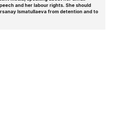
speech and her labour rights. She should
Hursanay Ismatullaeva from detention and to