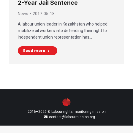
2-Year Jail Sentence
News
2017-05-18
A labour union leader in Kazakhstan who helped
mobilize oil workers into defending their right to
independent union representation has…
Read more
2016–2026 © Labour rights monitoring mission
contact@labourmission.org