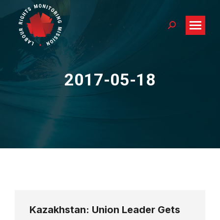
Search:
2017-05-18
You are here:
Kazakhstan: Union Leader Gets