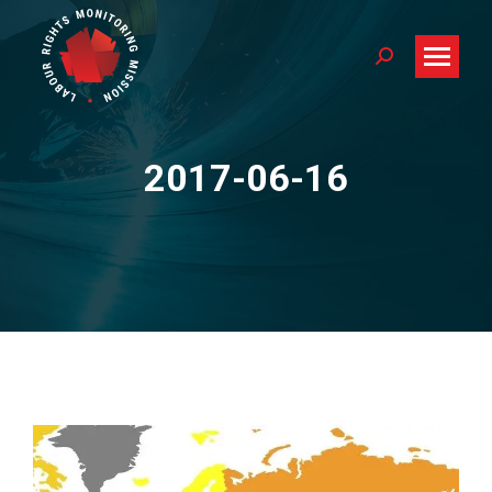
Search:
2017-06-16
You are here: