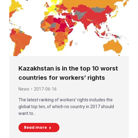
Kazakhstan is in the top 10 worst
countries for workers’ rights
News
2017-06-16
The latest ranking of workers’ rights includes the
global top ten, of which no country in 2017 should
want to…
Read more