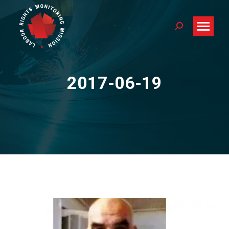
Search:
2017-06-19
You are here: