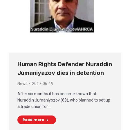
Human Rights Defender Nuraddin
Jumaniyazov dies in detention
News
2017-06-19
After six months it has become known that
Nuraddin Jumaniyozov (68), who planned to set up
a trade union for…
Read more