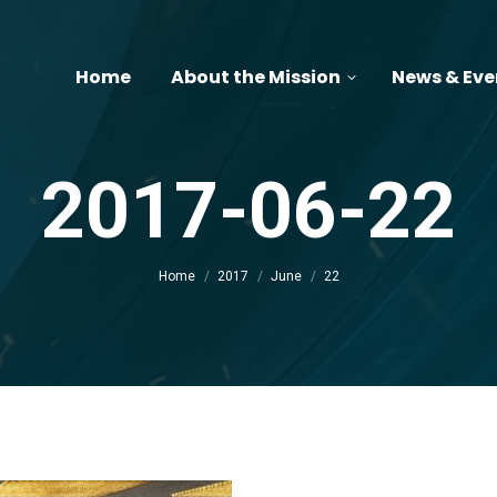
Home
About the Mission
News & Eve
2017-06-22
You are here:
Home
2017
June
22