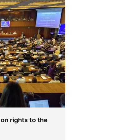
on rights to the