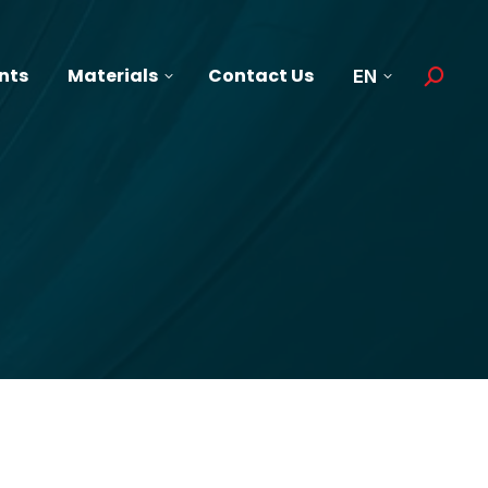
nts
Materials
Contact Us
EN
Search: