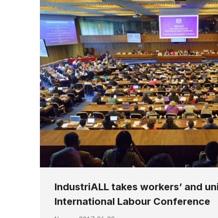
IndustriALL takes workers’ and uni
International Labour Conference