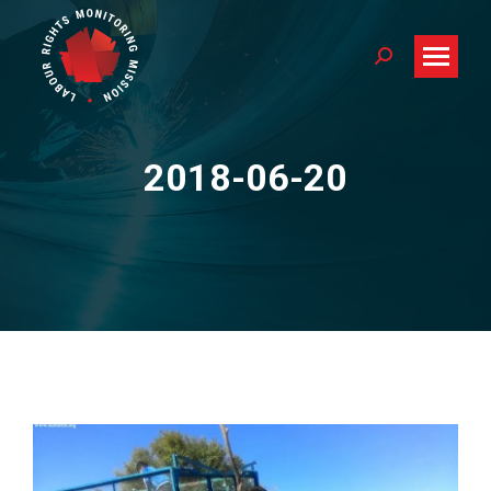
Search:
2018-06-20
You are here: