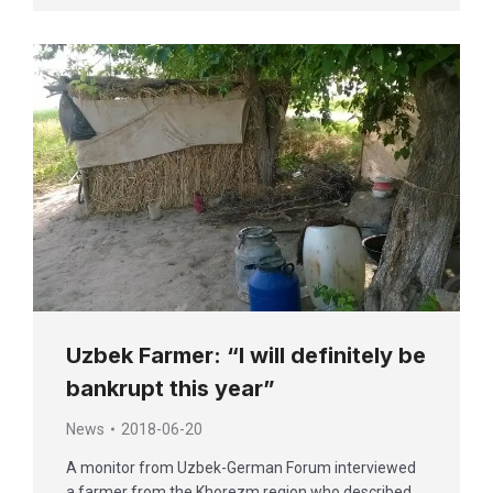
Uzbek Farmer: “I will definitely be
bankrupt this year”
News
2018-06-20
A monitor from Uzbek-German Forum interviewed
a farmer from the Khorezm region who described