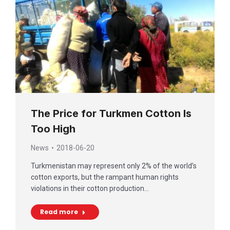
The Price for Turkmen Cotton Is
Too High
News
2018-06-20
Turkmenistan may represent only 2% of the world’s
cotton exports, but the rampant human rights
violations in their cotton production…
Read more