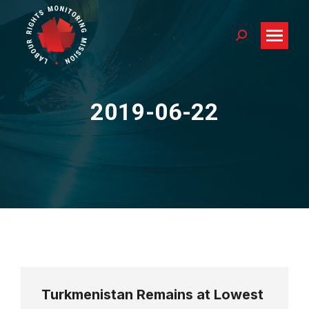
Search:
2019-06-22
You are here:
Turkmenistan Remains at Lowest