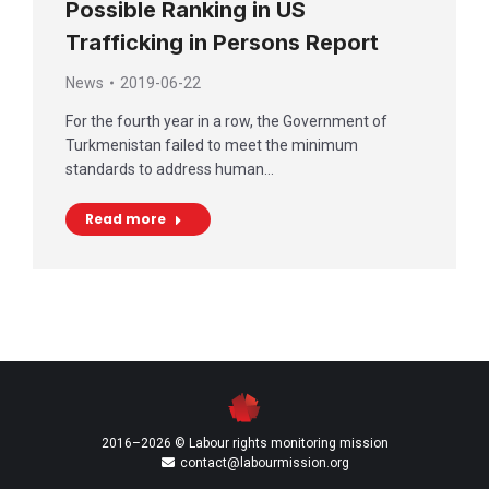
Possible Ranking in US
Trafficking in Persons Report
News
2019-06-22
For the fourth year in a row, the Government of
Turkmenistan failed to meet the minimum
standards to address human…
Read more
2016–2026 © Labour rights monitoring mission
contact@labourmission.org