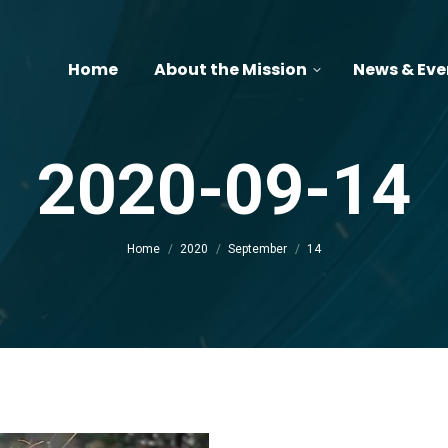
Home
About the Mission
News & Eve
2020-09-14
You are here:
Home
2020
September
14