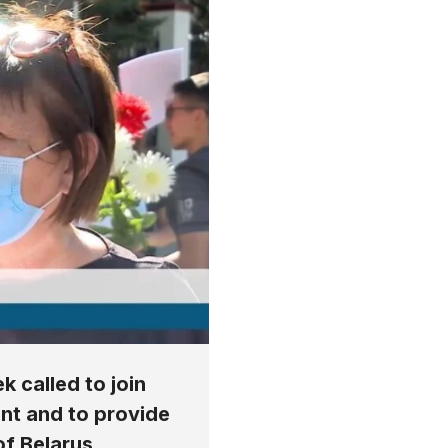
k called to join
nt and to provide
of Belarus.