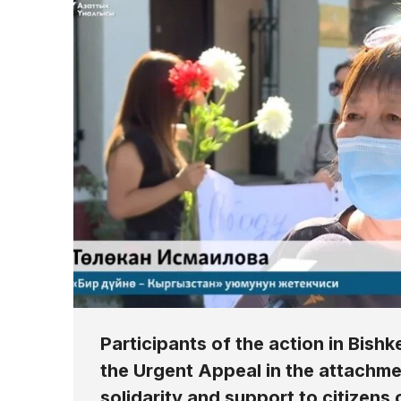
Participants of the action in Bishke
the Urgent Appeal in the attachme
solidarity and support to citizens 