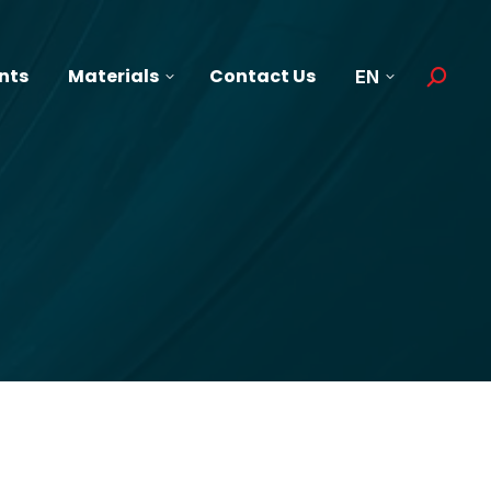
nts
Materials
Contact Us
EN
Search: