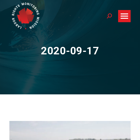
Search:
2020-09-17
You are here: