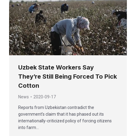
Uzbek State Workers Say
They’re Still Being Forced To Pick
Cotton
News
2020-09-17
Reports from Uzbekistan contradict the
government’s claim that it has phased out its
internationally-criticized policy of forcing citizens
into farm…