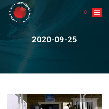
Search:
2020-09-25
You are here: