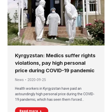
Kyrgyzstan: Medics suffer rights
violations, pay high personal
price during COVID-19 pandemic
News
2020-09-25
Health workers in Kyrgyzstan have paid an
astoundingly high personal price during the COVID-
19 pandemic, which has seen them forced…
Read more