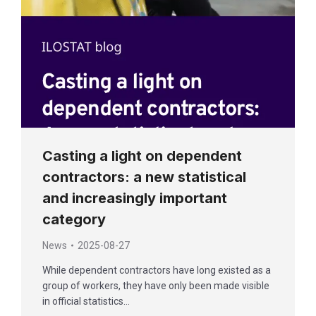
Casting a light on dependent
contractors: a new statistical
and increasingly important
category
News
2025-08-27
While dependent contractors have long existed as a
group of workers, they have only been made visible
in official statistics…