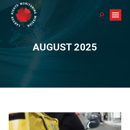
Search:
AUGUST 2025
You are here: