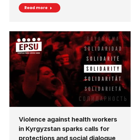
Read more
Violence against health workers
in Kyrgyzstan sparks calls for
protections and social dialogue