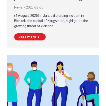
News
2025-08-06
(4 August, 2025) In July, a disturbing incident in
Bishkek, the capital of Kyrgyzstan, highlighted the
growing threat of violence…
Read more