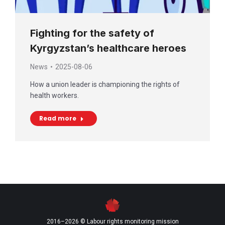
Fighting for the safety of
Kyrgyzstan’s healthcare heroes
News
2025-08-06
How a union leader is championing the rights of
health workers.
Read more
2016–2026 © Labour rights monitoring mission