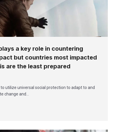
plays a key role in countering
pact but countries most impacted
sis are the least prepared
utilize universal social protection to adapt to and
ate change and…