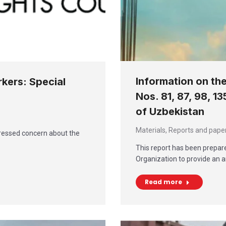
Information on th
rkers: Special
Nos. 81, 87, 98, 1
of Uzbekistan
Materials
,
Reports and pape
ressed concern about the
This report has been prepare
Organization to provide an a
Read more