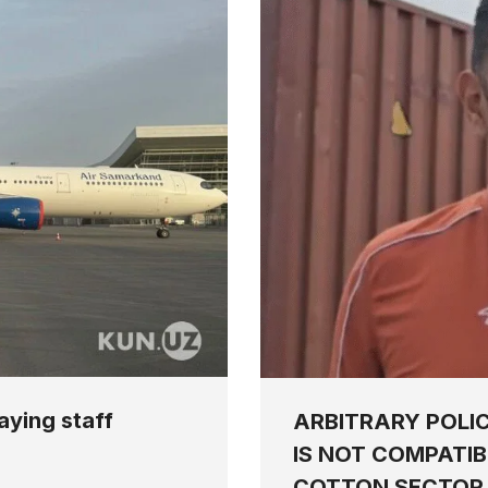
aying staff
ARBITRARY POLI
IS NOT COMPATIB
COTTON SECTOR