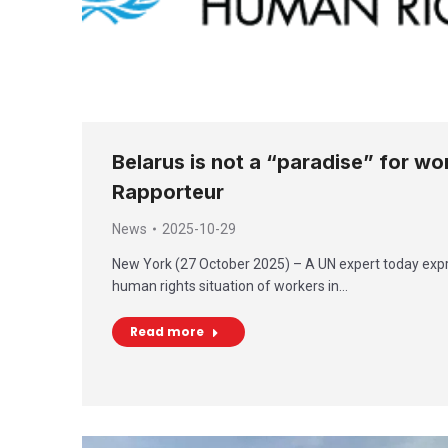
Belarus is not a “paradise” for wo
Rapporteur
News
2025-10-29
New York (27 October 2025) – A UN expert today exp
human rights situation of workers in…
Read more