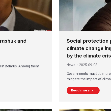
arashuk and
Social protection 
climate change im
by the climate cri
News
2025-09-08
ed in Belarus. Among them
Governments must do more to 
mitigate the impact of clim
Read more