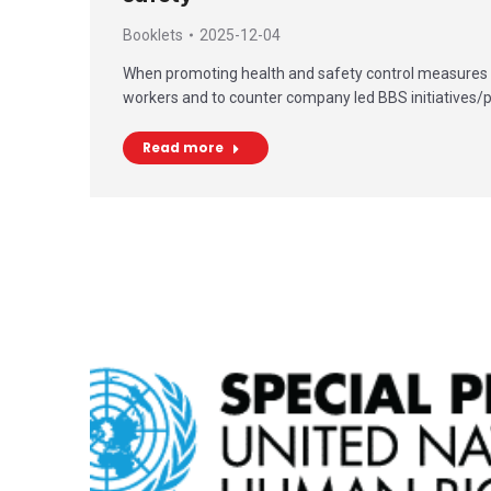
Booklets
2025-12-04
When promoting health and safety control measures 
workers and to counter company led BBS initiatives/
Read more