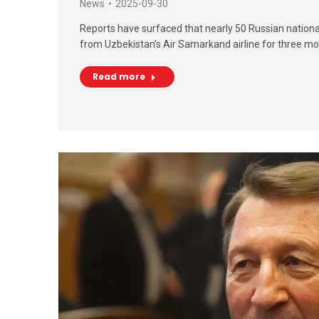
News
2025-09-30
Reports have surfaced that nearly 50 Russian nationa
from Uzbekistan’s Air Samarkand airline for three m
Read more