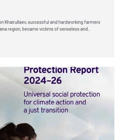
jon Khairullaev, successful and hardworking farmers
rgana region, became victims of senseless and…