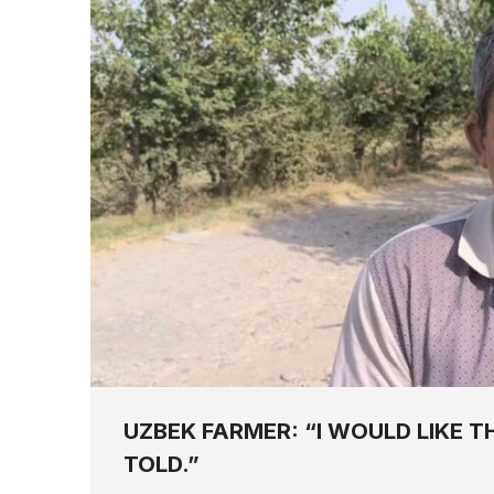
UZBEK FARMER: “I WOULD LIKE T
TOLD.”