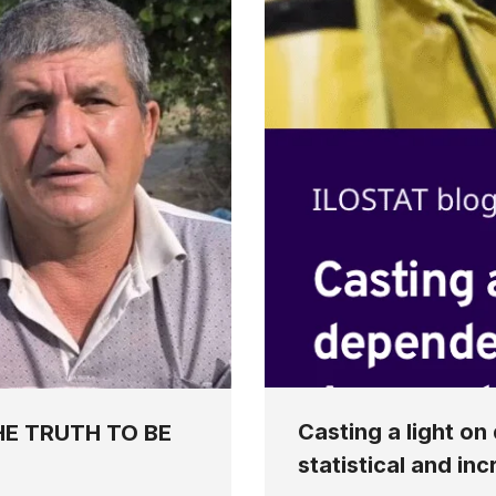
Casting a light o
HE TRUTH TO BE
statistical and in