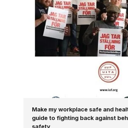
Make my workplace safe and healt
guide to fighting back against be
safety