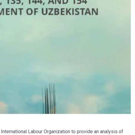
International Labour Organization to provide an analysis of