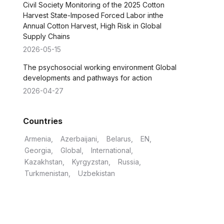
Civil Society Monitoring of the 2025 Cotton
Harvest State-Imposed Forced Labor inthe
Annual Cotton Harvest, High Risk in Global
Supply Chains
2026-05-15
The psychosocial working environment Global
developments and pathways for action
2026-04-27
Countries
Armenia
Azerbaijani
Belarus
EN
Georgia
Global
International
Kazakhstan
Kyrgyzstan
Russia
Turkmenistan
Uzbekistan