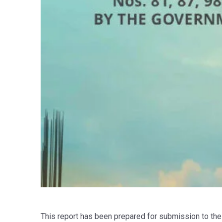
This report has been prepared for submission to the 