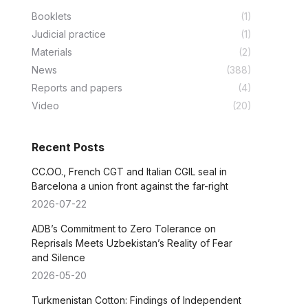
Booklets
(1)
Judicial practice
(1)
Materials
(2)
News
(388)
Reports and papers
(4)
Video
(20)
Recent Posts
CC.OO., French CGT and Italian CGIL seal in
Barcelona a union front against the far-right
2026-07-22
ADB’s Commitment to Zero Tolerance on
Reprisals Meets Uzbekistan’s Reality of Fear
and Silence
2026-05-20
Turkmenistan Cotton: Findings of Independent