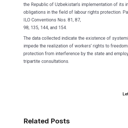
the Republic of Uzbekistan’s implementation of its in
obligations in the field of labour rights protection. P
ILO Conventions Nos. 81, 87,
98, 135, 144, and 154.
The data collected indicate the existence of systemic
impede the realization of workers’ rights to freedom
protection from interference by the state and employ
tripartite consultations.
Le
Related Posts