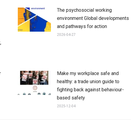
The psychosocial working
environment Global developments
and pathways for action
2026-04-27
,
r
Make my workplace safe and
healthy: a trade union guide to
fighting back against behaviour-
based safety
2025-12-04