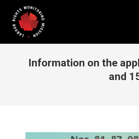
Information on the appl
and 1