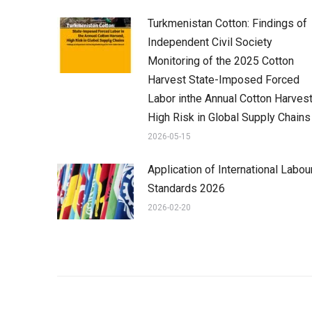
Turkmenistan Cotton: Findings of
Independent Civil Society
Monitoring of the 2025 Cotton
Harvest State-Imposed Forced
Labor inthe Annual Cotton Harvest
High Risk in Global Supply Chains
2026-05-15
Application of International Labou
Standards 2026
2026-02-20