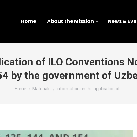
Home
About the Mission
News & Eve
ication of ILO Conventions No
54 by the government of Uzbe
You are here:
Home
Materials
Information on the application of…