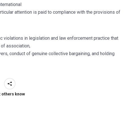
ternational
articular attention is paid to compliance with the provisions of
 violations in legislation and law enforcement practice that
 of association,
ers, conduct of genuine collective bargaining, and holding
t others know