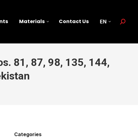
nts
Materials
Contact Us
EN
Search:
s. 81, 87, 98, 135, 144,
kistan
Categories