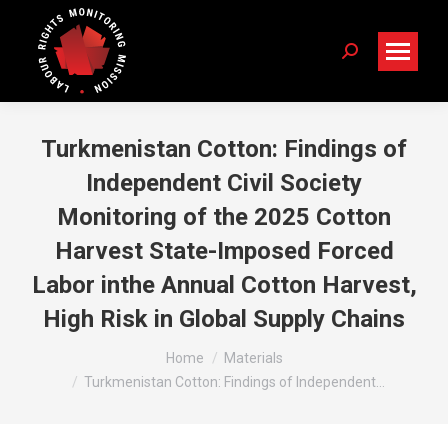
Search:
Turkmenistan Cotton: Findings of
Independent Civil Society
Monitoring of the 2025 Cotton
Harvest State-Imposed Forced
Labor inthe Annual Cotton Harvest,
High Risk in Global Supply Chains
You are here:
Home
Materials
Turkmenistan Cotton: Findings of Independent…