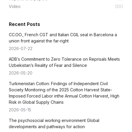
Video
(20)
Recent Posts
CC.OO., French CGT and Italian CGIL seal in Barcelona a
union front against the far-right
2026-07-22
ADB’s Commitment to Zero Tolerance on Reprisals Meets
Uzbekistan’s Reality of Fear and Silence
2026-05-20
Turkmenistan Cotton: Findings of Independent Civil
Society Monitoring of the 2025 Cotton Harvest State-
Imposed Forced Labor inthe Annual Cotton Harvest, High
Risk in Global Supply Chains
2026-05-15
The psychosocial working environment Global
developments and pathways for action