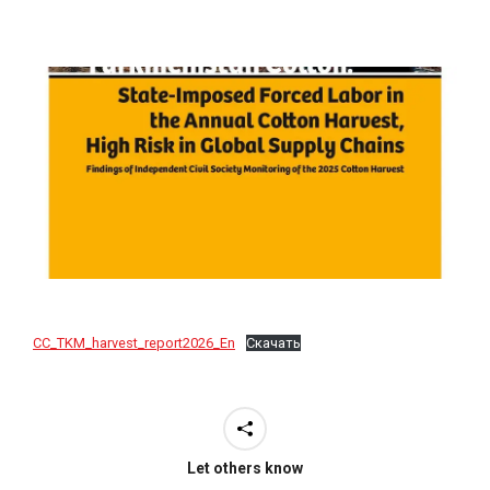
CC_TKM_harvest_report2026_En
Скачать
Let others know