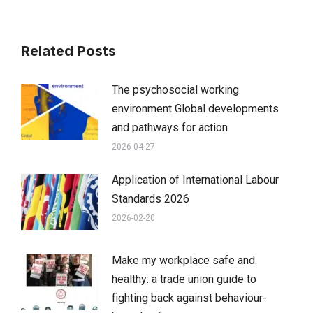
Related Posts
The psychosocial working
environment Global developments
and pathways for action
2026-04-27
Application of International Labour
Standards 2026
2026-02-20
Make my workplace safe and
healthy: a trade union guide to
fighting back against behaviour-