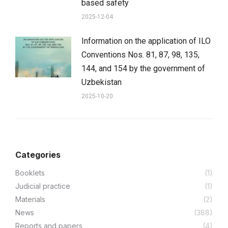
based safety
2025-12-04
Information on the application of ILO
Conventions Nos. 81, 87, 98, 135,
144, and 154 by the government of
Uzbekistan
2025-10-20
Categories
Booklets
(1)
Judicial practice
(1)
Materials
(2)
News
(388)
Reports and papers
(4)