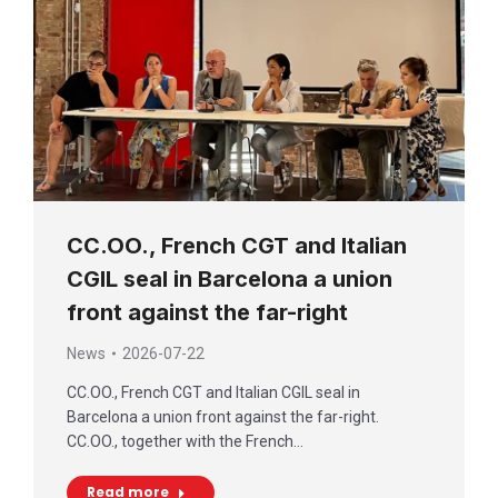
CC.OO., French CGT and Italian
CGIL seal in Barcelona a union
front against the far-right
News
2026-07-22
CC.OO., French CGT and Italian CGIL seal in
Barcelona a union front against the far-right.
CC.OO., together with the French…
Read more