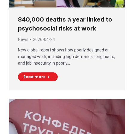
840,000 deaths a year linked to
psychosocial risks at work
News
2026-04-24
New global report shows how poorly designed or
managed work, including high demands, long hours,
and job insecurity in poorly…
Read more