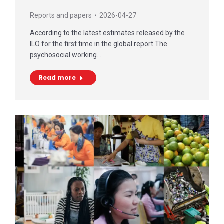
Reports and papers
2026-04-27
According to the latest estimates released by the
ILO for the first time in the global report The
psychosocial working…
Read more