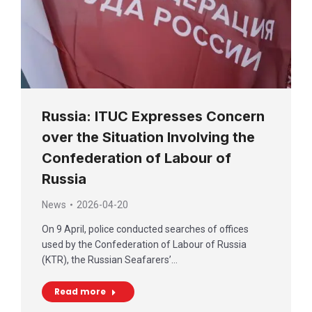
Russia: ITUC Expresses Concern
over the Situation Involving the
Confederation of Labour of
Russia
News
2026-04-20
On 9 April, police conducted searches of offices
used by the Confederation of Labour of Russia
(KTR), the Russian Seafarers’…
Read more