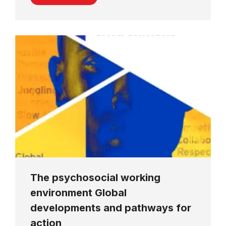
The psychosocial working
environment Global
developments and pathways for
action