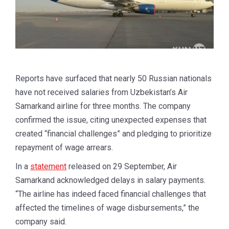
Reports have surfaced that nearly 50 Russian nationals
have not received salaries from Uzbekistan’s Air
Samarkand airline for three months. The company
confirmed the issue, citing unexpected expenses that
created “financial challenges” and pledging to prioritize
repayment of wage arrears.
In a
statement
released on 29 September, Air
Samarkand acknowledged delays in salary payments.
“The airline has indeed faced financial challenges that
affected the timelines of wage disbursements,” the
company said.