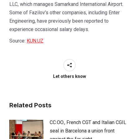
LLC, which manages Samarkand International Airport.
Some of Fazilov’s other companies, including Enter
Engineering, have previously been reported to
experience occasional salary delays.
Source:
KUN.UZ
Let others know
Related Posts
CC.OO., French CGT and Italian CGIL
seal in Barcelona a union front