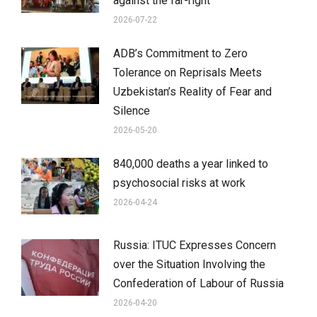
against the far-right
2026-07-22
ADB’s Commitment to Zero
Tolerance on Reprisals Meets
Uzbekistan’s Reality of Fear and
Silence
2026-05-20
840,000 deaths a year linked to
psychosocial risks at work
2026-04-24
Russia: ITUC Expresses Concern
over the Situation Involving the
Confederation of Labour of Russia
2026-04-20