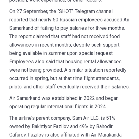
On 27 September, the “SHOT” Telegram channel
reported that nearly 50 Russian employees accused Air
Samarkand of failing to pay salaries for three months.
The report claimed that staff had not received food
allowances in recent months, despite such support
being available in summer upon special request.
Employees also said that housing rental allowances
were not being provided. A similar situation reportedly
occurred in spring, but at that time flight attendants,
pilots, and other staff eventually received their salaries.
Air Samarkand was established in 2022 and began
operating regular international flights in 2024.
The airline’s parent company, Sam Air LLC, is 51%
owned by Bakhtiyor Fazilov and 49% by Bahodir
Gafurov. Fazilov is also affiliated with Air Marakanda