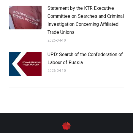
Statement by the KTR Executive
Committee on Searches and Criminal
Investigation Concerning Affiliated
Trade Unions
2026-04-10
UPD: Search of the Confederation of
Labour of Russia
2026-04-10