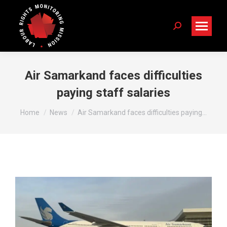
Search:
Air Samarkand faces difficulties
paying staff salaries
You are here:
Home
News
Air Samarkand faces difficulties paying…