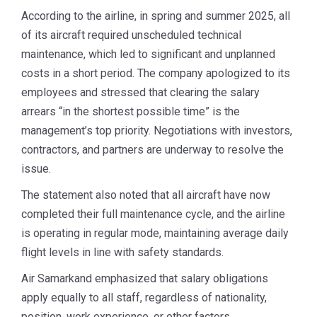
According to the airline, in spring and summer 2025, all
of its aircraft required unscheduled technical
maintenance, which led to significant and unplanned
costs in a short period. The company apologized to its
employees and stressed that clearing the salary
arrears “in the shortest possible time” is the
management’s top priority. Negotiations with investors,
contractors, and partners are underway to resolve the
issue.
The statement also noted that all aircraft have now
completed their full maintenance cycle, and the airline
is operating in regular mode, maintaining average daily
flight levels in line with safety standards.
Air Samarkand emphasized that salary obligations
apply equally to all staff, regardless of nationality,
position, work experience, or other factors.