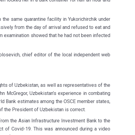
he same quarantine facility in Yukorichirchik under
ively from the day of arrival and refused to eat and
em examination showed that he had not been infected
Volosevich, chief editor of the local independent web
hts of Uzbekistan, as well as representatives of the
ohn McGregor, Uzbekistan’s experience in combating
World Bank estimates among the OSCE member states,
of the President of Uzbekistan is correct.
from the Asian Infrastructure Investment Bank to the
act of Covid-19. This was announced during a video