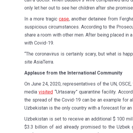
only let her out to see her children after she promise
In a more tragic
case
, another detainee from Fergh
suspicious circumstances. According to the Prosecut
share a room with other men. After being placed in
with Covid-19.
“The coronavirus is certainly scary, but what is hap
site AsiaTerra.
Applause from the International Community
On June 24, 2020, representatives of the UN, OSCE, 
media
visited
“Urtasaray” quarantine facility. Acc
the spread of the Covid-19 can be an example for 
Uzbekistan is the only country with a forecast for an
Uzbekistan is set to receive an additional $ 100 mi
$3.3 billion of aid already promised to the Uzbek