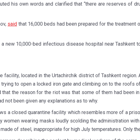
refuted his own words and clarified that “there are reserves of d
nov,
said
that 16,000 beds had been prepared for the treatment o
 a new 10,000-bed infectious disease hospital near Tashkent t
ine facility, located in the Urtachirchik district of Tashkent regi
 trying to open a locked iron gate and climbing on to the roofs 
d that the reason for the riot was that some of them had been i
d not been given any explanations as to why.
hows a closed quarantine facility which resembles more of a pris
 women wearing masks loudly scolding the administration with d
s made of steel, inappropriate for high July temperatures. Only th