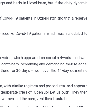
rugs and beds in Uzbekistan, but if the daily dynamic
f Covid-19 patients in Uzbekistan and that a reserve
o receive Covid-19 patients which was scheduled to
on. A video, which appeared on social networks and was
of containers, screaming and demanding their release.
n there for 30 days – well over the 14-day quarantine
on, with similar regimes and procedures, and appears
esperate cries of “Open up! Let us out!”. They then
e women, not the men, vent their frustration.