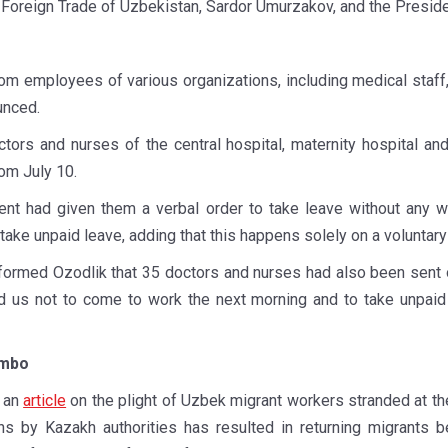
Foreign Trade of Uzbekistan, Sardor Umurzakov, and the Presid
m employees of various organizations, including medical staff,
unced.
tors and nurses of the central hospital, maternity hospital and
rom July 10.
 had given them a verbal order to take leave without any wr
ake unpaid leave, adding that this happens solely on a voluntary
 informed Ozodlik that 35 doctors and nurses had also been sent
d us not to come to work the next morning and to take unpai
imbo
d an
article
on the plight of Uzbek migrant workers stranded at t
ons by Kazakh authorities has resulted in returning migrants 