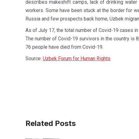
describes makeshift camps, lack of drinking water a
workers. Some have been stuck at the border for we
Russia and few prospects back home, Uzbek migrant 
As of July 17, the total number of Covid-19 cases i
The number of Covid-19 survivors in the country is 8
76 people have died from Covid-19.
Source:
Uzbek Forum for Human Rights
Related Posts