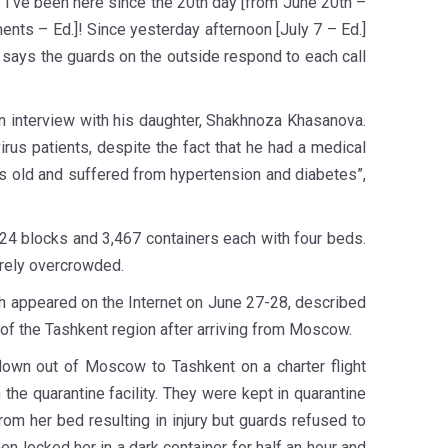
I’ve been here since the 20th day [from June 20th –
ents – Ed.]! Since yesterday afternoon [July 7 – Ed.]
 says the guards on the outside respond to each call
n interview with his daughter, Shakhnoza Khasanova.
irus patients, despite the fact that he had a medical
rs old and suffered from hypertension and diabetes”,
f 24 blocks and 3,467 containers each with four beds.
erely overcrowded.
ch appeared on the Internet on June 27-28, described
ct of the Tashkent region after arriving from Moscow.
flown out of Moscow to Tashkent on a charter flight
e quarantine facility. They were kept in quarantine
from her bed resulting in injury but guards refused to
 locked her in a dark container for half an hour and