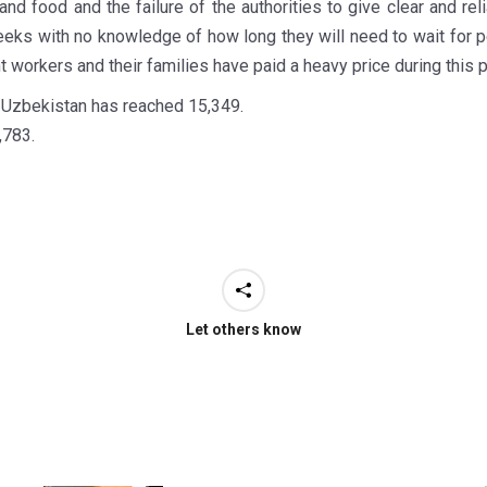
nd food and the failure of the authorities to give clear and re
eks with no knowledge of how long they will need to wait for 
workers and their families have paid a heavy price during this 
n Uzbekistan has reached 15,349.
,783.
Let others know