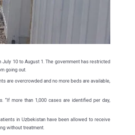
July 10 to August 1. The government has restricted
om going out.
ents are overcrowded and no more beds are available,
. “If more than 1,000 cases are identified per day,
patients in Uzbekistan have been allowed to receive
ing without treatment.