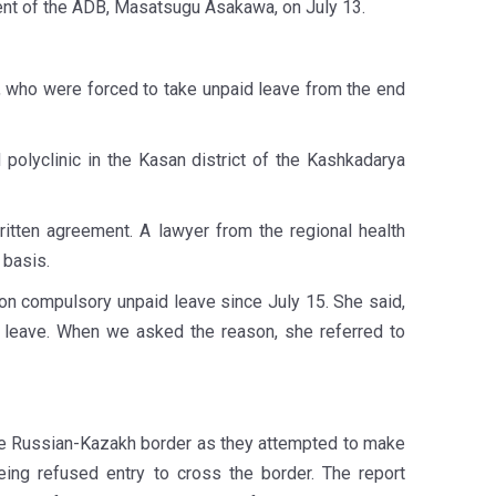
ent of the ADB, Masatsugu Asakawa, on July 13.
 who were forced to take unpaid leave from the end
 polyclinic in the Kasan district of the Kashkadarya
itten agreement. A lawyer from the regional health
 basis.
 on compulsory unpaid leave since July 15. She said,
d leave. When we asked the reason, she referred to
he Russian-Kazakh border as they attempted to make
being refused entry to cross the border. The report