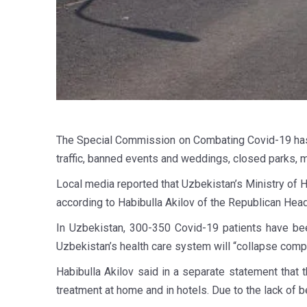
The Special Commission on Combating Covid-19 has 
traffic, banned events and weddings, closed parks, 
Local media reported that Uzbekistan’s Ministry of 
according to Habibulla Akilov of the Republican Hea
In Uzbekistan, 300-350 Covid-19 patients have been
Uzbekistan’s health care system will “collapse comple
Habibulla Akilov said in a separate statement that
treatment at home and in hotels. Due to the lack of b