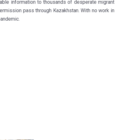
liable information to thousands of desperate migrant
permission pass through Kazakhstan. With no work in
pandemic.