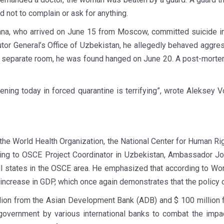
d not to complain or ask for anything.
ana, who arrived on June 15 from Moscow, committed suicide in t
or General’s Office of Uzbekistan, he allegedly behaved aggress
 a separate room, he was found hanged on June 20. A post-mort
pening today in forced quarantine is terrifying”, wrote Aleksey 
the World Health Organization, the National Center for Human Rig
ording to OSCE Project Coordinator in Uzbekistan, Ambassador J
all states in the OSCE area. He emphasized that according to 
 increase in GDP, which once again demonstrates that the policy 
llion from the Asian Development Bank (ADB) and $ 100 million 
 government by various international banks to combat the imp