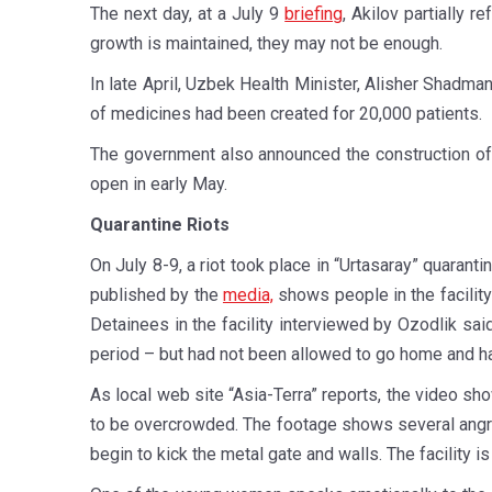
The next day, at a July 9
briefing
, Akilov partially 
growth is maintained, they may not be enough.
In late April, Uzbek Health Minister, Alisher Shadma
of medicines had been created for 20,000 patients.
The government also announced the construction of
open in early May.
Quarantine Riots
On July 8-9, a riot took place in “Urtasaray” quarant
published by the
media,
shows people in the facility
Detainees in the facility interviewed by Ozodlik sai
period – but had not been allowed to go home and ha
As local web site “Asia-Terra” reports, the video s
to be overcrowded. The footage shows several angry
begin to kick the metal gate and walls. The facility i