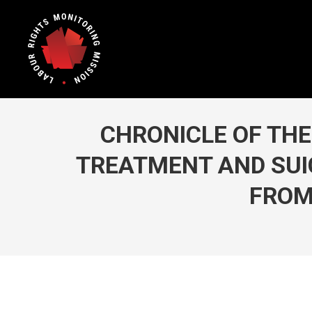
CHRONICLE OF THE 
TREATMENT AND SUIC
FROM