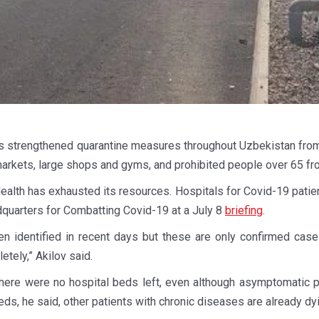
strengthened quarantine measures throughout Uzbekistan from 
markets, large shops and gyms, and prohibited people over 65 fr
Health has exhausted its resources. Hospitals for Covid-19 pati
dquarters for Combatting Covid-19 at a July 8
briefing
.
 identified in recent days but these are only confirmed cases
tely,” Akilov said.
 there were no hospital beds left, even although asymptomatic 
eds, he said, other patients with chronic diseases are already dy