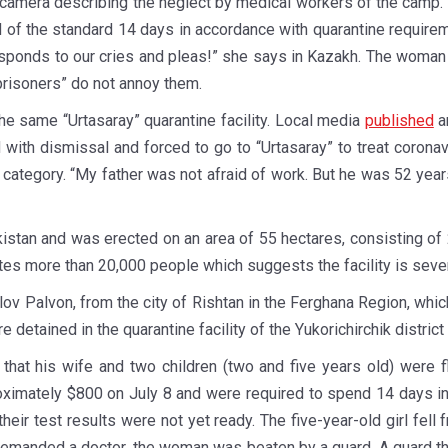
amera describing the neglect by medical workers of the camp. “
d of the standard 14 days in accordance with quarantine requirem
esponds to our cries and pleas!” she says in Kazakh. The woman
prisoners” do not annoy them.
 the same “Urtasaray” quarantine facility. Local media
published
a
with dismissal and forced to go to “Urtasaray” to treat coronav
k category. “My father was not afraid of work. But he was 52 yea
bekistan and was erected on an area of 55 hectares, consisting o
ates more than 20,000 people which suggests the facility is sev
v Palvon, from the city of Rishtan in the Ferghana Region, whi
e detained in the quarantine facility of the Yukorichirchik distri
that his wife and two children (two and five years old) were 
mately $800 on July 8 and were required to spend 14 days in th
ir test results were not yet ready. The five-year-old girl fell 
emanded a doctor, the woman was beaten by a guard. A guard then