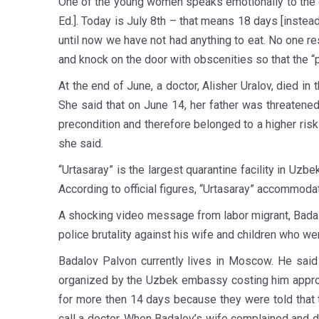
One of the young women speaks emotionally to the c
Ed.]. Today is July 8th – that means 18 days [instea
until now we have not had anything to eat. No one r
and knock on the door with obscenities so that the “
At the end of June, a doctor, Alisher Uralov, died in
She said that on June 14, her father was threatened 
precondition and therefore belonged to a higher ris
she said.
“Urtasaray” is the largest quarantine facility in Uz
According to official figures, “Urtasaray” accommod
A shocking video message from labor migrant, Badalo
police brutality against his wife and children who wer
Badalov Palvon currently lives in Moscow. He said 
organized by the Uzbek embassy costing him approxi
for more then 14 days because they were told that the
call a doctor. When Badalov’s wife complained and d