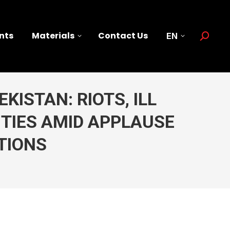
nts
Materials
Contact Us
EN
Search:
KISTAN: RIOTS, ILL
ITIES AMID APPLAUSE
TIONS