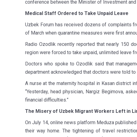
conference between the Minister of Investment and 
Medical Staff Ordered to Take Unpaid Leave
Uzbek Forum has received dozens of complaints fro
of March when quarantine measures were first anno
Radio Ozodlik recently reported that nearly 150 doc
region were forced to take unpaid, unlimited leave f
Doctors who spoke to Ozodlik said that management
department acknowledged that doctors were told to t
A nurse at the maternity hospital in Kasan district
“Yesterday, head physician, Nargiz Begimova, aske
financial difficulties.”
The Misery of Uzbek Migrant Workers Left in L
On July 14, online news platform Meduza publishe
their way home. The tightening of travel restricti