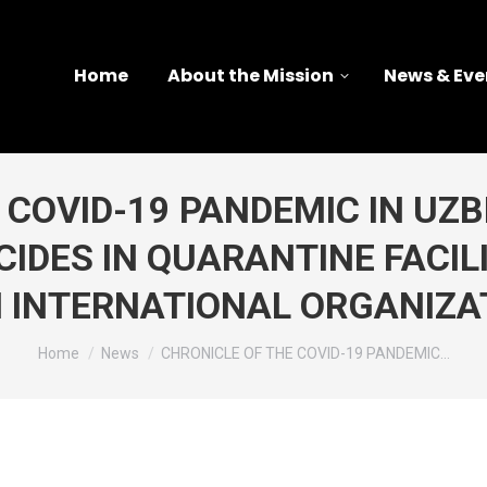
Home
About the Mission
News & Eve
COVID-19 PANDEMIC IN UZBE
IDES IN QUARANTINE FACIL
 INTERNATIONAL ORGANIZA
You are here:
Home
News
CHRONICLE OF THE COVID-19 PANDEMIC…