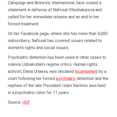
Campaign and Amnesty International, have issued a
statement in defense of Nafosat Ollashukurova and
called for her immediate release and an end to her
forced treatment.
On her Facebook page, where she has more than 4,000
subscribers, Nafosat has covered issues related to
women’s rights and social issues.
Psychiatric detention has been used in other cases to
silence Uzbekistan’s regime critics. Human rights
activist, Elena Urlaeva, was declared
incompetent
by a
court following her forced
psychiatric
detention and the
nephew of the late President Islam Karimov was held
in a psychiatric clinic for 11 years.
Source:
UGF