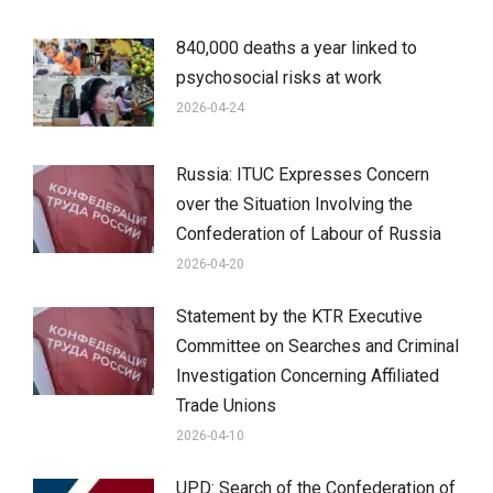
840,000 deaths a year linked to
psychosocial risks at work
2026-04-24
Russia: ITUC Expresses Concern
over the Situation Involving the
Confederation of Labour of Russia
2026-04-20
Statement by the KTR Executive
Committee on Searches and Criminal
Investigation Concerning Affiliated
Trade Unions
2026-04-10
UPD: Search of the Confederation of