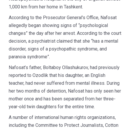
1,000 km from her home in Tashkent.
According to the Prosecutor General’s Office, Nafosat
allegedly began showing signs of “psychological
changes” the day after her arrest. According to the court
decision, a psychiatrist claimed that she “has a mental
disorder, signs of a psychopathic syndrome, and
paranoia syndrome”.
Nafosat’s father, Boltaboy Ollashukurov, had previously
reported to Ozodlik that his daughter, an English
teacher, had never suffered from mental illness. During
her two months of detention, Nafosat has only seen her
mother once and has been separated from her three-
year-old twin daughters for the entire time.
A number of international human rights organizations,
including the Committee to Protect Journalists, Cotton