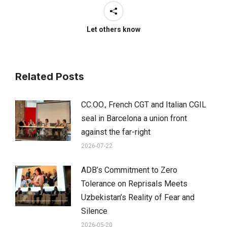
Let others know
Related Posts
CC.OO., French CGT and Italian CGIL
seal in Barcelona a union front
against the far-right
2026-07-22
ADB’s Commitment to Zero
Tolerance on Reprisals Meets
Uzbekistan’s Reality of Fear and
Silence
2026-05-20