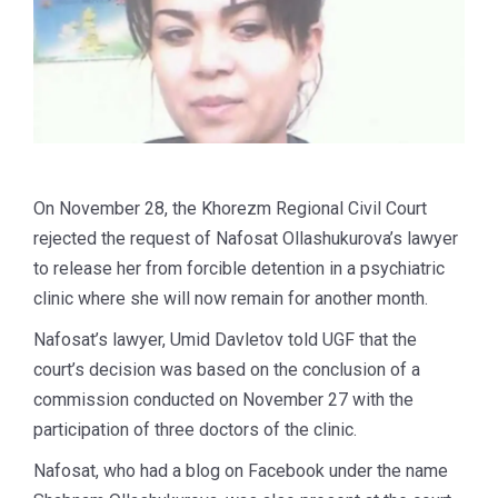
On November 28, the Khorezm Regional Civil Court
rejected the request of Nafosat Ollashukurova’s lawyer
to release her from forcible detention in a psychiatric
clinic where she will now remain for another month.
Nafosat’s lawyer, Umid Davletov told UGF that the
court’s decision was based on the conclusion of a
commission conducted on November 27 with the
participation of three doctors of the clinic.
Nafosat, who had a blog on Facebook under the name