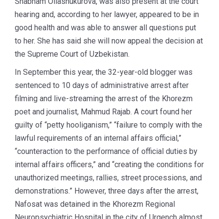
Shabnam Ollashukurova, was also present at the court
hearing and, according to her lawyer, appeared to be in
good health and was able to answer all questions put
to her. She has said she will now appeal the decision at
the Supreme Court of Uzbekistan.
In September this year, the 32-year-old blogger was
sentenced to 10 days of administrative arrest after
filming and live-streaming the arrest of the Khorezm
poet and journalist, Mahmud Rajab. A court found her
guilty of “petty hooliganism,” “failure to comply with the
lawful requirements of an internal affairs official,”
“counteraction to the performance of official duties by
internal affairs officers,” and “creating the conditions for
unauthorized meetings, rallies, street processions, and
demonstrations.” However, three days after the arrest,
Nafosat was detained in the Khorezm Regional
Neuropsychiatric Hospital in the city of Urgench almost