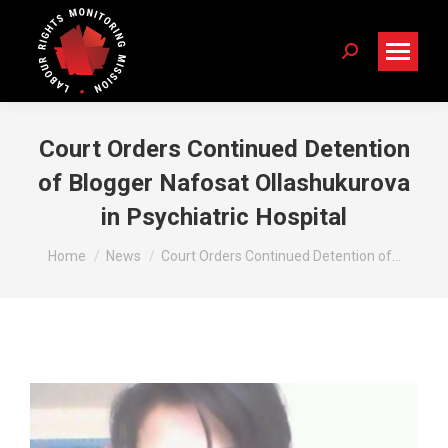
Search:
Court Orders Continued Detention
of Blogger Nafosat Ollashukurova
in Psychiatric Hospital
You are here:
Home
News
Court Orders Continued Detention of…