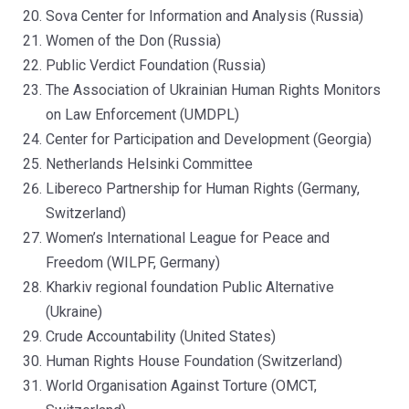
Sova Center for Information and Analysis (Russia)
Women of the Don (Russia)
Public Verdict Foundation (Russia)
The Association of Ukrainian Human Rights Monitors
on Law Enforcement (UMDPL)
Center for Participation and Development (Georgia)
Netherlands Helsinki Committee
Libereco Partnership for Human Rights (Germany,
Switzerland)
Women’s International League for Peace and
Freedom (WILPF, Germany)
Kharkiv regional foundation Public Alternative
(Ukraine)
Crude Accountability (United States)
Human Rights House Foundation (Switzerland)
World Organisation Against Torture (OMCT,