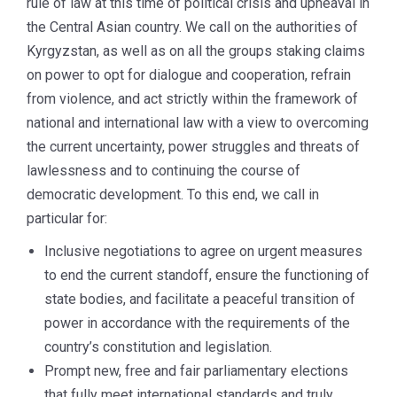
rule of law at this time of political crisis and upheaval in
the Central Asian country. We call on the authorities of
Kyrgyzstan, as well as on all the groups staking claims
on power to opt for dialogue and cooperation, refrain
from violence, and act strictly within the framework of
national and international law with a view to overcoming
the current uncertainty, power struggles and threats of
lawlessness and to continuing the course of
democratic development. To this end, we call in
particular for:
Inclusive negotiations to agree on urgent measures
to end the current standoff, ensure the functioning of
state bodies, and facilitate a peaceful transition of
power in accordance with the requirements of the
country’s constitution and legislation.
Prompt new, free and fair parliamentary elections
that fully meet international standards and truly