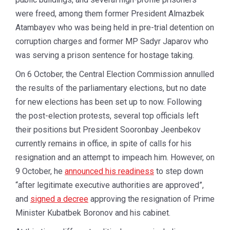
were freed, among them former President Almazbek
Atambayev who was being held in pre-trial detention on
corruption charges and former MP Sadyr Japarov who
was serving a prison sentence for hostage taking.
On 6 October, the Central Election Commission annulled
the results of the parliamentary elections, but no date
for new elections has been set up to now. Following
the post-election protests, several top officials left
their positions but President Sooronbay Jeenbekov
currently remains in office, in spite of calls for his
resignation and an attempt to impeach him. However, on
9 October, he
announced his readiness
to step down
“after legitimate executive authorities are approved”,
and
signed a decree
approving the resignation of Prime
Minister Kubatbek Boronov and his cabinet.