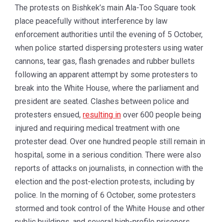
The protests on Bishkek’s main Ala-Too Square took
place peacefully without interference by law
enforcement authorities until the evening of 5 October,
when police started dispersing protesters using water
cannons, tear gas, flash grenades and rubber bullets
following an apparent attempt by some protesters to
break into the White House, where the parliament and
president are seated. Clashes between police and
protesters ensued,
resulting in
over 600 people being
injured and requiring medical treatment with one
protester dead. Over one hundred people still remain in
hospital, some in a serious condition. There were also
reports of attacks on journalists, in connection with the
election and the post-election protests, including by
police. In the morning of 6 October, some protesters
stormed and took control of the White House and other
public buildings, and several high-profile prisoners