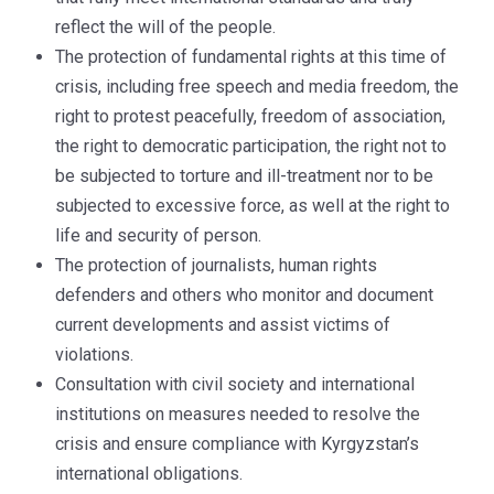
reflect the will of the people.
The protection of fundamental rights at this time of
crisis, including free speech and media freedom, the
right to protest peacefully, freedom of association,
the right to democratic participation, the right not to
be subjected to torture and ill-treatment nor to be
subjected to excessive force, as well at the right to
life and security of person.
The protection of journalists, human rights
defenders and others who monitor and document
current developments and assist victims of
violations.
Consultation with civil society and international
institutions on measures needed to resolve the
crisis and ensure compliance with Kyrgyzstan’s
international obligations.