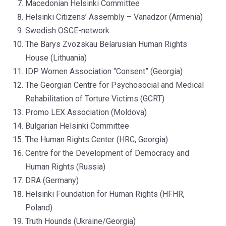
Macedonian Helsinki Committee
Helsinki Citizens’ Assembly – Vanadzor (Armenia)
Swedish OSCE-network
The Barys Zvozskau Belarusian Human Rights
House (Lithuania)
IDP Women Association “Consent” (Georgia)
The Georgian Centre for Psychosocial and Medical
Rehabilitation of Torture Victims (GCRT)
Promo LEX Association (Moldova)
Bulgarian Helsinki Committee
The Human Rights Center (HRC, Georgia)
Centre for the Development of Democracy and
Human Rights (Russia)
DRA (Germany)
Helsinki Foundation for Human Rights (HFHR,
Poland)
Truth Hounds (Ukraine/Georgia)