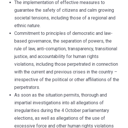
The implementation of effective measures to
guarantee the safety of citizens and calm growing
societal tensions, including those of a regional and
ethnic nature.
Commitment to principles of democratic and law-
based governance, the separation of powers, the
rule of law, anti-corruption, transparency, transitional
justice, and accountability for human rights
violations, including those perpetrated in connection
with the current and previous crises in the country –
irrespective of the political or other affiliations of the
perpetrators.
As soon as the situation permits, thorough and
impartial investigations into all allegations of
irregularities during the 4 October parliamentary
elections, as well as allegations of the use of
excessive force and other human rights violations