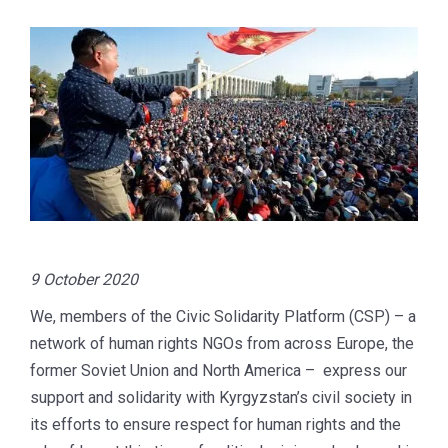
9 October 2020
We, members of the Civic Solidarity Platform (CSP) – a
network of human rights NGOs from across Europe, the
former Soviet Union and North America – express our
support and solidarity with Kyrgyzstan’s civil society in
its efforts to ensure respect for human rights and the