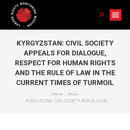
Search:
KYRGYZSTAN: CIVIL SOCIETY
APPEALS FOR DIALOGUE,
RESPECT FOR HUMAN RIGHTS
AND THE RULE OF LAW IN THE
CURRENT TIMES OF TURMOIL
You are here:
Home
News
KYRGYZSTAN: CIVIL SOCIETY APPEALS FOR…