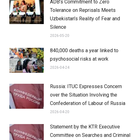
ADB’s Commitment to Zero
Tolerance on Reprisals Meets
Uzbekistan’s Reality of Fear and
Silence
2026-05-20
840,000 deaths a year linked to
psychosocial risks at work
2026-04-24
Russia: ITUC Expresses Concern
over the Situation Involving the
Confederation of Labour of Russia
2026-04-20
Statement by the KTR Executive
Committee on Searches and Criminal