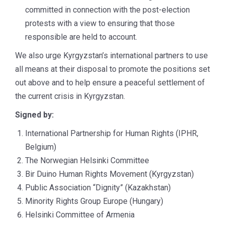
committed in connection with the post-election
protests with a view to ensuring that those
responsible are held to account.
We also urge Kyrgyzstan’s international partners to use
all means at their disposal to promote the positions set
out above and to help ensure a peaceful settlement of
the current crisis in Kyrgyzstan.
Signed by:
International Partnership for Human Rights (IPHR,
Belgium)
The Norwegian Helsinki Committee
Bir Duino Human Rights Movement (Kyrgyzstan)
Public Association “Dignity” (Kazakhstan)
Minority Rights Group Europe (Hungary)
Helsinki Committee of Armenia