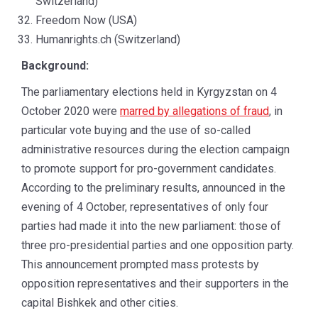
Switzerland)
Freedom Now (USA)
Humanrights.ch (Switzerland)
Background:
The parliamentary elections held in Kyrgyzstan on 4
October 2020 were
marred by allegations of fraud
, in
particular vote buying and the use of so-called
administrative resources during the election campaign
to promote support for pro-government candidates.
According to the preliminary results, announced in the
evening of 4 October, representatives of only four
parties had made it into the new parliament: those of
three pro-presidential parties and one opposition party.
This announcement prompted mass protests by
opposition representatives and their supporters in the
capital Bishkek and other cities.