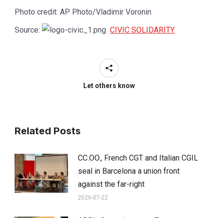
Photo credit: AP Photo/Vladimir Voronin
Source:
CIVIC SOLIDARITY
Let others know
Related Posts
CC.OO., French CGT and Italian CGIL
seal in Barcelona a union front
against the far-right
2026-07-22