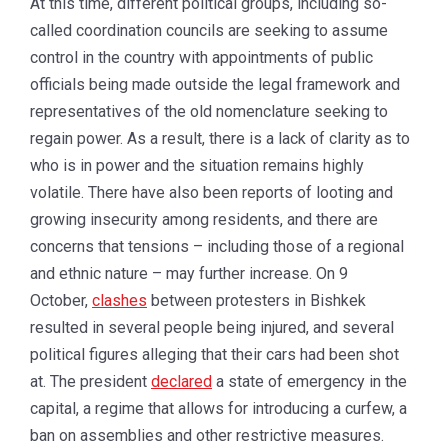
At this time, different political groups, including so-
called coordination councils are seeking to assume
control in the country with appointments of public
officials being made outside the legal framework and
representatives of the old nomenclature seeking to
regain power. As a result, there is a lack of clarity as to
who is in power and the situation remains highly
volatile. There have also been reports of looting and
growing insecurity among residents, and there are
concerns that tensions – including those of a regional
and ethnic nature – may further increase. On 9
October,
clashes
between protesters in Bishkek
resulted in several people being injured, and several
political figures alleging that their cars had been shot
at. The president
declared
a state of emergency in the
capital, a regime that allows for introducing a curfew, a
ban on assemblies and other restrictive measures.