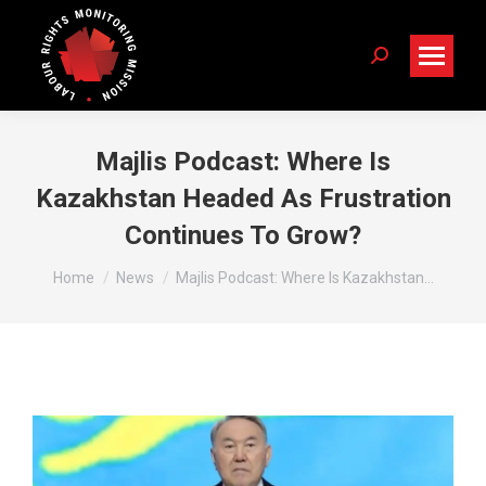
Search:
Majlis Podcast: Where Is
Kazakhstan Headed As Frustration
Continues To Grow?
You are here:
Home
News
Majlis Podcast: Where Is Kazakhstan…