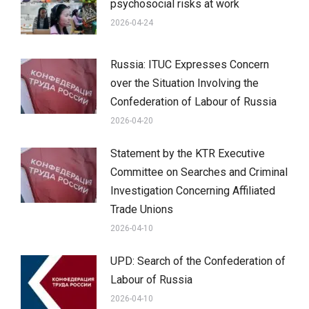
psychosocial risks at work
2026-04-24
Russia: ITUC Expresses Concern
over the Situation Involving the
Confederation of Labour of Russia
2026-04-20
Statement by the KTR Executive
Committee on Searches and Criminal
Investigation Concerning Affiliated
Trade Unions
2026-04-10
UPD: Search of the Confederation of
Labour of Russia
2026-04-10