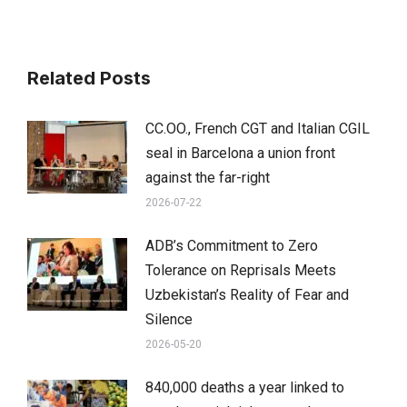
Related Posts
CC.OO., French CGT and Italian CGIL
seal in Barcelona a union front
against the far-right
2026-07-22
ADB’s Commitment to Zero
Tolerance on Reprisals Meets
Uzbekistan’s Reality of Fear and
Silence
2026-05-20
840,000 deaths a year linked to