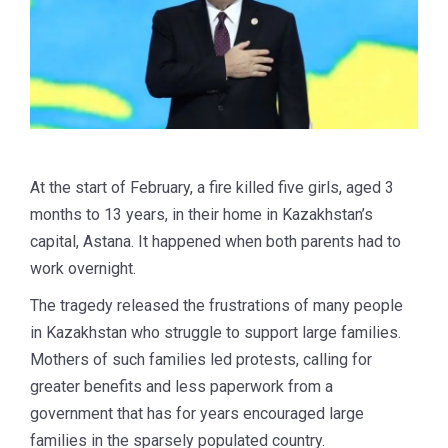
At the start of February, a fire killed five girls, aged 3
months to 13 years, in their home in Kazakhstan’s
capital, Astana. It happened when both parents had to
work overnight.
The tragedy released the frustrations of many people
in Kazakhstan who struggle to support large families.
Mothers of such families led protests, calling for
greater benefits and less paperwork from a
government that has for years encouraged large
families in the sparsely populated country.