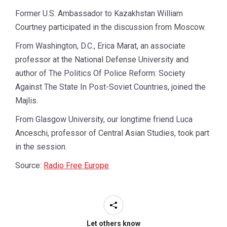
Former U.S. Ambassador to Kazakhstan William
Courtney participated in the discussion from Moscow.
From Washington, D.C., Erica Marat, an associate
professor at the National Defense University and
author of The Politics Of Police Reform: Society
Against The State In Post-Soviet Countries, joined the
Majlis.
From Glasgow University, our longtime friend Luca
Anceschi, professor of Central Asian Studies, took part
in the session.
Source:
Radio Free Europe
Let others know