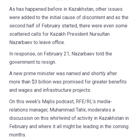
As has happened before in Kazakhstan, other issues
were added to the initial cause of discontent and as the
second half of February started, there were even some
scattered calls for Kazakh President Nursultan
Nazarbaev to leave office.
In response, on February 21, Nazarbaev told the
government to resign.
A new prime minister was named and shortly after
more than $3 billion was promised for greater benefits
and wages and infrastructure projects.
On this week’s Majlis podcast, RFE/RL’s media-
relations manager, Muhammad Tahir, moderates a
discussion on this whirlwind of activity in Kazakhstan in
February and where it all might be leading in the coming
months.