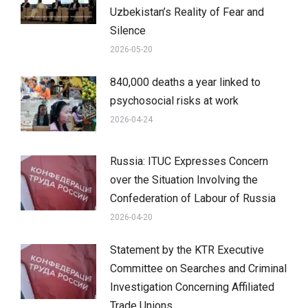
Uzbekistan’s Reality of Fear and
Silence
2026-05-20
840,000 deaths a year linked to
psychosocial risks at work
2026-04-24
Russia: ITUC Expresses Concern
over the Situation Involving the
Confederation of Labour of Russia
2026-04-20
Statement by the KTR Executive
Committee on Searches and Criminal
Investigation Concerning Affiliated
Trade Unions