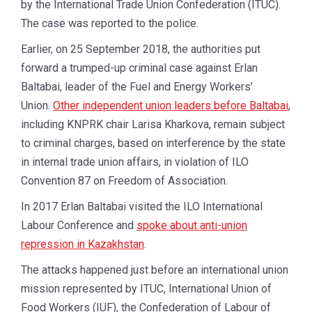
by the International Trade Union Confederation (ITUC).
The case was reported to the police.
Earlier, on 25 September 2018, the authorities put
forward a trumped-up criminal case against Erlan
Baltabai, leader of the Fuel and Energy Workers’
Union.
Other independent union leaders before Baltabai
,
including KNPRK chair Larisa Kharkova, remain subject
to criminal charges, based on interference by the state
in internal trade union affairs, in violation of ILO
Convention 87 on Freedom of Association.
In 2017 Erlan Baltabai visited the ILO International
Labour Conference and
spoke about anti-union
repression in Kazakhstan
.
The attacks happened just before an international union
mission represented by ITUC, International Union of
Food Workers (IUF), the Confederation of Labour of