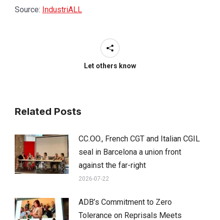
Source:
IndustriALL
Let others know
Related Posts
CC.OO., French CGT and Italian CGIL
seal in Barcelona a union front
against the far-right
2026-07-22
ADB’s Commitment to Zero
Tolerance on Reprisals Meets