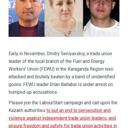
Early in November, Dmitry Seniyavskiy, a trade union
leader of the local branch of the Fuel and Energy
Workers’ Union (FEWU) in the Karaganda Region was
attacked and brutally beaten by a band of unidentified
goons. FEWU leader Erlan Baltabai is under arrest on
trumped-up accusations.
Please join the LabourStart campaign and call upon the
Kazakh authorities
to put an end to persecution and
violence against independent trade union leaders, and
ensure freedom and safety for trade union activities in