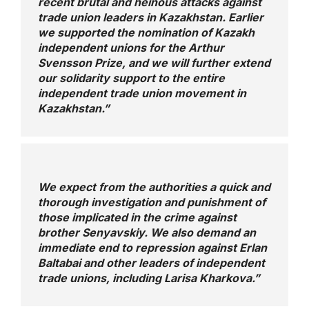
recent brutal and heinous attacks against
trade union leaders in Kazakhstan. Earlier
we supported the nomination of Kazakh
independent unions for the Arthur
Svensson Prize, and we will further extend
our solidarity support to the entire
independent trade union movement in
Kazakhstan.”
We expect from the authorities a quick and
thorough investigation and punishment of
those implicated in the crime against
brother Senyavskiy. We also demand an
immediate end to repression against Erlan
Baltabai and other leaders of independent
trade unions, including Larisa Kharkova.”