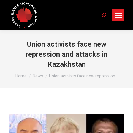
Search:
Union activists face new
repression and attacks in
Kazakhstan
You are here:
Home
News
Union activists face new repression…