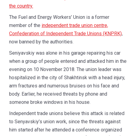
the country.
The Fuel and Energy Workers’ Union is a former
member of the
independent trade union centre,
Confederation of Independent Trade Unions (KNPRK)
,
now banned by the authorities.
Seniyavskiy was alone in his garage repairing his car
when a group of people entered and attacked him in the
evening on 10 November 2018. The union leader was
hospitalized in the city of Shakhtinsk with a head injury,
arm fractures and numerous bruises on his face and
body. Earlier, he received threats by phone and
someone broke windows in his house.
Independent trade unions believe this attack is related
to Senyavskiy’s union work, since the threats against
him started after he attended a conference organized