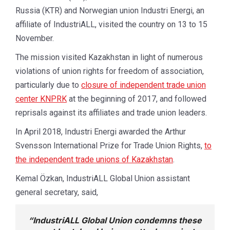
Russia (KTR) and Norwegian union Industri Energi, an
affiliate of IndustriALL, visited the country on 13 to 15
November.
The mission visited Kazakhstan in light of numerous
violations of union rights for freedom of association,
particularly due to
closure of independent trade union
center KNPRK
at the beginning of 2017, and followed
reprisals against its affiliates and trade union leaders.
In April 2018, Industri Energi awarded the Arthur
Svensson International Prize for Trade Union Rights,
to
the independent trade unions of Kazakhstan
.
Kemal Özkan, IndustriALL Global Union assistant
general secretary, said,
“IndustriALL Global Union condemns these