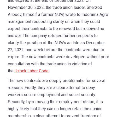
and expired at the end of December 2022. On
November 30, 2022, the trade union leader, Sherzod
Aliboev, himself a former NUW, wrote to Indorama Agro
management requesting clarity on when they could
expect their contracts to be renewed but received no
answer. The company refused further requests to
clarify the position of the NUWs as late as December
22, 2022, one week before the contracts were due to
expire. The new contracts were developed without prior
consultation with the trade union in violation of
the
Uzbek Labor Code
.
The new contracts are deeply problematic for several
reasons. Firstly, they are a clear attempt to deny
workers secure employment and social security.
Secondly, by removing their employment status, it is
highly likely that they can no longer retain their union
membership, a clear attempt to prevent freedom of