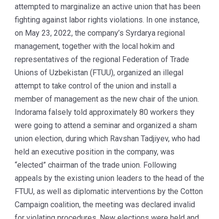
attempted to marginalize an active union that has been
fighting against labor rights violations. In one instance,
on May 23, 2022, the company’s Syrdarya regional
management, together with the local hokim and
representatives of the regional Federation of Trade
Unions of Uzbekistan (FTUU), organized an illegal
attempt to take control of the union and install a
member of management as the new chair of the union.
Indorama falsely told approximately 80 workers they
were going to attend a seminar and organized a sham
union election, during which Ravshan Tadjiyev, who had
held an executive position in the company, was
“elected” chairman of the trade union. Following
appeals by the existing union leaders to the head of the
FTUU, as well as diplomatic interventions by the Cotton
Campaign coalition, the meeting was declared invalid
for violating procedures. New elections were held and