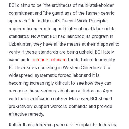
BCI claims to be “the architects of multi-stakeholder
commitment and “the guardians of the farmer-centric
approach “. In addition, it’s Decent Work Principle
requires licensees to uphold international labor rights
standards. Now that BCI has launched its program in
Uzbekistan, they have all the means at their disposal to
verify if these standards are being upheld. BCI lately
came under
intense criticism
for its failure to identify
BCI licensees operating in Western China linked to
widespread, systematic forced labor and it is
becoming increasingly difficult to see how they can
reconcile these serious violations at Indorama Agro
with their certification criteria. Moreover, BCI should
pro-actively support workers’ demands and provide
effective remedy.
Rather than addressing workers’ complaints, Indorama