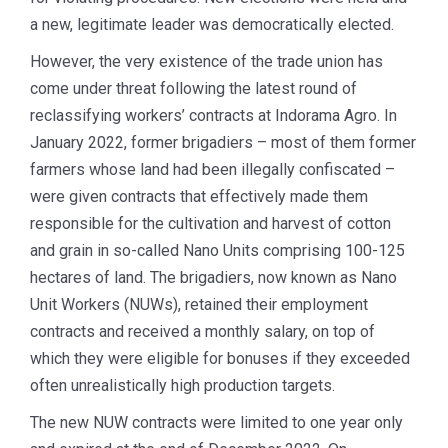
a new, legitimate leader was democratically elected.
However, the very existence of the trade union has
come under threat following the latest round of
reclassifying workers’ contracts at Indorama Agro. In
January 2022, former brigadiers – most of them former
farmers whose land had been illegally confiscated –
were given contracts that effectively made them
responsible for the cultivation and harvest of cotton
and grain in so-called Nano Units comprising 100-125
hectares of land. The brigadiers, now known as Nano
Unit Workers (NUWs), retained their employment
contracts and received a monthly salary, on top of
which they were eligible for bonuses if they exceeded
often unrealistically high production targets.
The new NUW contracts were limited to one year only