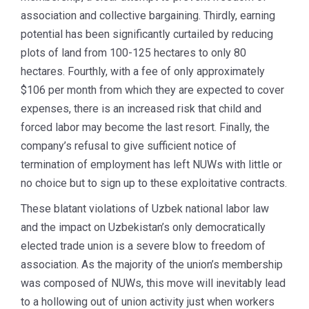
association and collective bargaining. Thirdly, earning
potential has been significantly curtailed by reducing
plots of land from 100-125 hectares to only 80
hectares. Fourthly, with a fee of only approximately
$106 per month from which they are expected to cover
expenses, there is an increased risk that child and
forced labor may become the last resort. Finally, the
company’s refusal to give sufficient notice of
termination of employment has left NUWs with little or
no choice but to sign up to these exploitative contracts.
These blatant violations of Uzbek national labor law
and the impact on Uzbekistan’s only democratically
elected trade union is a severe blow to freedom of
association. As the majority of the union’s membership
was composed of NUWs, this move will inevitably lead
to a hollowing out of union activity just when workers