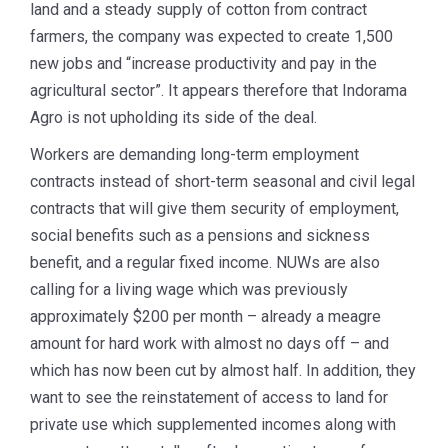
land and a steady supply of cotton from contract
farmers, the company was expected to create 1,500
new jobs and “increase productivity and pay in the
agricultural sector”. It appears therefore that Indorama
Agro is not upholding its side of the deal.
Workers are demanding long-term employment
contracts instead of short-term seasonal and civil legal
contracts that will give them security of employment,
social benefits such as a pensions and sickness
benefit, and a regular fixed income. NUWs are also
calling for a living wage which was previously
approximately $200 per month – already a meagre
amount for hard work with almost no days off – and
which has now been cut by almost half. In addition, they
want to see the reinstatement of access to land for
private use which supplemented incomes along with