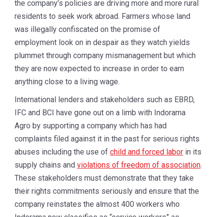
the company’s policies are driving more and more rural
residents to seek work abroad. Farmers whose land
was illegally confiscated on the promise of
employment look on in despair as they watch yields
plummet through company mismanagement but which
they are now expected to increase in order to earn
anything close to a living wage.
International lenders and stakeholders such as EBRD,
IFC and BCI have gone out on a limb with Indorama
Agro by supporting a company which has had
complaints filed against it in the past for serious rights
abuses including the use of
child and forced labor
in its
supply chains and
violations of freedom of association
.
These stakeholders must demonstrate that they take
their rights commitments seriously and ensure that the
company reinstates the almost 400 workers who