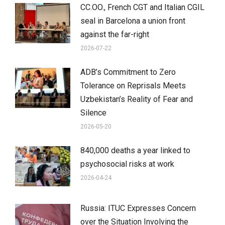
CC.OO., French CGT and Italian CGIL
seal in Barcelona a union front
against the far-right
2026-07-22
ADB’s Commitment to Zero
Tolerance on Reprisals Meets
Uzbekistan’s Reality of Fear and
Silence
2026-05-20
840,000 deaths a year linked to
psychosocial risks at work
2026-04-24
Russia: ITUC Expresses Concern
over the Situation Involving the