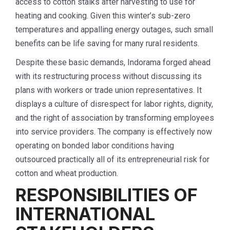
access to cotton stalks after harvesting to use for
heating and cooking. Given this winter’s sub-zero
temperatures and appalling energy outages, such small
benefits can be life saving for many rural residents.
Despite these basic demands, Indorama forged ahead
with its restructuring process without discussing its
plans with workers or trade union representatives. It
displays a culture of disrespect for labor rights, dignity,
and the right of association by transforming employees
into service providers. The company is effectively now
operating on bonded labor conditions having
outsourced practically all of its entrepreneurial risk for
cotton and wheat production.
RESPONSIBILITIES OF
INTERNATIONAL