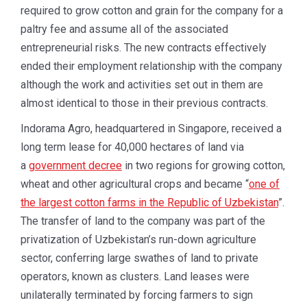
required to grow cotton and grain for the company for a
paltry fee and assume all of the associated
entrepreneurial risks. The new contracts effectively
ended their employment relationship with the company
although the work and activities set out in them are
almost identical to those in their previous contracts.
Indorama Agro, headquartered in Singapore, received a
long term lease for 40,000 hectares of land via
a
government decree
in two regions for growing cotton,
wheat and other agricultural crops and became “
one of
the largest cotton farms in the Republic of Uzbekistan
”.
The transfer of land to the company was part of the
privatization of Uzbekistan’s run-down agriculture
sector, conferring large swathes of land to private
operators, known as clusters. Land leases were
unilaterally terminated by forcing farmers to sign