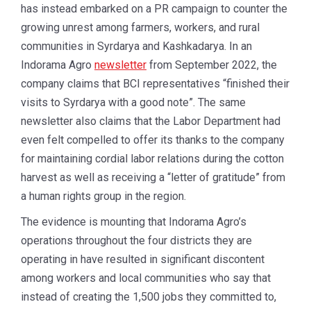
has instead embarked on a PR campaign to counter the
growing unrest among farmers, workers, and rural
communities in Syrdarya and Kashkadarya. In an
Indorama Agro
newsletter
from September 2022, the
company claims that BCI representatives “finished their
visits to Syrdarya with a good note”. The same
newsletter also claims that the Labor Department had
even felt compelled to offer its thanks to the company
for maintaining cordial labor relations during the cotton
harvest as well as receiving a “letter of gratitude” from
a human rights group in the region.
The evidence is mounting that Indorama Agro’s
operations throughout the four districts they are
operating in have resulted in significant discontent
among workers and local communities who say that
instead of creating the 1,500 jobs they committed to,