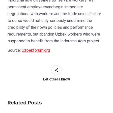
Indorama now classifies as “service workers” as
permanent employeesandbegin immediate
negotiations with workers and the trade union. Failure
to do so would not only seriously undermine the
credibility of their own policies and performance
requirements, but abandon Uzbek workers who were
supposed to benefit from the Indorama Agro project.
Source:
Uzbekforum.org
Let others know
Related Posts