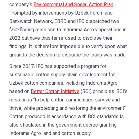
company’s
Environmental and Social Action Plan
.
Prompted by interventions by Uzbek Forum and
Bankwatch Network, EBRD and IFC dispatched two
fact-finding missions to Indorama Agro’s operations in
2022 but have thus far refused to disclose their
findings. It is therefore impossible to verify upon what
grounds the decision to disburse the loans was made.
Since 2017, IFC has supported a program for
sustainable cotton supply chain development for
Uzbek cotton companies, including Indorama Agro,
based on
Better Cotton Initiative
(BCI) principles. BCI’s
mission is “to help cotton communities survive and
thrive, while protecting and restoring the environment“.
Cotton produced in accordance with BCI standards is
also stipulated in the government decree granting
Indorama Agro land and cotton supply.