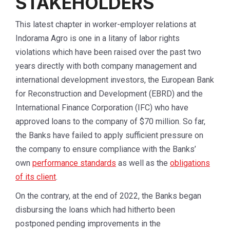
STAKEHOLDERS
This latest chapter in worker-employer relations at
Indorama Agro is one in a litany of labor rights
violations which have been raised over the past two
years directly with both company management and
international development investors, the European Bank
for Reconstruction and Development (EBRD) and the
International Finance Corporation (IFC) who have
approved loans to the company of $70 million. So far,
the Banks have failed to apply sufficient pressure on
the company to ensure compliance with the Banks’
own
performance standards
as well as the
obligations
of its client
.
On the contrary, at the end of 2022, the Banks began
disbursing the loans which had hitherto been
postponed pending improvements in the