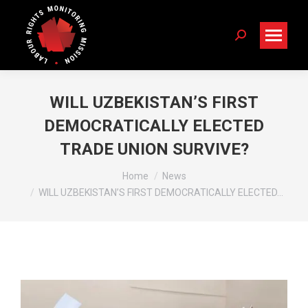
Search:
WILL UZBEKISTAN’S FIRST
DEMOCRATICALLY ELECTED
TRADE UNION SURVIVE?
You are here:
Home
News
WILL UZBEKISTAN’S FIRST DEMOCRATICALLY ELECTED…