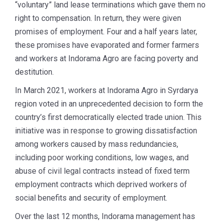
“voluntary” land lease terminations which gave them no
right to compensation. In return, they were given
promises of employment. Four and a half years later,
these promises have evaporated and former farmers
and workers at Indorama Agro are facing poverty and
destitution.
In March 2021, workers at Indorama Agro in Syrdarya
region voted in an unprecedented decision to form the
country’s first democratically elected trade union. This
initiative was in response to growing dissatisfaction
among workers caused by mass redundancies,
including poor working conditions, low wages, and
abuse of civil legal contracts instead of fixed term
employment contracts which deprived workers of
social benefits and security of employment.
Over the last 12 months, Indorama management has