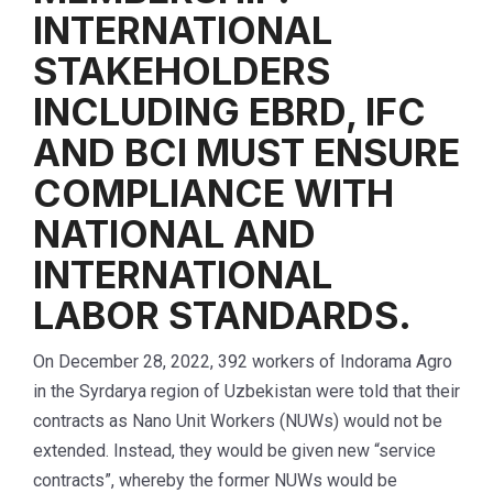
INTERNATIONAL
STAKEHOLDERS
INCLUDING EBRD, IFC
AND BCI MUST ENSURE
COMPLIANCE WITH
NATIONAL AND
INTERNATIONAL
LABOR STANDARDS.
On December 28, 2022, 392 workers of Indorama Agro
in the Syrdarya region of Uzbekistan were told that their
contracts as Nano Unit Workers (NUWs) would not be
extended. Instead, they would be given new “service
contracts”, whereby the former NUWs would be