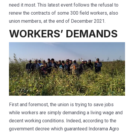
need it most. This latest event follows the refusal to
renew the contracts of some 300 field workers, also
union members, at the end of December 2021.
WORKERS’ DEMANDS
First and foremost, the union is trying to save jobs
while workers are simply demanding a living wage and
decent working conditions. Indeed, according to the
government decree which guaranteed Indorama Agro