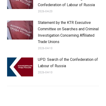
Confederation of Labour of Russia
2026-04-20
Statement by the KTR Executive
Committee on Searches and Criminal
Investigation Concerning Affiliated
Trade Unions
2026-04-10
UPD: Search of the Confederation of
Labour of Russia
2026-04-10