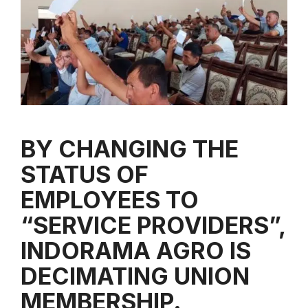
BY CHANGING THE
STATUS OF
EMPLOYEES TO
“SERVICE PROVIDERS”,
INDORAMA AGRO IS
DECIMATING UNION
MEMBERSHIP.